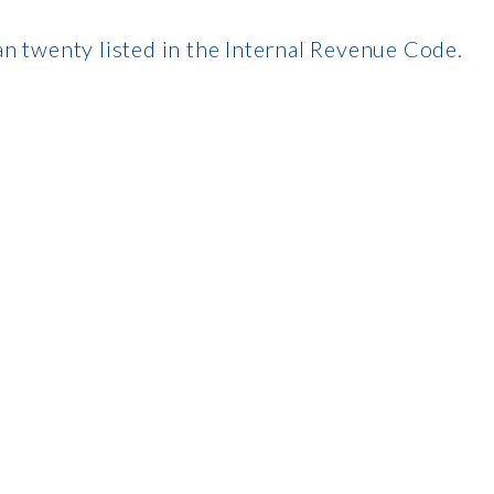
n twenty listed in the Internal Revenue Code.