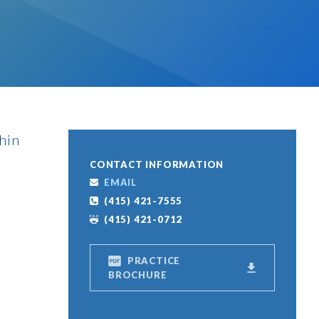
thin
CONTACT INFORMATION
EMAIL
(415) 421-7555
(415) 421-0712
PRACTICE
BROCHURE