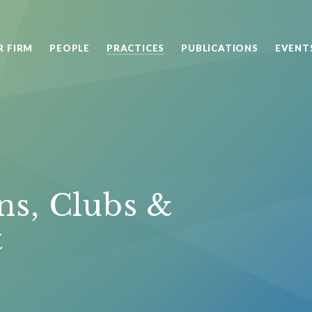
R FIRM
PEOPLE
PRACTICES
PUBLICATIONS
EVENT
ns, Clubs &
t