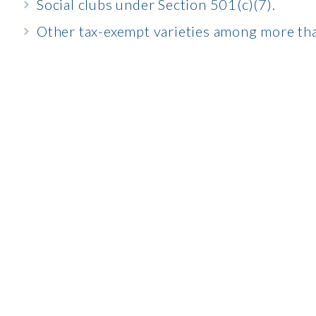
Social clubs under Section 501(c)(7).
Other tax-exempt varieties among more tha