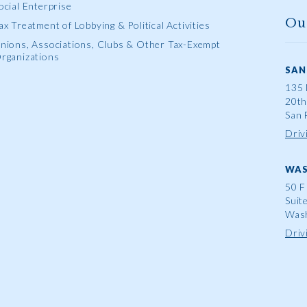
ocial Enterprise
Ou
ax Treatment of Lobbying & Political Activities
nions, Associations, Clubs & Other Tax-Exempt
rganizations
SAN
135 
20th
San 
Driv
WAS
50 F
Suit
Wash
Driv