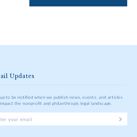
ail Updates
 up to be notified when we publish news, events, and articles
 impact the nonprofit and philanthropic legal landscape.