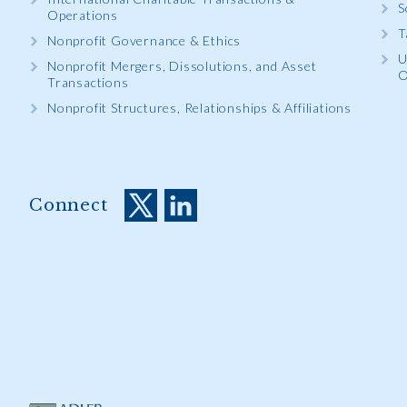
S
Operations
T
Nonprofit Governance & Ethics
U
Nonprofit Mergers, Dissolutions, and Asset
O
Transactions
Nonprofit Structures, Relationships & Affiliations
Connect