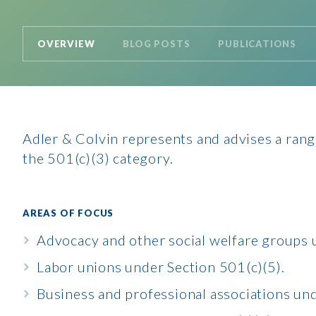
OVERVIEW
BLOG POSTS
PUBLICATIONS
Adler & Colvin represents and advises a range
the 501(c)(3) category.
AREAS OF FOCUS
Advocacy and other social welfare groups 
Labor unions under Section 501(c)(5).
Business and professional associations und