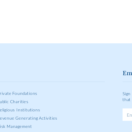
Em
rivate Foundations
Sign
that
ublic Charities
eligious Institutions
evenue Generating Activities
isk Management