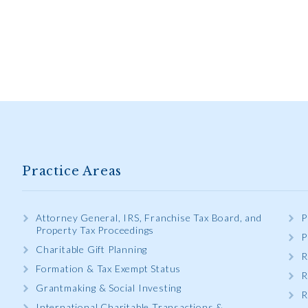
Practice Areas
Attorney General, IRS, Franchise Tax Board, and
P
Property Tax Proceedings
P
Charitable Gift Planning
R
Formation & Tax Exempt Status
R
Grantmaking & Social Investing
R
International Charitable Transactions &