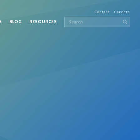
Contact
Careers
S
BLOG
RESOURCES