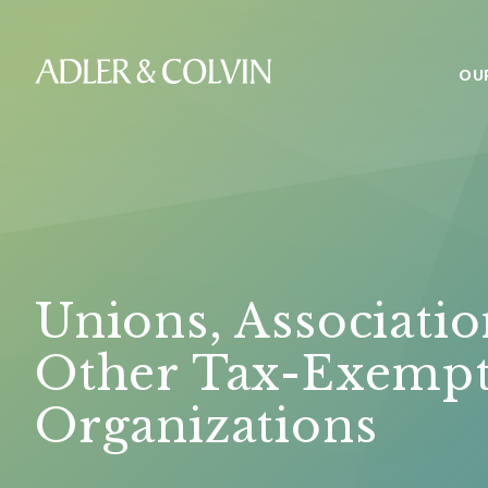
OU
Unions, Associatio
Other Tax-Exemp
Organizations