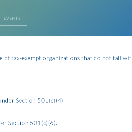
EVENTS
 of tax-exempt organizations that do not fall wi
under Section 501(c)(4).
er Section 501(c)(6).