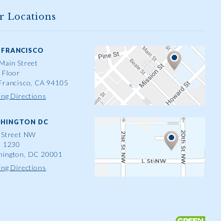
r Locations
 FRANCISCO
Main Street
 Floor
Francisco, CA 94105
ing Directions
HINGTON DC
 Street NW
e 1230
ington, DC 20001
ing Directions