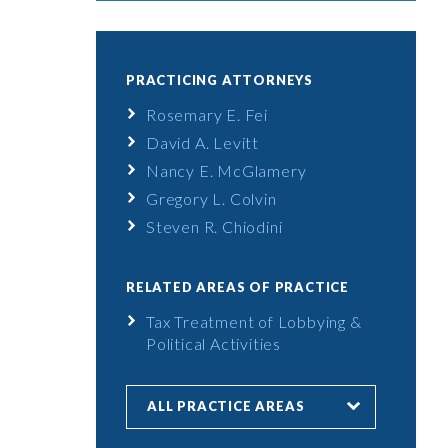
PRACTICING ATTORNEYS
Rosemary E. Fei
David A. Levitt
Nancy E. McGlamery
Gregory L. Colvin
Steven R. Chiodini
RELATED AREAS OF PRACTICE
Tax Treatment of Lobbying &
Political Activities
ALL PRACTICE AREAS