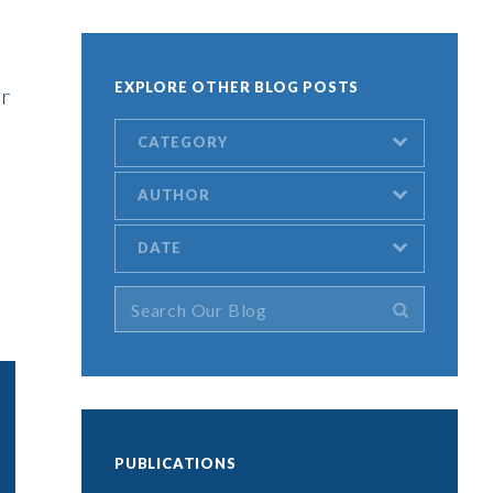
EXPLORE OTHER BLOG POSTS
or
CATEGORY
AUTHOR
DATE
PUBLICATIONS