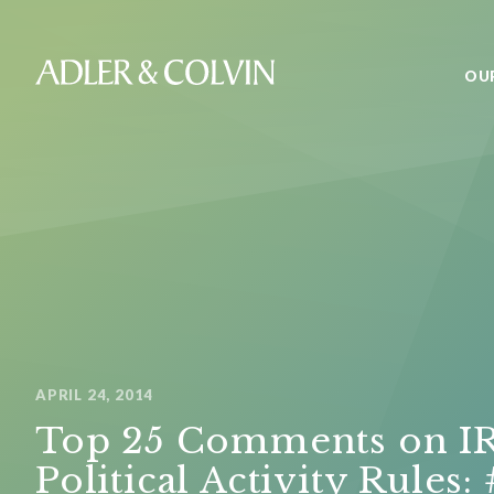
OU
APRIL 24, 2014
Top 25 Comments on I
Political Activity Rules