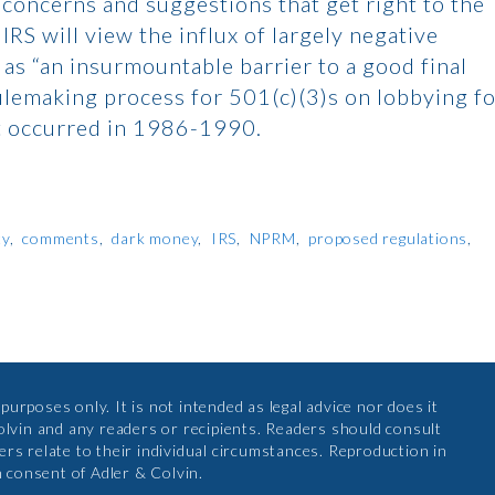
 concerns and suggestions that get right to the
RS will view the influx of largely negative
s “an insurmountable barrier to a good final
 rulemaking process for 501(c)(3)s on lobbying f
at occurred in 1986-1990.
ty
comments
dark money
IRS
NPRM
proposed regulations
urposes only. It is not intended as legal advice nor does it
olvin and any readers or recipients. Readers should consult
rs relate to their individual circumstances. Reproduction in
n consent of Adler & Colvin.