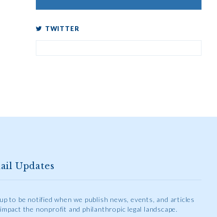
TWITTER
ail Updates
 up to be notified when we publish news, events, and articles
 impact the nonprofit and philanthropic legal landscape.