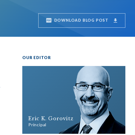
DOWNLOAD BLOG POST
OUR EDITOR
r
Eric K. Gorovitz
Principal