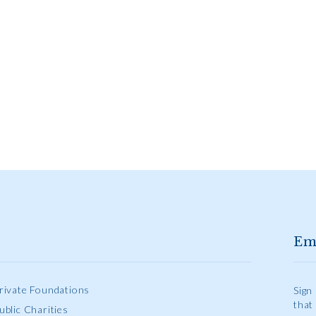
Em
rivate Foundations
Sign
that
ublic Charities