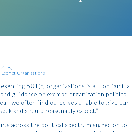
vities
x-Exempt Organizations
resenting 501(c) organizations is all too familia
 and guidance on exempt-organization political
clear, we often find ourselves unable to give our
 seek and should reasonably expect.”
nts across the political spectrum signed on to