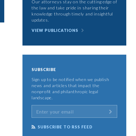
Our attorneys stay on the cutting edge of
the law and take pride in sharing their
knowledge through timely and insightful
updates.
VIEW PUBLICATIONS
SUBSCRIBE
Sign up to be notified when we publish
news and articles that impact the
nonprofit and philanthropic legal
landscape.
SUBSCRIBE TO RSS FEED