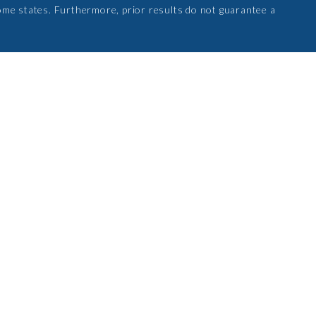
ome states. Furthermore, prior results do not guarantee a