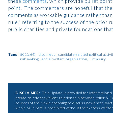
these
comments
, which provide bullet point
point. The commenters are hopeful that the I
comments as workable guidance rather than a
rule,” referring to the success of the prior
public charities and private foundations th
Tags:
501(c)(4)
attorneys
candidate-related political activi
rulemaking
social welfare organization
Treasury
DISCLAIMER:
This Update is provided for informational p
create an attorney/client relationship between Adler & C
counsel of their own choosing to discuss how these matte
whole or in part is prohibited without the express writte