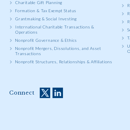
Charitable Gift Planning
R
Formation & Tax Exempt Status
R
Grantmaking & Social Investing
R
International Charitable Transactions &
S
Operations
T
Nonprofit Governance & Ethics
U
Nonprofit Mergers, Dissolutions, and Asset
O
Transactions
Nonprofit Structures, Relationships & Affiliations
Connect