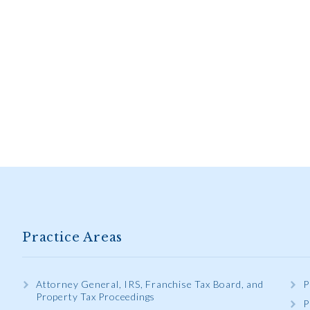
Practice Areas
Attorney General, IRS, Franchise Tax Board, and
P
Property Tax Proceedings
P