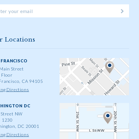
r Locations
 FRANCISCO
Main Street
 Floor
Francisco, CA 94105
ing Directions
HINGTON DC
 Street NW
e 1230
ington, DC 20001
ing Directions