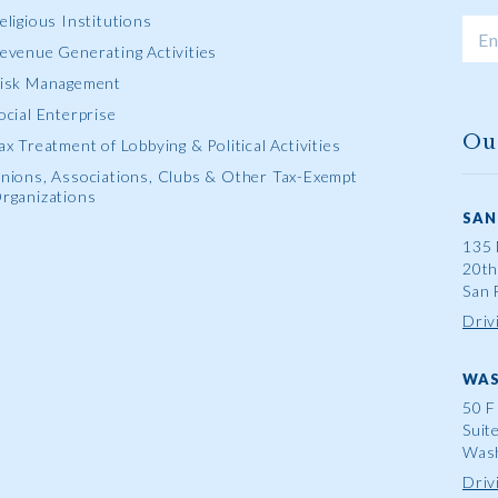
eligious Institutions
evenue Generating Activities
isk Management
ocial Enterprise
Ou
ax Treatment of Lobbying & Political Activities
nions, Associations, Clubs & Other Tax-Exempt
rganizations
SAN
135 
20th
San 
Driv
WAS
50 F
Suit
Wash
Driv