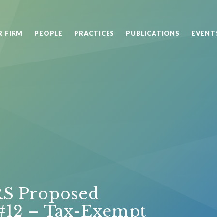
R FIRM
PEOPLE
PRACTICES
PUBLICATIONS
EVENT
RS Proposed
: #12 – Tax-Exempt