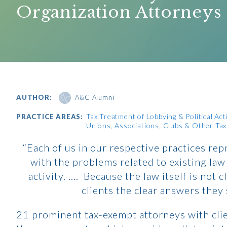
Organization Attorneys
AUTHOR:
A&C Alumni
Tax Treatment of Lobbying & Political Acti
PRACTICE AREAS:
Unions, Associations, Clubs & Other Ta
“Each of us in our respective practices rep
with the problems related to existing law
activity. …. Because the law itself is not 
clients the clear answers they
21 prominent tax-exempt attorneys with clie