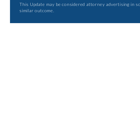
This Update may be considered attorney advertising in s
similar outcome.