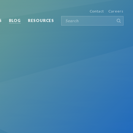
Contact
Careers
S
BLOG
RESOURCES