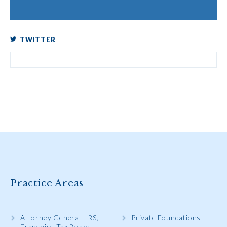
TWITTER
Practice Areas
Attorney General, IRS,
Private Foundations
Franchise Tax Board,