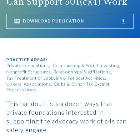
Can Support 501(c)(4) Work
DOWNLOAD PUBLICATION
PRACTICE AREAS:
Private Foundations
Grantmaking & Social Investing
Nonprofit Structures, Relationships & Affiliations
Tax Treatment of Lobbying & Political Activities
Unions, Associations, Clubs & Other Tax-Exempt
Organizations
This handout lists a dozen ways that
private foundations interested in
supporting the advocacy work of c4s can
safely engage.