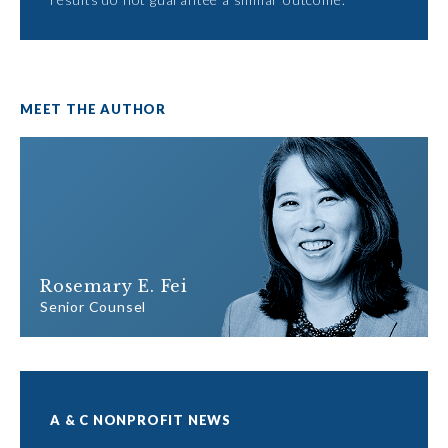
MEET THE AUTHOR
Rosemary E. Fei
Senior Counsel
A & C NONPROFIT NEWS