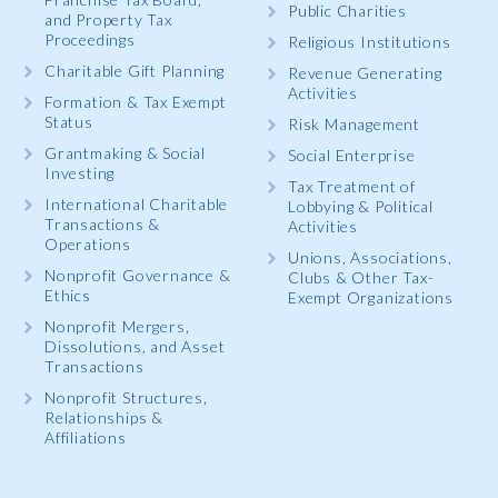
Public Charities
and Property Tax
Proceedings
Religious Institutions
Charitable Gift Planning
Revenue Generating
Activities
Formation & Tax Exempt
Status
Risk Management
Grantmaking & Social
Social Enterprise
Investing
Tax Treatment of
International Charitable
Lobbying & Political
Transactions &
Activities
Operations
Unions, Associations,
Nonprofit Governance &
Clubs & Other Tax-
Ethics
Exempt Organizations
Nonprofit Mergers,
Dissolutions, and Asset
Transactions
Nonprofit Structures,
Relationships &
Affiliations