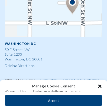
WASHINGTON DC
50 F Street NW
Suite 1230
Washington, DC 20001
Driving Directions
©2017 Adler & Colvin
Privacy Policy
|
Terms of Use & Disclosures
|
Contact Us
|
Site Map
|
Attorney Advertising
Manage Cookie Consent
We use cookies to optimize our website and our service.
Accept