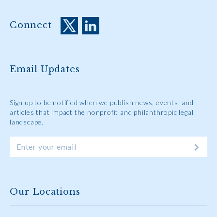
Connect
Email Updates
Sign up to be notified when we publish news, events, and
articles that impact the nonprofit and philanthropic legal
landscape.
Our Locations