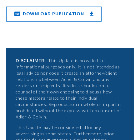
DOWNLOAD PUBLICATION
DISCLAIMER:
This Update is provided for
informational purposes only. It is not intended as
legal advice nor does it create an attorney/client
relationship between Adler & Colvin and any
readers or recipients. Readers should consult
counsel of their own choosing to discuss how
these matters relate to their individual
circumstances. Reproduction in whole or in part is
prohibited without the express written consent of
Adler & Colvin.
This Update may be considered attorney
advertising in some states. Furthermore, prior
results do not guarantee a similar outcome.