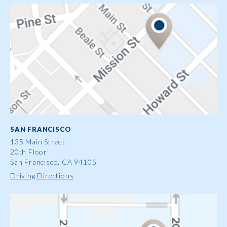
SAN FRANCISCO
135 Main Street
20th Floor
San Francisco, CA 94105
Driving Directions