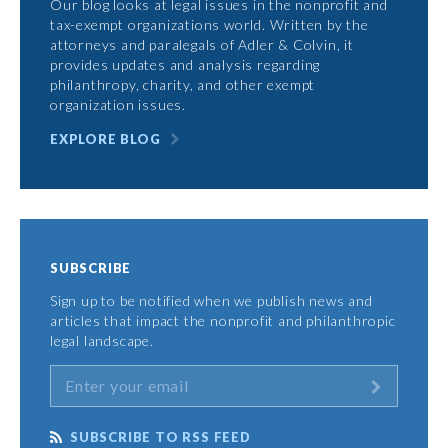
Our blog looks at legal issues in the nonprofit and
tax-exempt organizations world. Written by the
attorneys and paralegals of Adler & Colvin, it
provides updates and analysis regarding
philanthropy, charity, and other exempt
organization issues.
EXPLORE BLOG
SUBSCRIBE
Sign up to be notified when we publish news and
articles that impact the nonprofit and philanthropic
legal landscape.
SUBSCRIBE TO RSS FEED