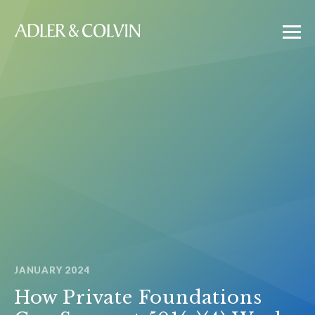
JANUARY 2024
How Private Foundations