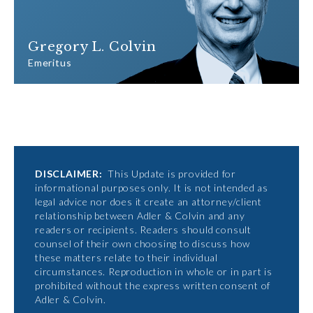
Gregory L. Colvin
Emeritus
DISCLAIMER:
This Update is provided for
informational purposes only. It is not intended as
legal advice nor does it create an attorney/client
relationship between Adler & Colvin and any
readers or recipients. Readers should consult
counsel of their own choosing to discuss how
these matters relate to their individual
circumstances. Reproduction in whole or in part is
prohibited without the express written consent of
Adler & Colvin.