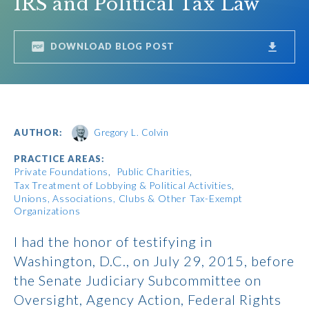
IRS and Political Tax Law
DOWNLOAD BLOG POST
AUTHOR:
Gregory L. Colvin
PRACTICE AREAS:
Private Foundations
Public Charities
Tax Treatment of Lobbying & Political Activities
Unions, Associations, Clubs & Other Tax-Exempt
Organizations
I had the honor of testifying in
Washington, D.C., on July 29, 2015, before
the Senate Judiciary Subcommittee on
Oversight, Agency Action, Federal Rights