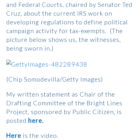
and Federal Courts, chaired by Senator Ted
Cruz, about the current IRS work on
developing regulations to define political
campaign activity for tax-exempts. (The
picture below shows us, the witnesses,
being sworn in.)
(Chip Somodevilla/Getty Images)
My written statement as Chair of the
Drafting Committee of the Bright Lines
Project, sponsored by Public Citizen, is
posted
here
.
Here
is the video.