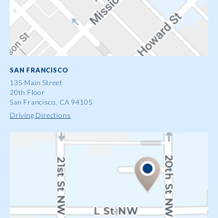
SAN FRANCISCO
135 Main Street
20th Floor
San Francisco, CA 94105
Driving Directions