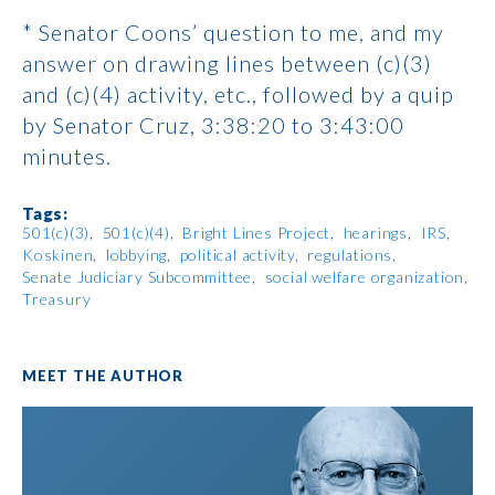
* Senator Coons’ question to me, and my
answer on drawing lines between (c)(3)
and (c)(4) activity, etc., followed by a quip
by Senator Cruz, 3:38:20 to 3:43:00
minutes.
Tags:
501(c)(3)
501(c)(4)
Bright Lines Project
hearings
IRS
Koskinen
lobbying
political activity
regulations
Senate Judiciary Subcommittee
social welfare organization
Treasury
MEET THE AUTHOR