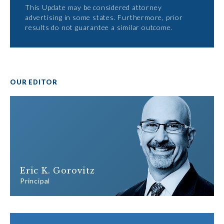
This Update may be considered attorney
advertising in some states. Furthermore, prior
results do not guarantee a similar outcome.
OUR EDITOR
Eric K. Gorovitz
Principal