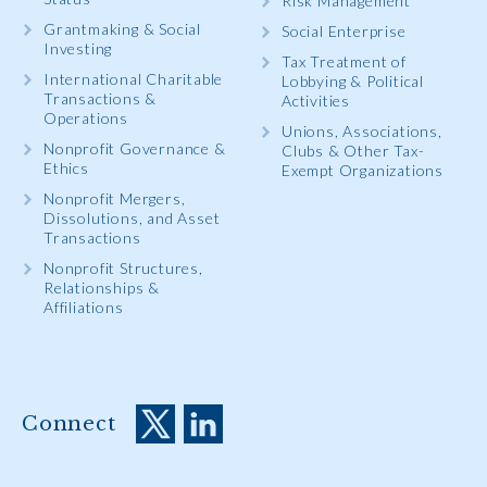
Risk Management
Grantmaking & Social
Social Enterprise
Investing
Tax Treatment of
International Charitable
Lobbying & Political
Transactions &
Activities
Operations
Unions, Associations,
Nonprofit Governance &
Clubs & Other Tax-
Ethics
Exempt Organizations
Nonprofit Mergers,
Dissolutions, and Asset
Transactions
Nonprofit Structures,
Relationships &
Affiliations
Connect