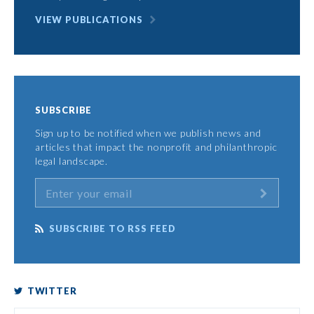
VIEW PUBLICATIONS
SUBSCRIBE
Sign up to be notified when we publish news and
articles that impact the nonprofit and philanthropic
legal landscape.
SUBSCRIBE TO RSS FEED
TWITTER