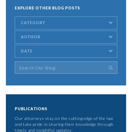
EXPLORE OTHER BLOG POSTS
CATEGORY
AUTHOR
DATE
PUBLICATIONS
Our attorneys stay on the cutting edge of the law
and take pride in sharing their knowledge through
timely and insightful updates.