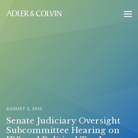
AUGUST 3, 2015
Senate Judiciary Oversight
Subcommittee Hearing on