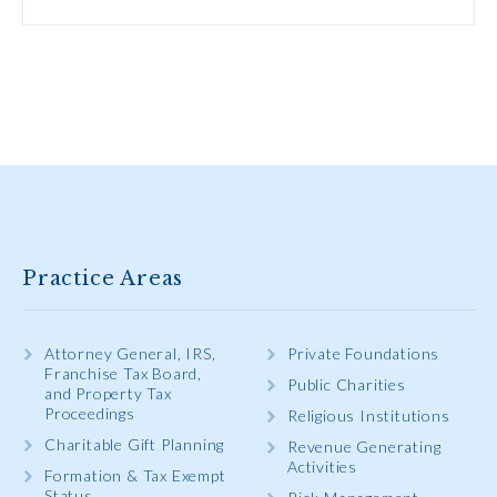
Practice Areas
Attorney General, IRS,
Private Foundations
Franchise Tax Board,
Public Charities
and Property Tax
Proceedings
Religious Institutions
Charitable Gift Planning
Revenue Generating
Activities
Formation & Tax Exempt
Status