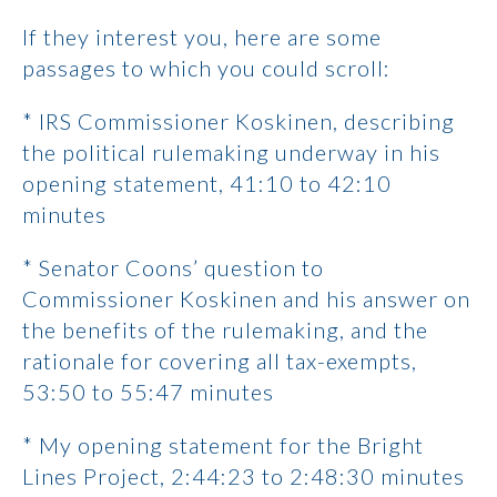
If they interest you, here are some
passages to which you could scroll:
* IRS Commissioner Koskinen, describing
the political rulemaking underway in his
opening statement, 41:10 to 42:10
minutes
* Senator Coons’ question to
Commissioner Koskinen and his answer on
the benefits of the rulemaking, and the
rationale for covering all tax-exempts,
53:50 to 55:47 minutes
* My opening statement for the Bright
Lines Project, 2:44:23 to 2:48:30 minutes