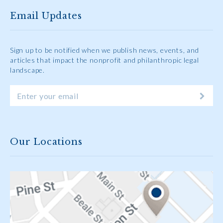
Email Updates
Sign up to be notified when we publish news, events, and
articles that impact the nonprofit and philanthropic legal
landscape.
Our Locations