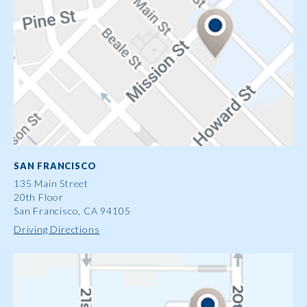
SAN FRANCISCO
135 Main Street
20th Floor
San Francisco, CA 94105
Driving Directions