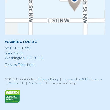
WASHINGTON DC
50 F Street NW
Suite 1230
Washington, DC 20001
Driving Directions
©2017 Adler & Colvin
Privacy Policy
|
Terms of Use & Disclosures
|
Contact Us
|
Site Map
|
Attorney Advertising