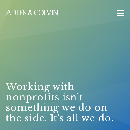
Working with
nonprofits isn’t
something we do on
the side. It’s all we do.