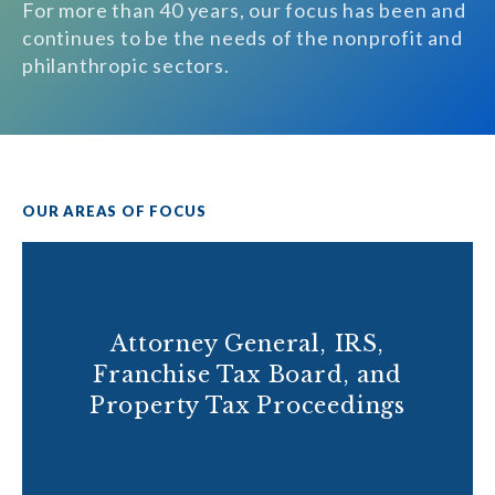
For more than 40 years, our focus has been and
continues to be the needs of the nonprofit and
philanthropic sectors.
OUR AREAS OF FOCUS
Attorney General, IRS,
Franchise Tax Board, and
Property Tax Proceedings