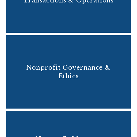
Transactions & Operations
Nonprofit Governance &
Ethics