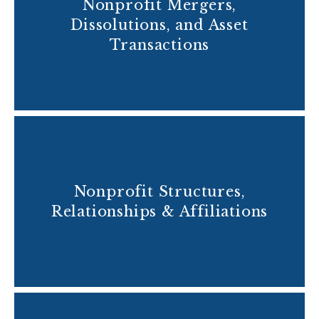
Nonprofit Mergers,
Dissolutions, and Asset
Transactions
Nonprofit Structures,
Relationships & Affiliations