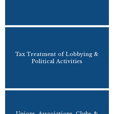
Tax Treatment of Lobbying &
Political Activities
Unions, Associations, Clubs &