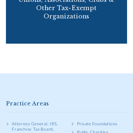
Other Tax-Exempt
Organizations
Practice Areas
Attorney General, IRS,
Private Foundations
Franchise Tax Board,
Public Charities