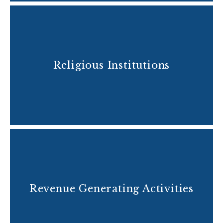
Religious Institutions
Revenue Generating Activities