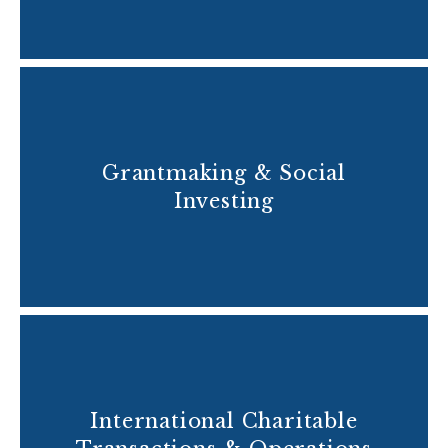
Grantmaking & Social
Investing
International Charitable