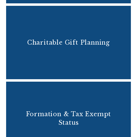
Charitable Gift Planning
Formation & Tax Exempt
Status