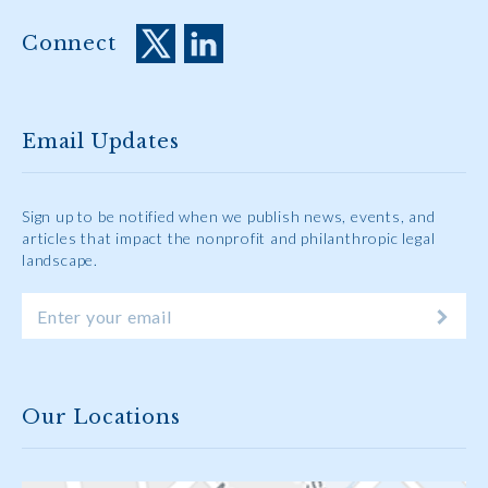
Connect
Email Updates
Sign up to be notified when we publish news, events, and
articles that impact the nonprofit and philanthropic legal
landscape.
Our Locations