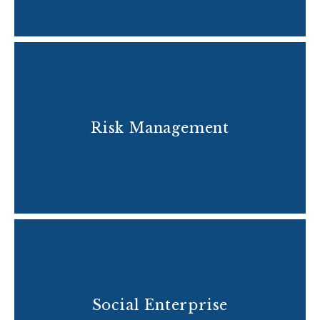
Risk Management
Social Enterprise