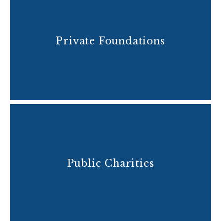
Private Foundations
Public Charities