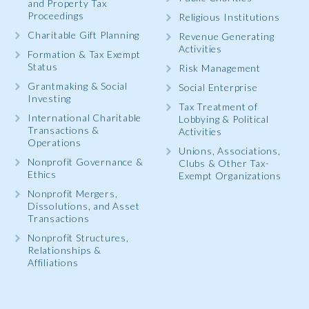
and Property Tax
Proceedings
Religious Institutions
Charitable Gift Planning
Revenue Generating
Activities
Formation & Tax Exempt
Status
Risk Management
Grantmaking & Social
Social Enterprise
Investing
Tax Treatment of
International Charitable
Lobbying & Political
Transactions &
Activities
Operations
Unions, Associations,
Nonprofit Governance &
Clubs & Other Tax-
Ethics
Exempt Organizations
Nonprofit Mergers,
Dissolutions, and Asset
Transactions
Nonprofit Structures,
Relationships &
Affiliations