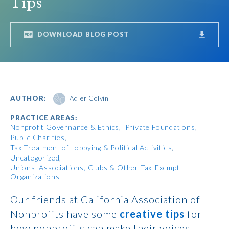
Tips
DOWNLOAD BLOG POST
AUTHOR:
Adler Colvin
PRACTICE AREAS:
Nonprofit Governance & Ethics
Private Foundations
Public Charities
Tax Treatment of Lobbying & Political Activities
Uncategorized
Unions, Associations, Clubs & Other Tax-Exempt
Organizations
Our friends at California Association of
Nonprofits have some
creative tips
for
how nonprofits can make their voices