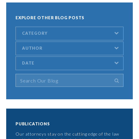
EXPLORE OTHER BLOG POSTS
CATEGORY
AUTHOR
DATE
PUBLICATIONS
Our attorneys stay on the cutting edge of the law