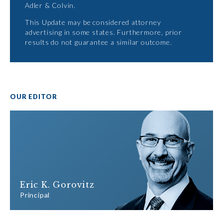
Adler & Colvin.
This Update may be considered attorney
advertising in some states. Furthermore, prior
results do not guarantee a similar outcome.
OUR EDITOR
Eric K. Gorovitz
Principal