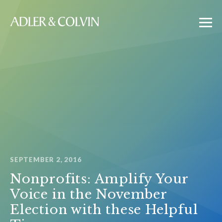
SEPTEMBER 2, 2016
Nonprofits: Amplify Your
Voice in the November
Election with these Helpful