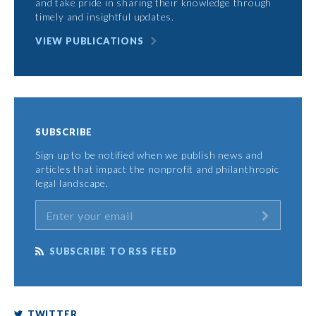
and take pride in sharing their knowledge through
timely and insightful updates.
VIEW PUBLICATIONS
SUBSCRIBE
Sign up to be notified when we publish news and
articles that impact the nonprofit and philanthropic
legal landscape.
SUBSCRIBE TO RSS FEED
TWITTER