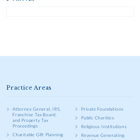
Practice Areas
Attorney General, IRS,
Private Foundations
Franchise Tax Board,
Public Charities
and Property Tax
Proceedings
Religious Institutions
Charitable Gift Planning
Revenue Generating