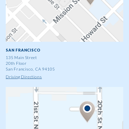
SAN FRANCISCO
135 Main Street
20th Floor
San Francisco, CA 94105
Driving Directions