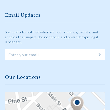
Email Updates
Sign up to be notified when we publish news, events, and
articles that impact the nonprofit and philanthropic legal
landscape.
Our Locations