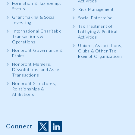
Activities
Formation & Tax Exempt
Status
Risk Management
Grantmaking & Social
Social Enterprise
Investing
Tax Treatment of
International Charitable
Lobbying & Political
Transactions &
Activities
Operations
Unions, Associations,
Nonprofit Governance &
Clubs & Other Tax-
Ethics
Exempt Organizations
Nonprofit Mergers,
Dissolutions, and Asset
Transactions
Nonprofit Structures,
Relationships &
Affiliations
Connect