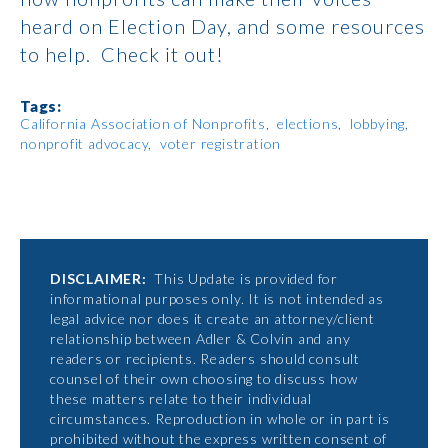
heard on Election Day, and some resources
to help. Check it out!
Tags:
California Association of Nonprofits
elections
lobbying
nonprofit advocacy
voter registration
DISCLAIMER:
This Update is provided for
informational purposes only. It is not intended as
legal advice nor does it create an attorney/client
relationship between Adler & Colvin and any
readers or recipients. Readers should consult
counsel of their own choosing to discuss how
these matters relate to their individual
circumstances. Reproduction in whole or in part is
prohibited without the express written consent of