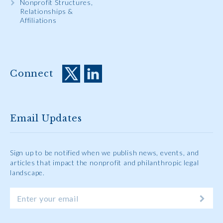
Nonprofit Structures,
Relationships &
Affiliations
Connect
Email Updates
Sign up to be notified when we publish news, events, and
articles that impact the nonprofit and philanthropic legal
landscape.