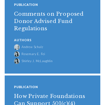
PUBLICATION
Comments on Proposed
Donor Advised Fund
Regulations
AUTHORS
Andrew Schulz
Rosemary E. Fei
Shirley J. McLaughlin
PUBLICATION
How Private Foundations
Can Support 501(c)(4)