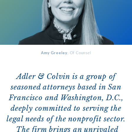
Amy Greeley
, Of Counsel
Adler & Colvin is a group of
seasoned attorneys based in San
Francisco and Washington, D.C.,
deeply committed to serving the
legal needs of the nonprofit sector.
The firm brings an unrivaled