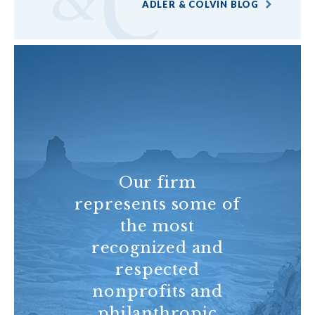
ADLER & COLVIN BLOG
Our firm
represents some of
the most
recognized and
respected
nonprofits and
philanthropic