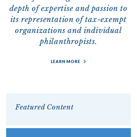
depth of expertise and passion to
its representation of tax-exempt
organizations and individual
philanthropists.
LEARN MORE
Featured Content