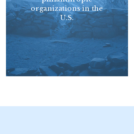
organizations in the
U.S.