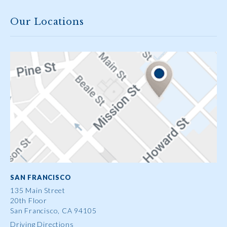
Our Locations
SAN FRANCISCO
135 Main Street
20th Floor
San Francisco, CA 94105
Driving Directions