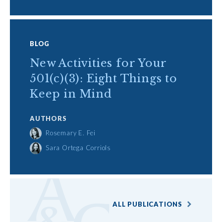
BLOG
New Activities for Your
501(c)(3): Eight Things to
Keep in Mind
AUTHORS
Rosemary E. Fei
Sara Ortega Corriols
ALL PUBLICATIONS