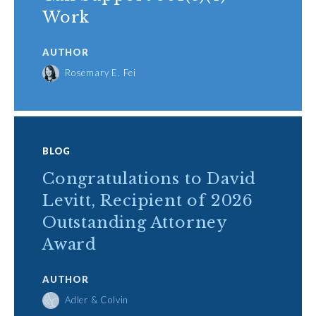
Work
AUTHOR
Rosemary E. Fei
BLOG
Congratulations to David
Levitt, Recipient of 2026
Outstanding Attorney
Award
AUTHOR
Adler & Colvin