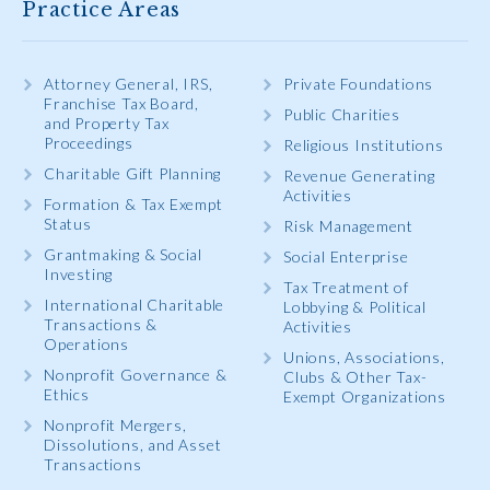
Practice Areas
Attorney General, IRS,
Private Foundations
Franchise Tax Board,
Public Charities
and Property Tax
Proceedings
Religious Institutions
Charitable Gift Planning
Revenue Generating
Activities
Formation & Tax Exempt
Status
Risk Management
Grantmaking & Social
Social Enterprise
Investing
Tax Treatment of
International Charitable
Lobbying & Political
Transactions &
Activities
Operations
Unions, Associations,
Nonprofit Governance &
Clubs & Other Tax-
Ethics
Exempt Organizations
Nonprofit Mergers,
Dissolutions, and Asset
Transactions