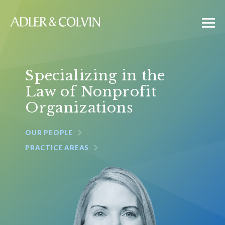
Specializing in the
Law of Nonprofit
Organizations
OUR PEOPLE
PRACTICE AREAS