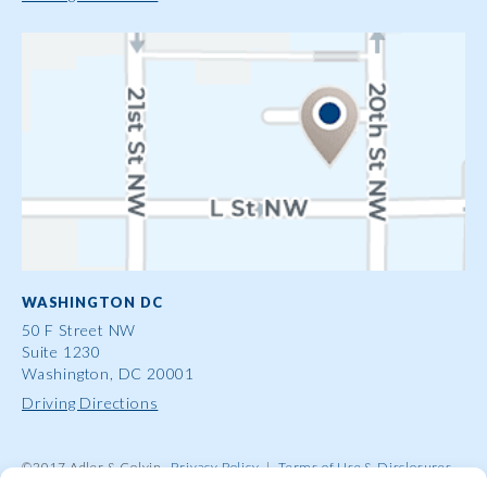
WASHINGTON DC
50 F Street NW
Suite 1230
Washington, DC 20001
Driving Directions
©2017 Adler & Colvin
Privacy Policy
|
Terms of Use & Disclosures
|
Contact Us
|
Site Map
|
Attorney Advertising