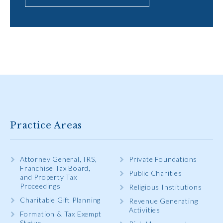
Practice Areas
Attorney General, IRS,
Private Foundations
Franchise Tax Board,
Public Charities
and Property Tax
Proceedings
Religious Institutions
Charitable Gift Planning
Revenue Generating
Activities
Formation & Tax Exempt
Status