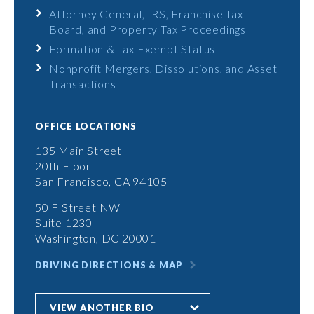
Attorney General, IRS, Franchise Tax
Board, and Property Tax Proceedings
Formation & Tax Exempt Status
Nonprofit Mergers, Dissolutions, and Asset
Transactions
OFFICE LOCATIONS
135 Main Street
20th Floor
San Francisco, CA 94105
50 F Street NW
Suite 1230
Washington, DC 20001
DRIVING DIRECTIONS & MAP
VIEW ANOTHER BIO