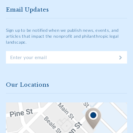
Email Updates
Sign up to be notified when we publish news, events, and
articles that impact the nonprofit and philanthropic legal
landscape.
Our Locations