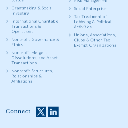
Risk Management
Grantmaking & Social
Social Enterprise
Investing
Tax Treatment of
International Charitable
Lobbying & Political
Transactions &
Activities
Operations
Unions, Associations,
Nonprofit Governance &
Clubs & Other Tax-
Ethics
Exempt Organizations
Nonprofit Mergers,
Dissolutions, and Asset
Transactions
Nonprofit Structures,
Relationships &
Affiliations
Connect