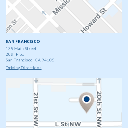
SAN FRANCISCO
135 Main Street
20th Floor
San Francisco, CA 94105
Driving Directions