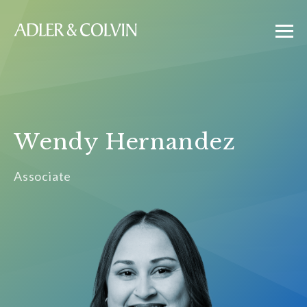
Wendy Hernandez
Associate