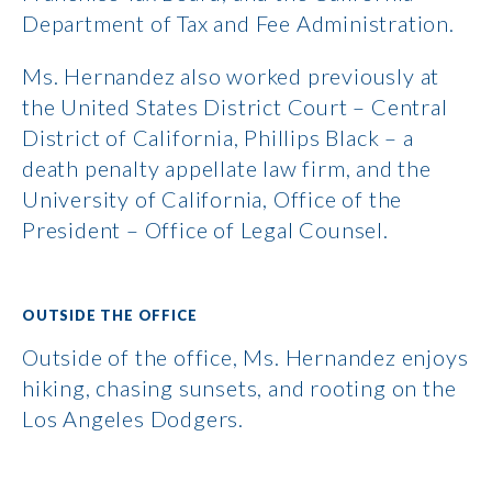
Department of Tax and Fee Administration.
Ms. Hernandez also worked previously at
the United States District Court – Central
District of California, Phillips Black – a
death penalty appellate law firm, and the
University of California, Office of the
President – Office of Legal Counsel.
OUTSIDE THE OFFICE
Outside of the office, Ms. Hernandez enjoys
hiking, chasing sunsets, and rooting on the
Los Angeles Dodgers.