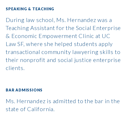
SPEAKING & TEACHING
During law school, Ms. Hernandez was a
Teaching Assistant for the Social Enterprise
& Economic Empowerment Clinic at UC
Law SF, where she helped students apply
transactional community lawyering skills to
their nonprofit and social justice enterprise
clients.
BAR ADMISSIONS
Ms. Hernandez is admitted to the bar in the
state of California.