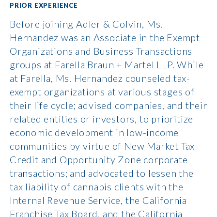
PRIOR EXPERIENCE
Before joining Adler & Colvin, Ms.
Hernandez was an Associate in the Exempt
Organizations and Business Transactions
groups at Farella Braun + Martel LLP. While
at Farella, Ms. Hernandez counseled tax-
exempt organizations at various stages of
their life cycle; advised companies, and their
related entities or investors, to prioritize
economic development in low-income
communities by virtue of New Market Tax
Credit and Opportunity Zone corporate
transactions; and advocated to lessen the
tax liability of cannabis clients with the
Internal Revenue Service, the California
Franchise Tax Board, and the California