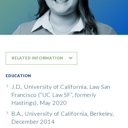
RELATED INFORMATION
EDUCATION
J.D., University of California, Law San
Francisco (“UC Law SF”,
formerly
Hastings), May 2020
B.A., University of California, Berkeley,
December 2014