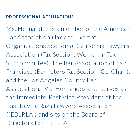
PROFESSIONAL AFFILIATIONS
Ms. Hernandez is a member of the American
Bar Association (Tax and Exempt
Organizations Sections), California Lawyers
Association (Tax Section, Women in Tax
Subcommittee), The Bar Association of San
Francisco (Barristers Tax Section, Co-Chair),
and the Los Angeles County Bar
Association. Ms. Hernandez also serves as
the Immediate-Past Vice President of the
East Bay La Raza Lawyers Association
(“EBLRLA”) and sits on the Board of
Directors for EBLRLA.