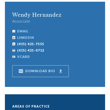
Wendy Hernandez
Associate
EMAIL
LINKEDIN
(415) 421-7555
(415) 421-0712
VCARD
DOWNLOAD BIO
AREAS OF PRACTICE