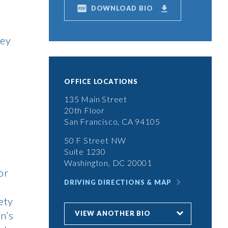
DOWNLOAD BIO
ley
OFFICE LOCATIONS
135 Main Street
20th Floor
San Francisco, CA 94105
50 F Street NW
Suite 1230
Washington, DC 20001
or
DRIVING DIRECTIONS & MAP
ety
VIEW ANOTHER BIO
n’s