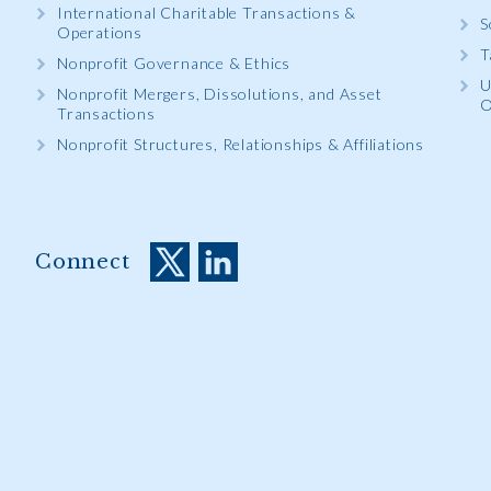
International Charitable Transactions &
S
Operations
T
Nonprofit Governance & Ethics
U
Nonprofit Mergers, Dissolutions, and Asset
O
Transactions
Nonprofit Structures, Relationships & Affiliations
Connect