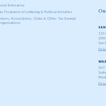
ocial Enterprise
Ou
ax Treatment of Lobbying & Political Activities
nions, Associations, Clubs & Other Tax-Exempt
rganizations
SAN
135 
20th
San 
Driv
WAS
50 F
Suit
Wash
Driv