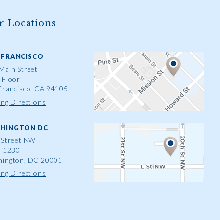
r Locations
 FRANCISCO
Main Street
 Floor
Francisco, CA 94105
ing Directions
HINGTON DC
 Street NW
e 1230
ington, DC 20001
ing Directions