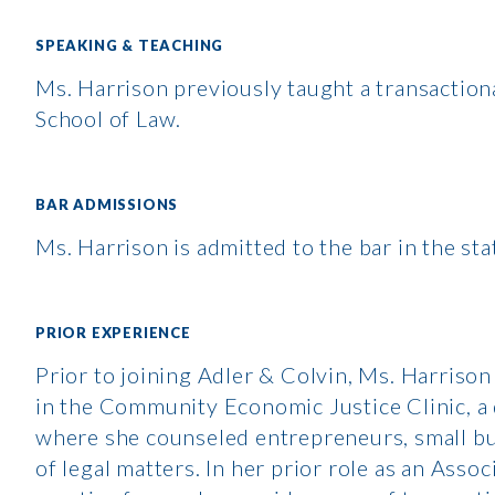
SPEAKING & TEACHING
Ms. Harrison previously taught a transactional
School of Law.
BAR ADMISSIONS
Ms. Harrison is admitted to the bar in the stat
PRIOR EXPERIENCE
Prior to joining Adler & Colvin, Ms. Harrison
in the Community Economic Justice Clinic, a
where she counseled entrepreneurs, small bu
of legal matters. In her prior role as an Ass