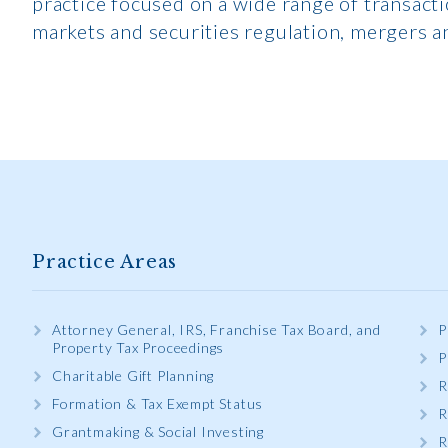
practice focused on a wide range of transacti
markets and securities regulation, mergers a
Practice Areas
Attorney General, IRS, Franchise Tax Board, and
P
Property Tax Proceedings
P
Charitable Gift Planning
R
Formation & Tax Exempt Status
R
Grantmaking & Social Investing
R