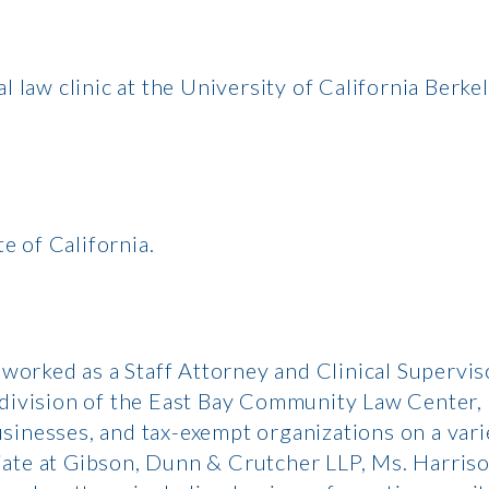
 law clinic at the University of California Berke
e of California.
 worked as a Staff Attorney and Clinical Supervis
 division of the East Bay Community Law Center,
sinesses, and tax-exempt organizations on a vari
ociate at Gibson, Dunn & Crutcher LLP, Ms. Harriso