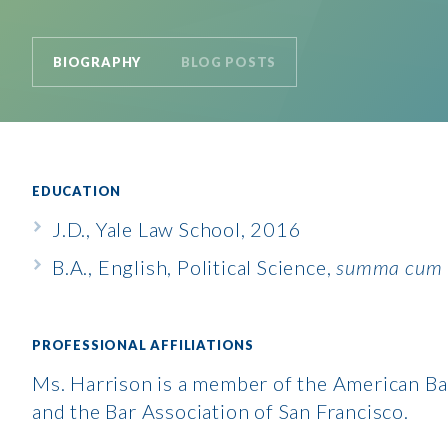
BIOGRAPHY
BLOG POSTS
EDUCATION
J.D., Yale Law School, 2016
B.A., English, Political Science,
summa cum 
PROFESSIONAL AFFILIATIONS
Ms. Harrison is a member of the American Ba
and the Bar Association of San Francisco.