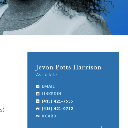
Jevon Potts Harrison
Associate
EMAIL
LINKEDIN
(415) 421-7555
s)
(415) 421-0712
VCARD