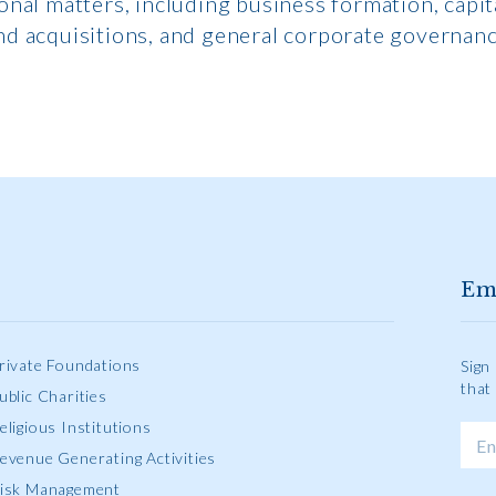
onal matters, including business formation, capit
nd acquisitions, and general corporate governanc
Em
rivate Foundations
Sign
that
ublic Charities
eligious Institutions
evenue Generating Activities
isk Management