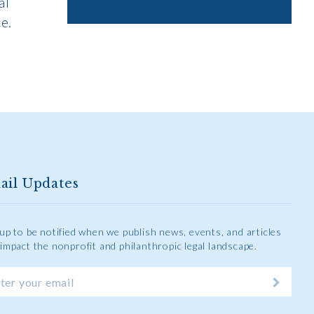
al
e.
ail Updates
 up to be notified when we publish news, events, and articles
 impact the nonprofit and philanthropic legal landscape.