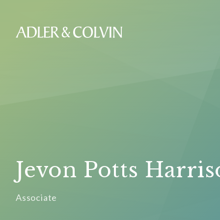
Jevon Potts Harri
Associate