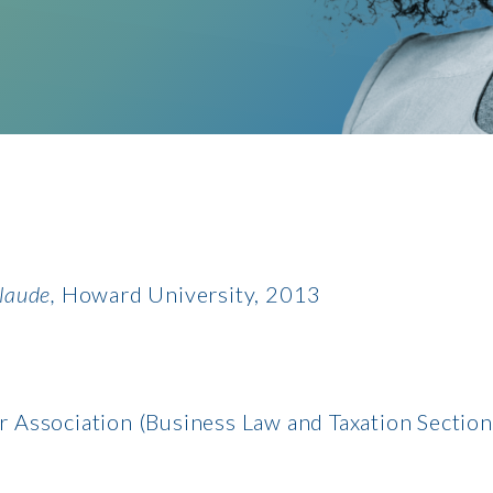
laude,
Howard University, 2013
r Association (Business Law and Taxation Section