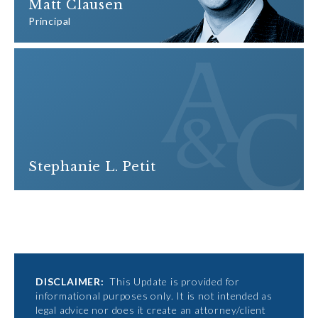
Matt Clausen
Principal
Stephanie L. Petit
DISCLAIMER:
This Update is provided for
informational purposes only. It is not intended as
legal advice nor does it create an attorney/client