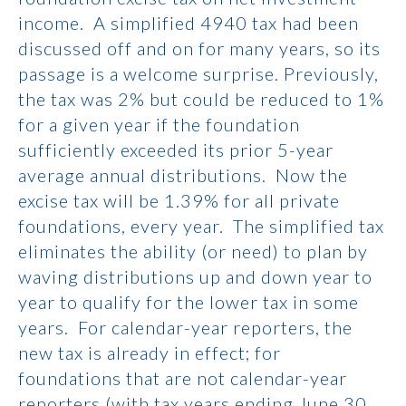
income. A simplified 4940 tax had been
discussed off and on for many years, so its
passage is a welcome surprise. Previously,
the tax was 2% but could be reduced to 1%
for a given year if the foundation
sufficiently exceeded its prior 5-year
average annual distributions. Now the
excise tax will be 1.39% for all private
foundations, every year. The simplified tax
eliminates the ability (or need) to plan by
waving distributions up and down year to
year to qualify for the lower tax in some
years. For calendar-year reporters, the
new tax is already in effect; for
foundations that are not calendar-year
reporters (with tax years ending June 30,