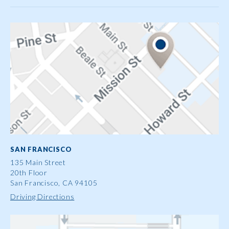
SAN FRANCISCO
135 Main Street
20th Floor
San Francisco, CA 94105
Driving Directions