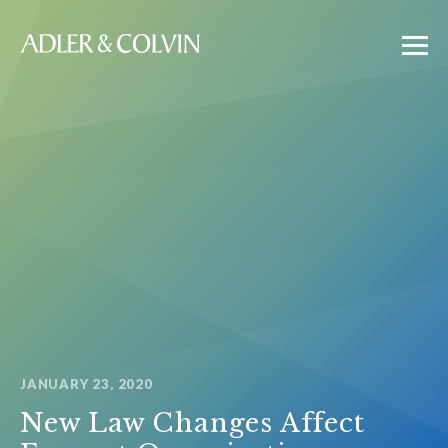
JANUARY 23, 2020
New Law Changes Affect