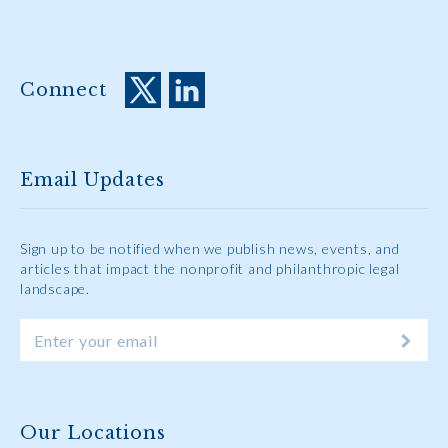
Connect
Email Updates
Sign up to be notified when we publish news, events, and
articles that impact the nonprofit and philanthropic legal
landscape.
Our Locations