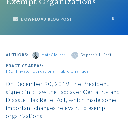
Exempt Organizations
DOWNLOAD BLOG POST
AUTHORS:
Matt Clausen
Stephanie L. Petit
PRACTICE AREAS:
IRS
Private Foundations
Public Charities
On December 20, 2019, the President
signed into law the Taxpayer Certainty and
Disaster Tax Relief Act, which made some
important changes relevant to exempt
organizations: