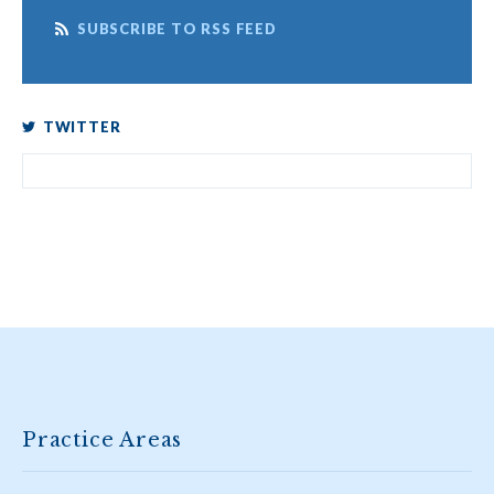
SUBSCRIBE TO RSS FEED
TWITTER
Practice Areas