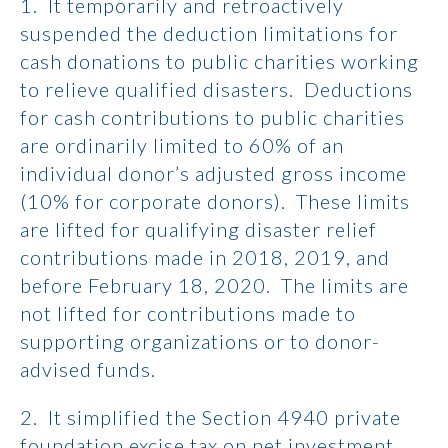
1. It temporarily and retroactively
suspended the deduction limitations for
cash donations to public charities working
to relieve qualified disasters. Deductions
for cash contributions to public charities
are ordinarily limited to 60% of an
individual donor’s adjusted gross income
(10% for corporate donors). These limits
are lifted for qualifying disaster relief
contributions made in 2018, 2019, and
before February 18, 2020. The limits are
not lifted for contributions made to
supporting organizations or to donor-
advised funds.
2. It simplified the Section 4940 private
foundation excise tax on net investment