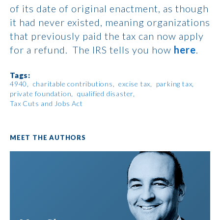
of its date of original enactment, as though
it had never existed, meaning organizations
that previously paid the tax can now apply
for a refund. The IRS tells you how
here
.
Tags:
4940
charitable contributions
excise tax
parking tax
private foundation
qualified disaster
Tax Cuts and Jobs Act
MEET THE AUTHORS