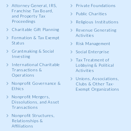
Attorney General, IRS,
Private Foundations
Franchise Tax Board,
Public Charities
and Property Tax
Proceedings
Religious Institutions
Charitable Gift Planning
Revenue Generating
Activities
Formation & Tax Exempt
Status
Risk Management
Grantmaking & Social
Social Enterprise
Investing
Tax Treatment of
International Charitable
Lobbying & Political
Transactions &
Activities
Operations
Unions, Associations,
Nonprofit Governance &
Clubs & Other Tax-
Ethics
Exempt Organizations
Nonprofit Mergers,
Dissolutions, and Asset
Transactions
Nonprofit Structures,
Relationships &
Affiliations