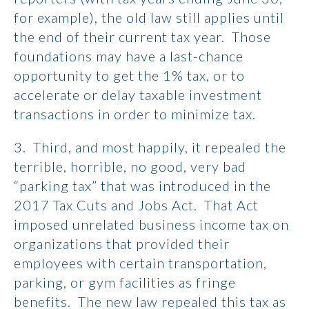
for example), the old law still applies until
the end of their current tax year. Those
foundations may have a last-chance
opportunity to get the 1% tax, or to
accelerate or delay taxable investment
transactions in order to minimize tax.
3. Third, and most happily, it repealed the
terrible, horrible, no good, very bad
“parking tax” that was introduced in the
2017 Tax Cuts and Jobs Act. That Act
imposed unrelated business income tax on
organizations that provided their
employees with certain transportation,
parking, or gym facilities as fringe
benefits. The new law repealed this tax as