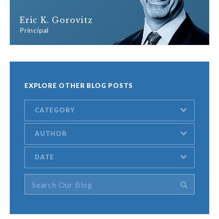
Eric K. Gorovitz
Principal
EXPLORE OTHER BLOG POSTS
CATEGORY
AUTHOR
DATE