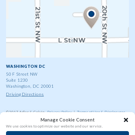
WASHINGTON DC
50 F Street NW
Suite 1230
Washington, DC 20001
Driving Directions
©2017 Adler & Colvin
Privacy Policy
|
Terms of Use & Disclosures
|
Contact Us
|
Site Map
|
Attorney Advertising
Manage Cookie Consent
We use cookies to optimize our website and our service.