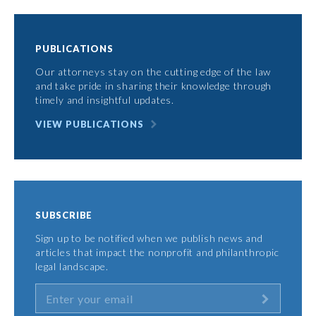
PUBLICATIONS
Our attorneys stay on the cutting edge of the law
and take pride in sharing their knowledge through
timely and insightful updates.
VIEW PUBLICATIONS
SUBSCRIBE
Sign up to be notified when we publish news and
articles that impact the nonprofit and philanthropic
legal landscape.