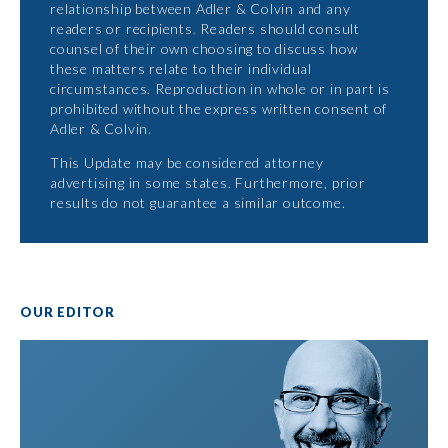
relationship between Adler & Colvin and any
readers or recipients. Readers should consult
counsel of their own choosing to discuss how
these matters relate to their individual
circumstances. Reproduction in whole or in part is
prohibited without the express written consent of
Adler & Colvin.
This Update may be considered attorney
advertising in some states. Furthermore, prior
results do not guarantee a similar outcome.
OUR EDITOR