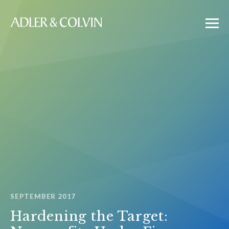
SEPTEMBER 2017
Hardening the Target: