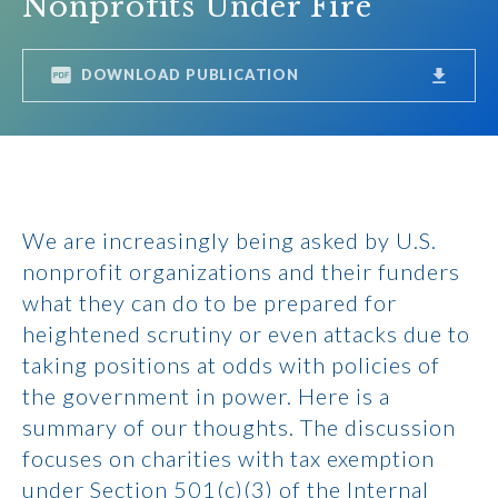
Nonprofits Under Fire
DOWNLOAD PUBLICATION
We are increasingly being asked by U.S.
nonprofit organizations and their funders
what they can do to be prepared for
heightened scrutiny or even attacks due to
taking positions at odds with policies of
the government in power. Here is a
summary of our thoughts. The discussion
focuses on charities with tax exemption
under Section 501(c)(3) of the Internal