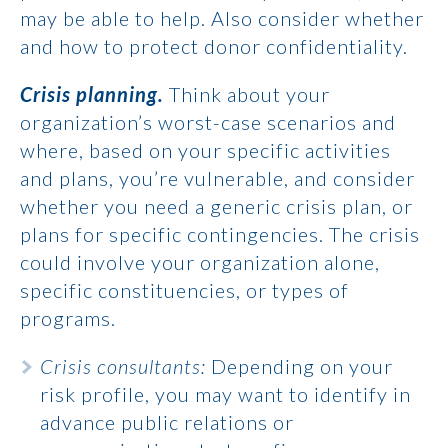
may be able to help. Also consider whether
and how to protect donor confidentiality.
Crisis planning.
Think about your
organization’s worst-case scenarios and
where, based on your specific activities
and plans, you’re vulnerable, and consider
whether you need a generic crisis plan, or
plans for specific contingencies. The crisis
could involve your organization alone,
specific constituencies, or types of
programs.
Crisis consultants:
Depending on your
risk profile, you may want to identify in
advance public relations or