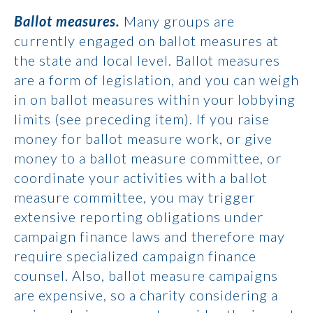
Ballot measures.
Many groups are
currently engaged on ballot measures at
the state and local level. Ballot measures
are a form of legislation, and you can weigh
in on ballot measures within your lobbying
limits (see preceding item). If you raise
money for ballot measure work, or give
money to a ballot measure committee, or
coordinate your activities with a ballot
measure committee, you may trigger
extensive reporting obligations under
campaign finance laws and therefore may
require specialized campaign finance
counsel. Also, ballot measure campaigns
are expensive, so a charity considering a