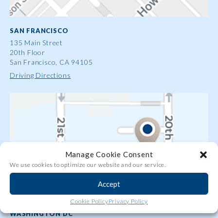
SAN FRANCISCO
135 Main Street
20th Floor
San Francisco, CA 94105
Driving Directions
Manage Cookie Consent
We use cookies to optimize our website and our service.
Accept
Share
Cookie Policy
Privacy Policy
WASHINGTON DC