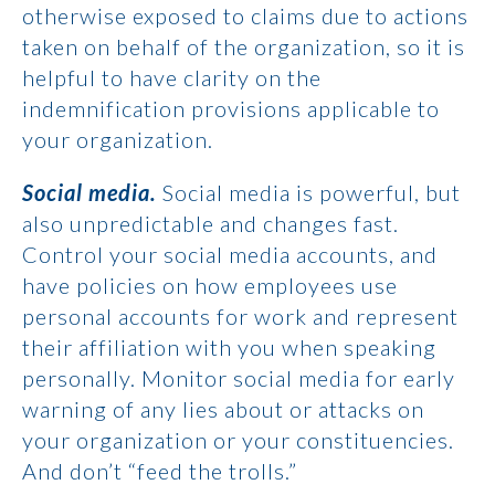
otherwise exposed to claims due to actions
taken on behalf of the organization, so it is
helpful to have clarity on the
indemnification provisions applicable to
your organization.
Social media.
Social media is powerful, but
also unpredictable and changes fast.
Control your social media accounts, and
have policies on how employees use
personal accounts for work and represent
their affiliation with you when speaking
personally. Monitor social media for early
warning of any lies about or attacks on
your organization or your constituencies.
And don’t “feed the trolls.”