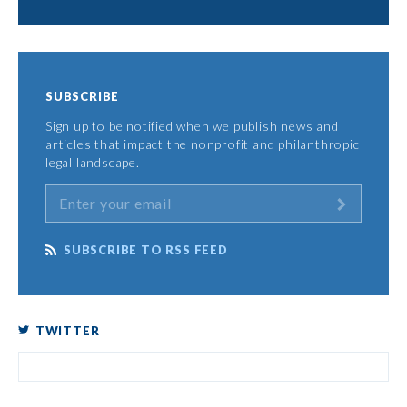
SUBSCRIBE
Sign up to be notified when we publish news and
articles that impact the nonprofit and philanthropic
legal landscape.
SUBSCRIBE TO RSS FEED
TWITTER