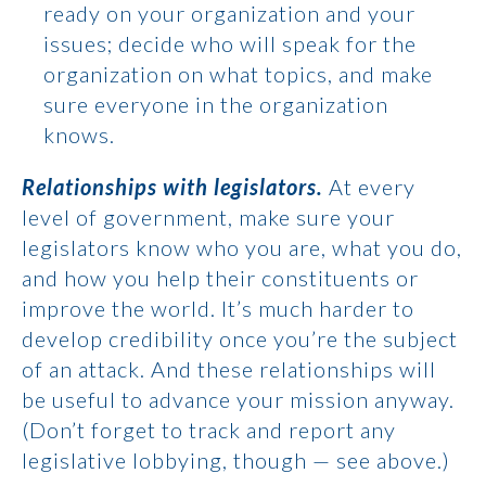
ready on your organization and your
issues; decide who will speak for the
organization on what topics, and make
sure everyone in the organization
knows.
Relationships with legislators.
At every
level of government, make sure your
legislators know who you are, what you do,
and how you help their constituents or
improve the world. It’s much harder to
develop credibility once you’re the subject
of an attack. And these relationships will
be useful to advance your mission anyway.
(Don’t forget to track and report any
legislative lobbying, though — see above.)