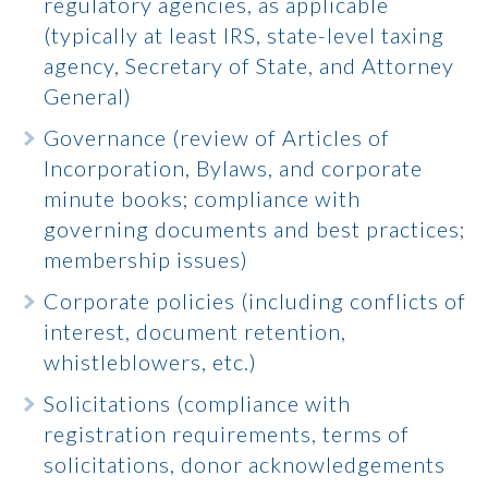
regulatory agencies, as applicable
(typically at least IRS, state-level taxing
agency, Secretary of State, and Attorney
General)
Governance (review of Articles of
Incorporation, Bylaws, and corporate
minute books; compliance with
governing documents and best practices;
membership issues)
Corporate policies (including conflicts of
interest, document retention,
whistleblowers, etc.)
Solicitations (compliance with
registration requirements, terms of
solicitations, donor acknowledgements