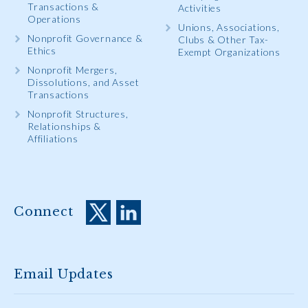
Transactions &
Activities
Operations
Unions, Associations,
Nonprofit Governance &
Clubs & Other Tax-
Ethics
Exempt Organizations
Nonprofit Mergers,
Dissolutions, and Asset
Transactions
Nonprofit Structures,
Relationships &
Affiliations
Connect
Email Updates