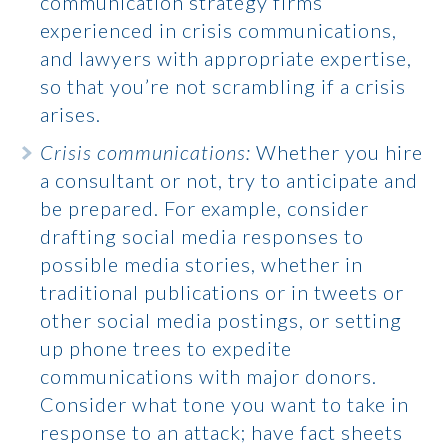
communication strategy firms
experienced in crisis communications,
and lawyers with appropriate expertise,
so that you’re not scrambling if a crisis
arises.
Crisis communications:
Whether you hire
a consultant or not, try to anticipate and
be prepared. For example, consider
drafting social media responses to
possible media stories, whether in
traditional publications or in tweets or
other social media postings, or setting
up phone trees to expedite
communications with major donors.
Consider what tone you want to take in
response to an attack; have fact sheets