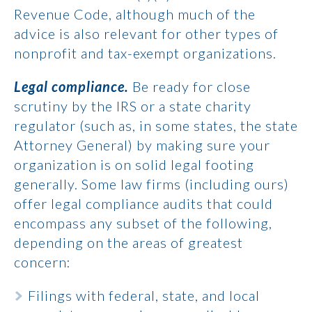
Revenue Code, although much of the
advice is also relevant for other types of
nonprofit and tax-exempt organizations.
Legal compliance.
Be ready for close
scrutiny by the IRS or a state charity
regulator (such as, in some states, the state
Attorney General) by making sure your
organization is on solid legal footing
generally. Some law firms (including ours)
offer legal compliance audits that could
encompass any subset of the following,
depending on the areas of greatest
concern:
Filings with federal, state, and local