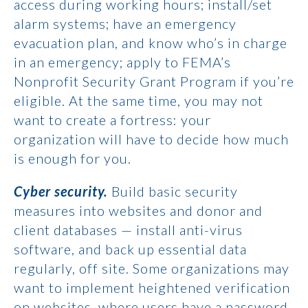
access during working hours; install/set
alarm systems; have an emergency
evacuation plan, and know who’s in charge
in an emergency; apply to FEMA’s
Nonprofit Security Grant Program if you’re
eligible. At the same time, you may not
want to create a fortress: your
organization will have to decide how much
is enough for you.
Cyber security.
Build basic security
measures into websites and donor and
client databases — install anti-virus
software, and back up essential data
regularly, off site. Some organizations may
want to implement heightened verification
on websites, where users have a password