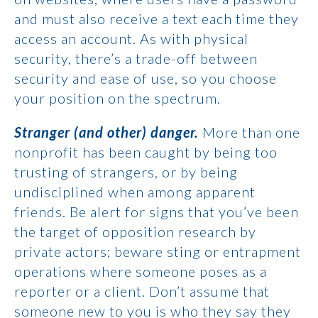
and must also receive a text each time they
access an account. As with physical
security, there’s a trade-off between
security and ease of use, so you choose
your position on the spectrum.
Stranger (and other) danger.
More than one
nonprofit has been caught by being too
trusting of strangers, or by being
undisciplined when among apparent
friends. Be alert for signs that you’ve been
the target of opposition research by
private actors; beware sting or entrapment
operations where someone poses as a
reporter or a client. Don’t assume that
someone new to you is who they say they