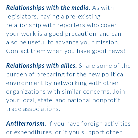
Relationships with the media.
As with
legislators, having a pre-existing
relationship with reporters who cover
your work is a good precaution, and can
also be useful to advance your mission.
Contact them when you have good news!
Relationships with allies.
Share some of the
burden of preparing for the new political
environment by networking with other
organizations with similar concerns. Join
your local, state, and national nonprofit
trade associations.
Antiterrorism.
If you have foreign activities
or expenditures, or if you support other