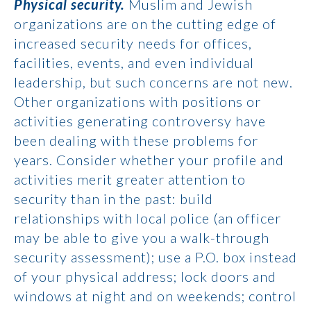
Physical security.
Muslim and Jewish
organizations are on the cutting edge of
increased security needs for offices,
facilities, events, and even individual
leadership, but such concerns are not new.
Other organizations with positions or
activities generating controversy have
been dealing with these problems for
years. Consider whether your profile and
activities merit greater attention to
security than in the past: build
relationships with local police (an officer
may be able to give you a walk-through
security assessment); use a P.O. box instead
of your physical address; lock doors and
windows at night and on weekends; control