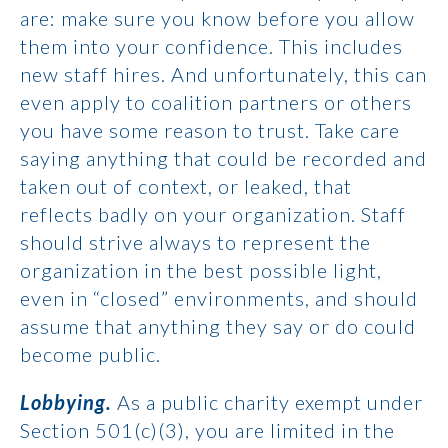
are: make sure you know before you allow
them into your confidence. This includes
new staff hires. And unfortunately, this can
even apply to coalition partners or others
you have some reason to trust. Take care
saying anything that could be recorded and
taken out of context, or leaked, that
reflects badly on your organization. Staff
should strive always to represent the
organization in the best possible light,
even in “closed” environments, and should
assume that anything they say or do could
become public.
Lobbying.
As a public charity exempt under
Section 501(c)(3), you are limited in the