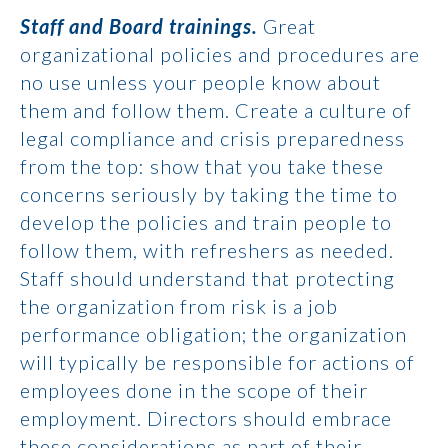
Staff and Board trainings.
Great
organizational policies and procedures are
no use unless your people know about
them and follow them. Create a culture of
legal compliance and crisis preparedness
from the top: show that you take these
concerns seriously by taking the time to
develop the policies and train people to
follow them, with refreshers as needed.
Staff should understand that protecting
the organization from risk is a job
performance obligation; the organization
will typically be responsible for actions of
employees done in the scope of their
employment. Directors should embrace
these considerations as part of their