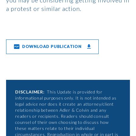
you may be considering getting involved in
a protest or similar action.
DOWNLOAD PUBLICATION
DISCLAIMER:
This Update is provided for
informational purposes only. It is not intended as
legal advice nor does it create an attorney/client
relationship between Adler & Colvin and any
readers or recipients. Readers should consult
counsel of their own choosing to discuss how
these matters relate to their individual
circumstances. Reproduction in whole or in part is