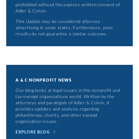
prohibited without the express written consent of
Adler & Colvin.
This Update may be considered attorney
advertising in some states. Furthermore, prior
results do not guarantee a similar outcome.
A & C NONPROFIT NEWS
Our blog looks at legal issues in the nonprofit and
tax-exempt organizations world. Written by the
attorneys and paralegals of Adler & Colvin, it
provides updates and analysis regarding
philanthropy, charity, and other exempt
organization issues.
EXPLORE BLOG