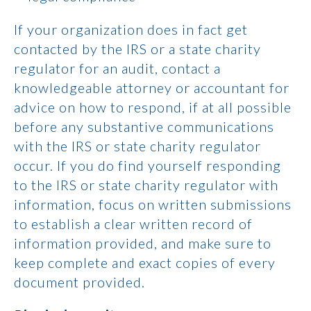
If your organization does in fact get
contacted by the IRS or a state charity
regulator for an audit, contact a
knowledgeable attorney or accountant for
advice on how to respond, if at all possible
before any substantive communications
with the IRS or state charity regulator
occur. If you do find yourself responding
to the IRS or state charity regulator with
information, focus on written submissions
to establish a clear written record of
information provided, and make sure to
keep complete and exact copies of every
document provided.