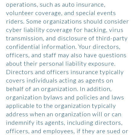
operations, such as auto insurance,
volunteer coverage, and special events
riders. Some organizations should consider
cyber liability coverage for hacking, virus
transmission, and disclosure of third-party
confidential information. Your directors,
officers, and staff may also have questions
about their personal liability exposure.
Directors and officers insurance typically
covers individuals acting as agents on
behalf of an organization. In addition,
organization bylaws and policies and laws
applicable to the organization typically
address when an organization will or can
indemnify its agents, including directors,
officers, and employees, if they are sued or