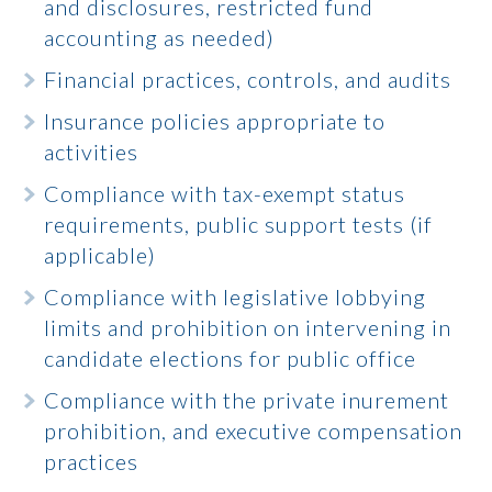
and disclosures, restricted fund
accounting as needed)
Financial practices, controls, and audits
Insurance policies appropriate to
activities
Compliance with tax-exempt status
requirements, public support tests (if
applicable)
Compliance with legislative lobbying
limits and prohibition on intervening in
candidate elections for public office
Compliance with the private inurement
prohibition, and executive compensation
practices