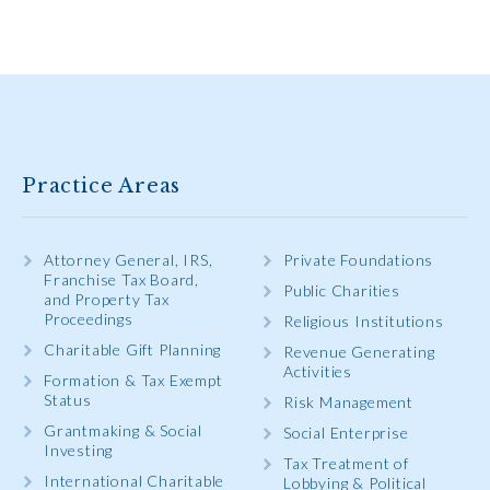
Practice Areas
Attorney General, IRS,
Private Foundations
Franchise Tax Board,
Public Charities
and Property Tax
Proceedings
Religious Institutions
Charitable Gift Planning
Revenue Generating
Activities
Formation & Tax Exempt
Status
Risk Management
Grantmaking & Social
Social Enterprise
Investing
Tax Treatment of
International Charitable
Lobbying & Political