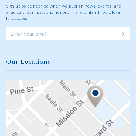
Sign up to be notified when we publish news, events, and
articles that impact the nonprofit and philanthropic legal
landscape.
Our Locations