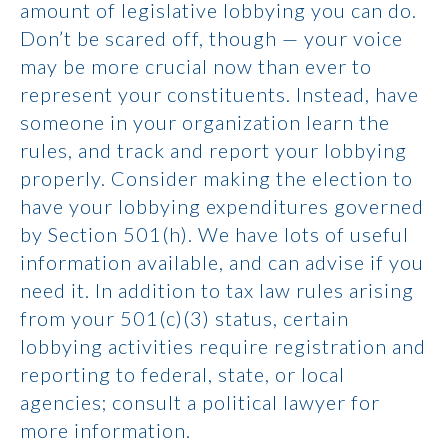
amount of legislative lobbying you can do.
Don’t be scared off, though — your voice
may be more crucial now than ever to
represent your constituents. Instead, have
someone in your organization learn the
rules, and track and report your lobbying
properly. Consider making the election to
have your lobbying expenditures governed
by Section 501(h). We have lots of useful
information available, and can advise if you
need it. In addition to tax law rules arising
from your 501(c)(3) status, certain
lobbying activities require registration and
reporting to federal, state, or local
agencies; consult a political lawyer for
more information.