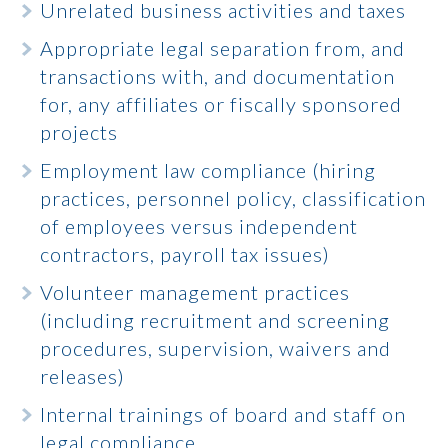
Unrelated business activities and taxes
Appropriate legal separation from, and
transactions with, and documentation
for, any affiliates or fiscally sponsored
projects
Employment law compliance (hiring
practices, personnel policy, classification
of employees versus independent
contractors, payroll tax issues)
Volunteer management practices
(including recruitment and screening
procedures, supervision, waivers and
releases)
Internal trainings of board and staff on
legal compliance