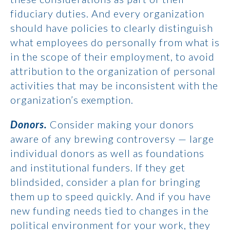
fiduciary duties. And every organization
should have policies to clearly distinguish
what employees do personally from what is
in the scope of their employment, to avoid
attribution to the organization of personal
activities that may be inconsistent with the
organization’s exemption.
Donors.
Consider making your donors
aware of any brewing controversy — large
individual donors as well as foundations
and institutional funders. If they get
blindsided, consider a plan for bringing
them up to speed quickly. And if you have
new funding needs tied to changes in the
political environment for your work, they