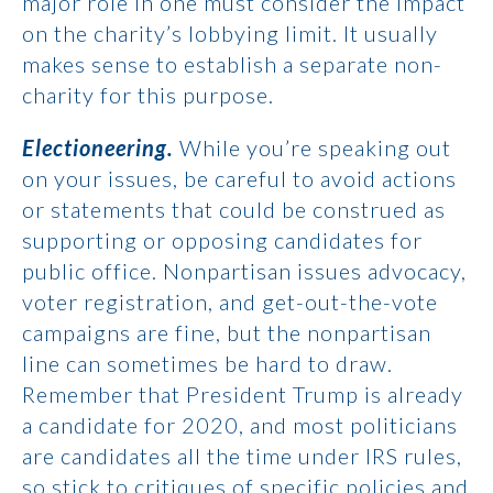
major role in one must consider the impact
on the charity’s lobbying limit. It usually
makes sense to establish a separate non-
charity for this purpose.
Electioneering.
While you’re speaking out
on your issues, be careful to avoid actions
or statements that could be construed as
supporting or opposing candidates for
public office. Nonpartisan issues advocacy,
voter registration, and get-out-the-vote
campaigns are fine, but the nonpartisan
line can sometimes be hard to draw.
Remember that President Trump is already
a candidate for 2020, and most politicians
are candidates all the time under IRS rules,
so stick to critiques of specific policies and