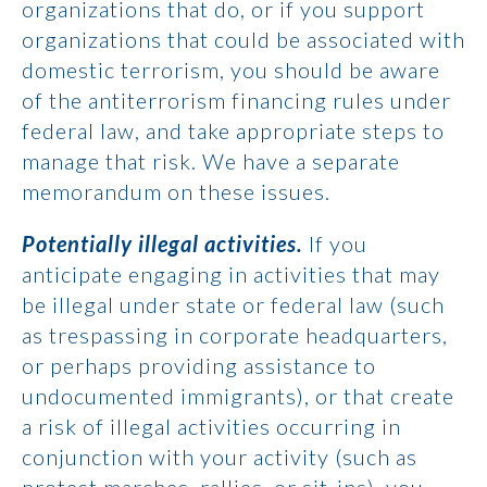
organizations that do, or if you support
organizations that could be associated with
domestic terrorism, you should be aware
of the antiterrorism financing rules under
federal law, and take appropriate steps to
manage that risk. We have a separate
memorandum on these issues.
Potentially illegal activities.
If you
anticipate engaging in activities that may
be illegal under state or federal law (such
as trespassing in corporate headquarters,
or perhaps providing assistance to
undocumented immigrants), or that create
a risk of illegal activities occurring in
conjunction with your activity (such as