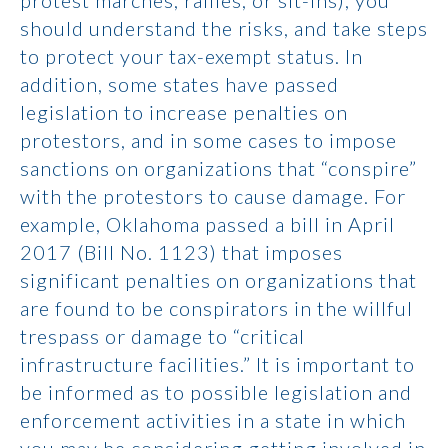
protest marches, rallies, or sit-ins), you
should understand the risks, and take steps
to protect your tax-exempt status. In
addition, some states have passed
legislation to increase penalties on
protestors, and in some cases to impose
sanctions on organizations that “conspire”
with the protestors to cause damage. For
example, Oklahoma passed a bill in April
2017 (Bill No. 1123) that imposes
significant penalties on organizations that
are found to be conspirators in the willful
trespass or damage to “critical
infrastructure facilities.” It is important to
be informed as to possible legislation and
enforcement activities in a state in which