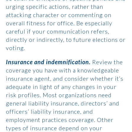
urging specific actions, rather than
attacking character or commenting on
overall fitness for office. Be especially
careful if your communication refers,
directly or indirectly, to future elections or
voting.
Insurance and indemnification.
Review the
coverage you have with a knowledgeable
insurance agent, and consider whether it’s
adequate in light of any changes in your
risk profiles. Most organizations need
general liability insurance, directors’ and
officers’ liability insurance, and
employment practices coverage. Other
types of insurance depend on your