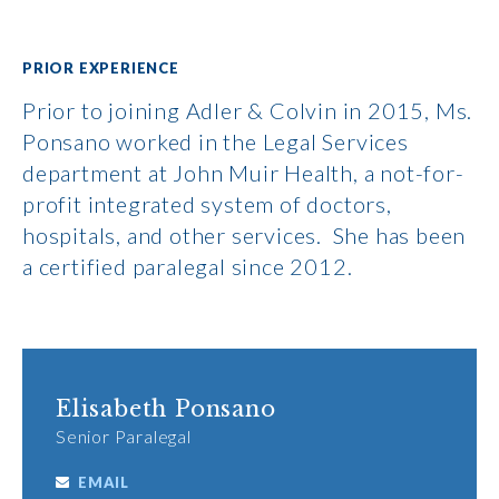
PRIOR EXPERIENCE
Prior to joining Adler & Colvin in 2015, Ms.
Ponsano worked in the Legal Services
department at John Muir Health, a not-for-
profit integrated system of doctors,
hospitals, and other services. She has been
a certified paralegal since 2012.
Elisabeth Ponsano
Senior Paralegal
EMAIL