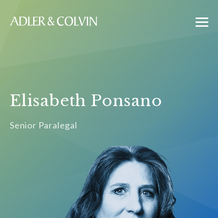
Elisabeth Ponsano
Senior Paralegal