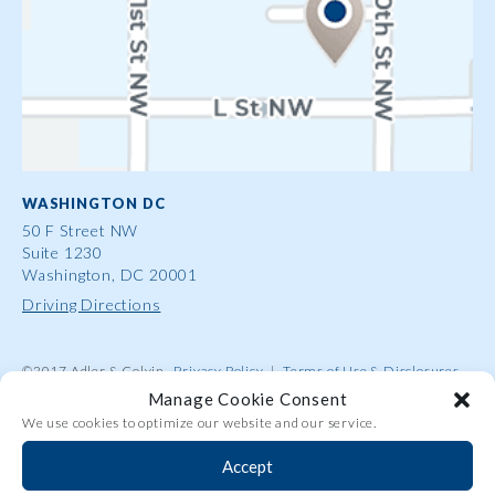
WASHINGTON DC
50 F Street NW
Suite 1230
Washington, DC 20001
Driving Directions
©2017 Adler & Colvin
Privacy Policy
|
Terms of Use & Disclosures
|
Contact Us
|
Site Map
|
Attorney Advertising
Manage Cookie Consent
We use cookies to optimize our website and our service.
Accept