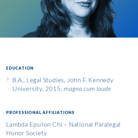
EDUCATION
B.A., Legal Studies, John F. Kennedy
University, 2015,
magna cum laude
PROFESSIONAL AFFILIATIONS
Lambda Epsilon Chi – National Paralegal
Honor Society