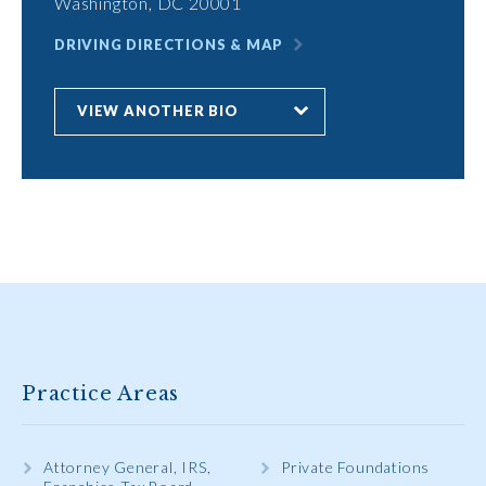
Washington, DC 20001
DRIVING DIRECTIONS & MAP
VIEW ANOTHER BIO
Practice Areas
Attorney General, IRS,
Private Foundations