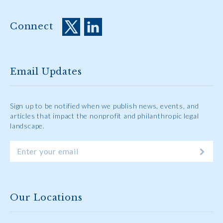
Connect
Email Updates
Sign up to be notified when we publish news, events, and
articles that impact the nonprofit and philanthropic legal
landscape.
Our Locations