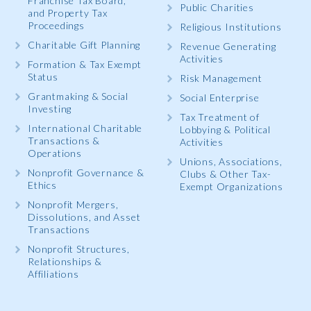
Franchise Tax Board,
Public Charities
and Property Tax
Proceedings
Religious Institutions
Charitable Gift Planning
Revenue Generating
Activities
Formation & Tax Exempt
Status
Risk Management
Grantmaking & Social
Social Enterprise
Investing
Tax Treatment of
International Charitable
Lobbying & Political
Transactions &
Activities
Operations
Unions, Associations,
Nonprofit Governance &
Clubs & Other Tax-
Ethics
Exempt Organizations
Nonprofit Mergers,
Dissolutions, and Asset
Transactions
Nonprofit Structures,
Relationships &
Affiliations