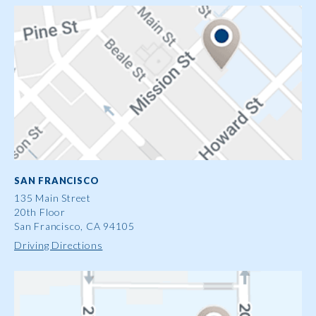
SAN FRANCISCO
135 Main Street
20th Floor
San Francisco, CA 94105
Driving Directions