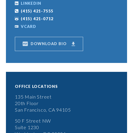
LINKEDIN
(415) 421-7555
(415) 421-0712
VCARD
DOWNLOAD BIO
OFFICE LOCATIONS
135 Main Street
20th Floor
San Francisco, CA 94105
50 F Street NW
Suite 1230