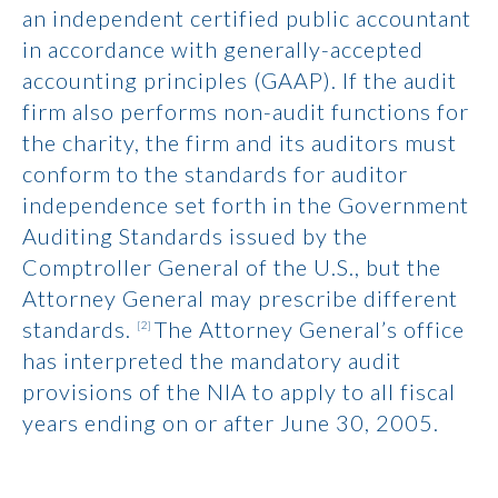
an independent certified public accountant
in accordance with generally-accepted
accounting principles (GAAP). If the audit
firm also performs non-audit functions for
the charity, the firm and its auditors must
conform to the standards for auditor
independence set forth in the Government
Auditing Standards issued by the
Comptroller General of the U.S., but the
Attorney General may prescribe different
standards.
The Attorney General’s office
[2]
has interpreted the mandatory audit
provisions of the NIA to apply to all fiscal
years ending on or after June 30, 2005.