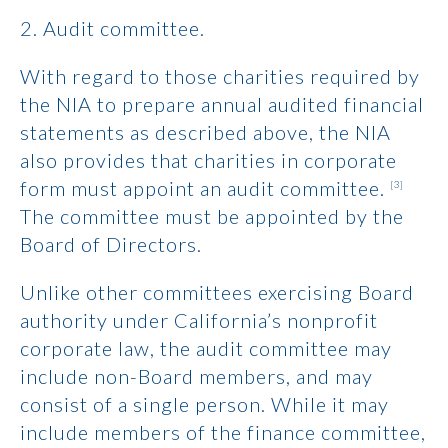
2. Audit committee.
With regard to those charities required by
the NIA to prepare annual audited financial
statements as described above, the NIA
also provides that charities in corporate
form must appoint an audit committee.
[3]
The committee must be appointed by the
Board of Directors.
Unlike other committees exercising Board
authority under California’s nonprofit
corporate law, the audit committee may
include non-Board members, and may
consist of a single person. While it may
include members of the finance committee,