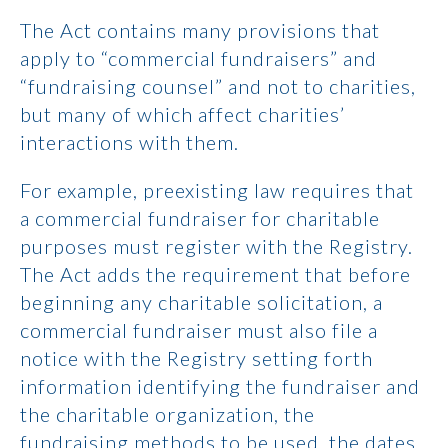
The Act contains many provisions that
apply to “commercial fundraisers” and
“fundraising counsel” and not to charities,
but many of which affect charities’
interactions with them.
For example, preexisting law requires that
a commercial fundraiser for charitable
purposes must register with the Registry.
The Act adds the requirement that before
beginning any charitable solicitation, a
commercial fundraiser must also file a
notice with the Registry setting forth
information identifying the fundraiser and
the charitable organization, the
fundraising methods to be used, the dates