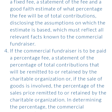
a fixed fee, a statement of the fee and a
good faith estimate of what percentage
the fee will be of total contributions,
disclosing the assumptions on which the
estimate is based, which must reflect all
relevant facts known to the commercial
fundraiser.
If the commercial fundraiser is to be paid
a percentage fee, a statement of the
percentage of total contributions that
will be remitted to or retained by the
charitable organization or, if the sale of
goods is involved, the percentage of the
sales price remitted to or retained by the
charitable organization. In determining
the percentage, the commercial