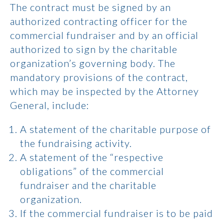
The contract must be signed by an
authorized contracting officer for the
commercial fundraiser and by an official
authorized to sign by the charitable
organization’s governing body. The
mandatory provisions of the contract,
which may be inspected by the Attorney
General, include:
A statement of the charitable purpose of
the fundraising activity.
A statement of the “respective
obligations” of the commercial
fundraiser and the charitable
organization.
If the commercial fundraiser is to be paid