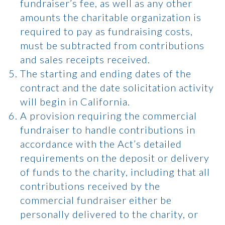
fundraiser’s fee, as well as any other
amounts the charitable organization is
required to pay as fundraising costs,
must be subtracted from contributions
and sales receipts received.
The starting and ending dates of the
contract and the date solicitation activity
will begin in California.
A provision requiring the commercial
fundraiser to handle contributions in
accordance with the Act’s detailed
requirements on the deposit or delivery
of funds to the charity, including that all
contributions received by the
commercial fundraiser either be
personally delivered to the charity, or