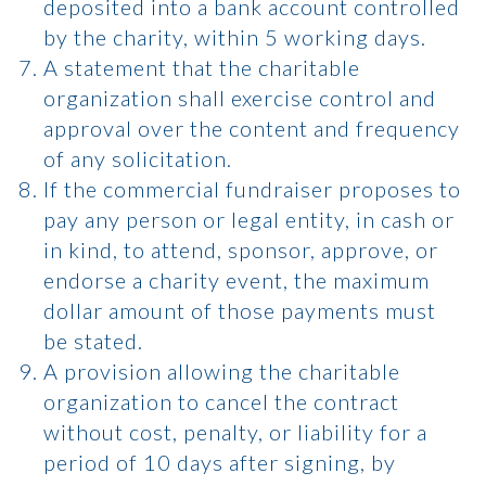
deposited into a bank account controlled
by the charity, within 5 working days.
A statement that the charitable
organization shall exercise control and
approval over the content and frequency
of any solicitation.
If the commercial fundraiser proposes to
pay any person or legal entity, in cash or
in kind, to attend, sponsor, approve, or
endorse a charity event, the maximum
dollar amount of those payments must
be stated.
A provision allowing the charitable
organization to cancel the contract
without cost, penalty, or liability for a
period of 10 days after signing, by