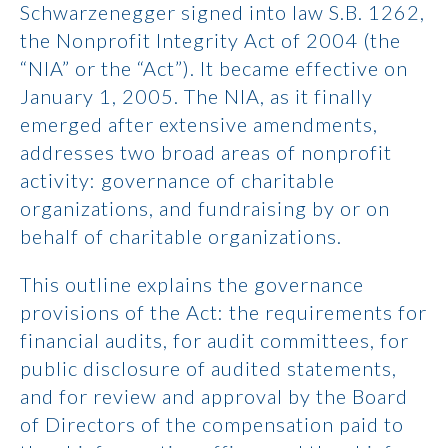
Schwarzenegger signed into law S.B. 1262,
the Nonprofit Integrity Act of 2004 (the
“NIA” or the “Act”). It became effective on
January 1, 2005. The NIA, as it finally
emerged after extensive amendments,
addresses two broad areas of nonprofit
activity: governance of charitable
organizations, and fundraising by or on
behalf of charitable organizations.
This outline explains the governance
provisions of the Act: the requirements for
financial audits, for audit committees, for
public disclosure of audited statements,
and for review and approval by the Board
of Directors of the compensation paid to