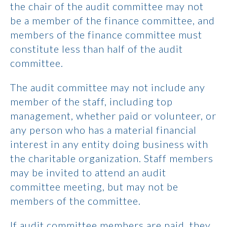
the chair of the audit committee may not
be a member of the finance committee, and
members of the finance committee must
constitute less than half of the audit
committee.
The audit committee may not include any
member of the staff, including top
management, whether paid or volunteer, or
any person who has a material financial
interest in any entity doing business with
the charitable organization. Staff members
may be invited to attend an audit
committee meeting, but may not be
members of the committee.
If audit committee members are paid, they