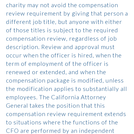
charity may not avoid the compensation
review requirement by giving that person a
different job title, but anyone with either
of those titles is subject to the required
compensation review, regardless of job
description. Review and approval must
occur when the officer is hired, when the
term of employment of the officer is
renewed or extended, and when the
compensation package is modified, unless
the modification applies to substantially all
employees. The California Attorney
General takes the position that this
compensation review requirement extends
to situations where the functions of the
CFO are performed by an independent