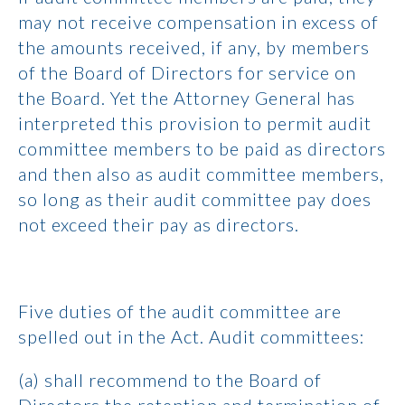
may not receive compensation in excess of
the amounts received, if any, by members
of the Board of Directors for service on
the Board. Yet the Attorney General has
interpreted this provision to permit audit
committee members to be paid as directors
and then also as audit committee members,
so long as their audit committee pay does
not exceed their pay as directors.
Five duties of the audit committee are
spelled out in the Act. Audit committees:
(a) shall recommend to the Board of