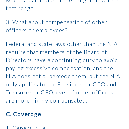
where a particular officer might fit within
that range.
3. What about compensation of other
officers or employees?
Federal and state laws other than the NIA
require that members of the Board of
Directors have a continuing duty to avoid
paying excessive compensation, and the
NIA does not supercede them, but the NIA
only applies to the President or CEO and
Treasurer or CFO, even if other officers
are more highly compensated.
C. Coverage
1. General rule.