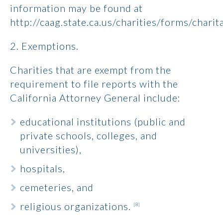
information may be found at
http://caag.state.ca.us/charities/forms/chari
2. Exemptions.
Charities that are exempt from the
requirement to file reports with the
California Attorney General include:
educational institutions (public and
private schools, colleges, and
universities),
hospitals,
cemeteries, and
religious organizations.
[8]