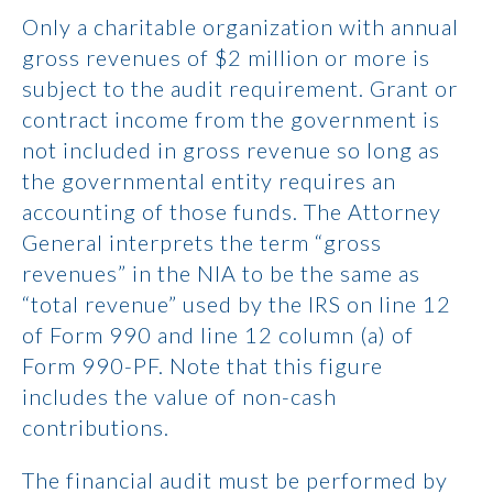
Only a charitable organization with annual
gross revenues of $2 million or more is
subject to the audit requirement. Grant or
contract income from the government is
not included in gross revenue so long as
the governmental entity requires an
accounting of those funds. The Attorney
General interprets the term “gross
revenues” in the NIA to be the same as
“total revenue” used by the IRS on line 12
of Form 990 and line 12 column (a) of
Form 990-PF. Note that this figure
includes the value of non-cash
contributions.
The financial audit must be performed by