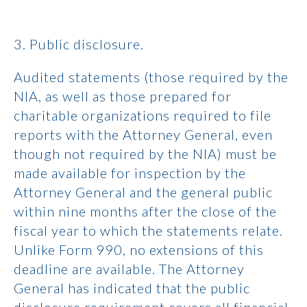
3. Public disclosure.
Audited statements (those required by the
NIA, as well as those prepared for
charitable organizations required to file
reports with the Attorney General, even
though not required by the NIA) must be
made available for inspection by the
Attorney General and the general public
within nine months after the close of the
fiscal year to which the statements relate.
Unlike Form 990, no extensions of this
deadline are available. The Attorney
General has indicated that the public