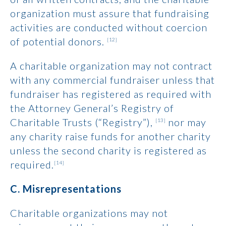
organization must assure that fundraising
activities are conducted without coercion
of potential donors.
[12]
A charitable organization may not contract
with any commercial fundraiser unless that
fundraiser has registered as required with
the Attorney General’s Registry of
Charitable Trusts (“Registry”),
nor may
[13]
any charity raise funds for another charity
unless the second charity is registered as
required.
[14]
C. Misrepresentations
Charitable organizations may not