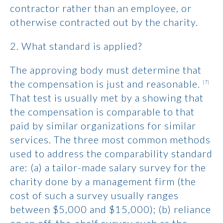
contractor rather than an employee, or
otherwise contracted out by the charity.
2. What standard is applied?
The approving body must determine that
the compensation is just and reasonable.
[7]
That test is usually met by a showing that
the compensation is comparable to that
paid by similar organizations for similar
services. The three most common methods
used to address the comparability standard
are: (a) a tailor-made salary survey for the
charity done by a management firm (the
cost of such a survey usually ranges
between $5,000 and $15,000); (b) reliance