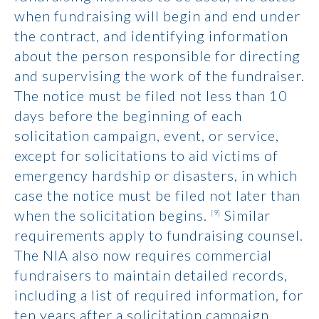
when fundraising will begin and end under
the contract, and identifying information
about the person responsible for directing
and supervising the work of the fundraiser.
The notice must be filed not less than 10
days before the beginning of each
solicitation campaign, event, or service,
except for solicitations to aid victims of
emergency hardship or disasters, in which
case the notice must be filed not later than
when the solicitation begins.
Similar
[9]
requirements apply to fundraising counsel.
The NIA also now requires commercial
fundraisers to maintain detailed records,
including a list of required information, for
ten years after a solicitation campaign