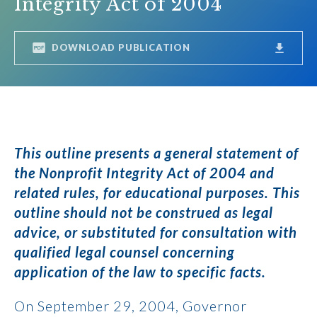
Integrity Act of 2004
DOWNLOAD PUBLICATION
This outline presents a general statement of
the Nonprofit Integrity Act of 2004 and
related rules, for educational purposes. This
outline should not be construed as legal
advice, or substituted for consultation with
qualified legal counsel concerning
application of the law to specific facts.
On September 29, 2004, Governor