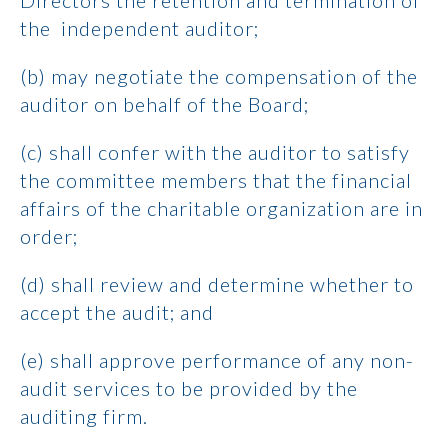
Directors the retention and termination of
the independent auditor;
(b) may negotiate the compensation of the
auditor on behalf of the Board;
(c) shall confer with the auditor to satisfy
the committee members that the financial
affairs of the charitable organization are in
order;
(d) shall review and determine whether to
accept the audit; and
(e) shall approve performance of any non-
audit services to be provided by the
auditing firm.