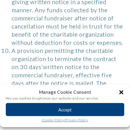
giving written notice in a specified
manner. Any funds collected by the
commercial fundraiser after notice of
cancellation must be held in trust for the
benefit of the charitable organization
without deduction for costs or expenses.
A provision permitting the charitable
organization to terminate the contract
on 30 days’written notice to the
commercial fundraiser, effective five
days after the notice is mailed. The
charitable organization remains liable for
Manage Cookie Consent
the commercial fundraiser’s services
We use cookies to optimize our website and our service.
during the 30-day period.
Accept
A provision providing that, after the
Share
Cookie Policy
Privacy Policy
initial 10-day cancellation period, the