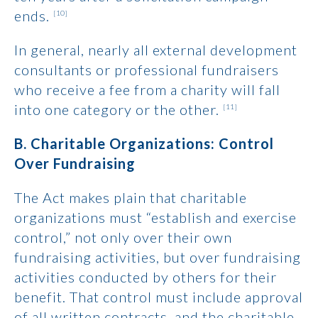
ends.
[10]
In general, nearly all external development
consultants or professional fundraisers
who receive a fee from a charity will fall
into one category or the other.
[11]
B. Charitable Organizations: Control
Over Fundraising
The Act makes plain that charitable
organizations must “establish and exercise
control,” not only over their own
fundraising activities, but over fundraising
activities conducted by others for their
benefit. That control must include approval
of all written contracts, and the charitable