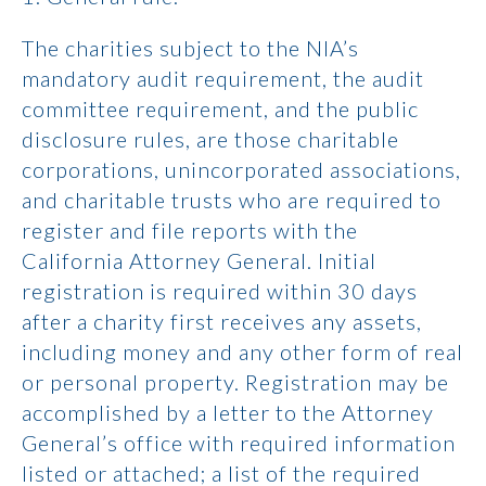
The charities subject to the NIA’s
mandatory audit requirement, the audit
committee requirement, and the public
disclosure rules, are those charitable
corporations, unincorporated associations,
and charitable trusts who are required to
register and file reports with the
California Attorney General. Initial
registration is required within 30 days
after a charity first receives any assets,
including money and any other form of real
or personal property. Registration may be
accomplished by a letter to the Attorney
General’s office with required information
listed or attached; a list of the required