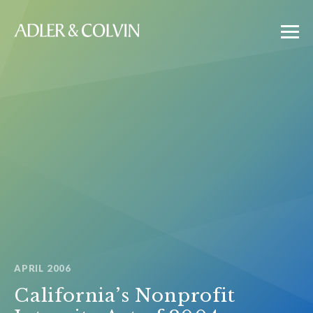
APRIL 2006
California’s Nonprofit