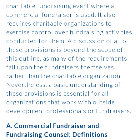
charitable fundraising event where a
commercial fundraiser is used. It also
requires charitable organizations to
exercise control over fundraising activities
conducted for them. A discussion of all of
these provisions is beyond the scope of
this outline, as many of the requirements
fall upon the fundraisers themselves,
rather than the charitable organization.
Nevertheless, a basic understanding of
these provisions is essential for all
organizations that work with outside
development professionals or fundraisers.
A. Commercial Fundraiser and
Fundraising Counsel: Definitions