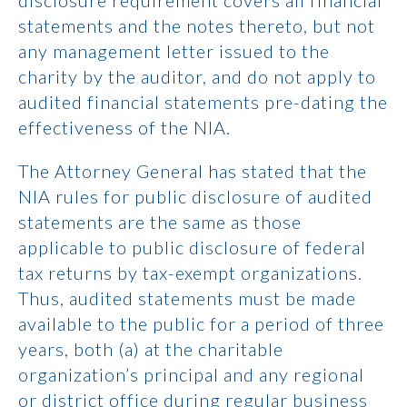
disclosure requirement covers all financial
statements and the notes thereto, but not
any management letter issued to the
charity by the auditor, and do not apply to
audited financial statements pre-dating the
effectiveness of the NIA.
The Attorney General has stated that the
NIA rules for public disclosure of audited
statements are the same as those
applicable to public disclosure of federal
tax returns by tax-exempt organizations.
Thus, audited statements must be made
available to the public for a period of three
years, both (a) at the charitable
organization’s principal and any regional
or district office during regular business