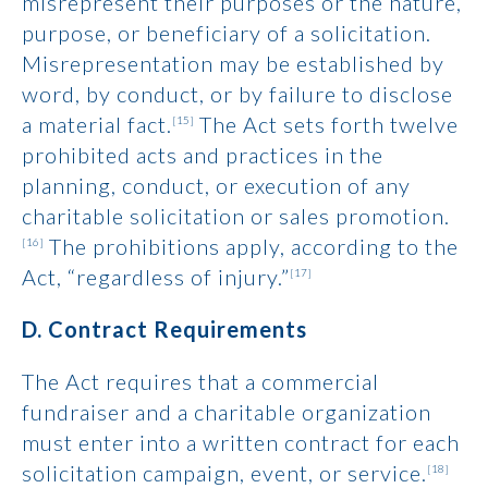
misrepresent their purposes or the nature,
purpose, or beneficiary of a solicitation.
Misrepresentation may be established by
word, by conduct, or by failure to disclose
a material fact.
The Act sets forth twelve
[15]
prohibited acts and practices in the
planning, conduct, or execution of any
charitable solicitation or sales promotion.
The prohibitions apply, according to the
[16]
Act, “regardless of injury.”
[17]
D. Contract Requirements
The Act requires that a commercial
fundraiser and a charitable organization
must enter into a written contract for each
solicitation campaign, event, or service.
[18]