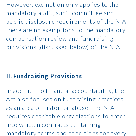
However, exemption only applies to the
mandatory audit, audit committee and
public disclosure requirements of the NIA;
there are no exemptions to the mandatory
compensation review and fundraising
provisions (discussed below) of the NIA.
II. Fundraising Provisions
In addition to financial accountability, the
Act also focuses on fundraising practices
as an area of historical abuse. The NIA
requires charitable organizations to enter
into written contracts containing
mandatory terms and conditions for every