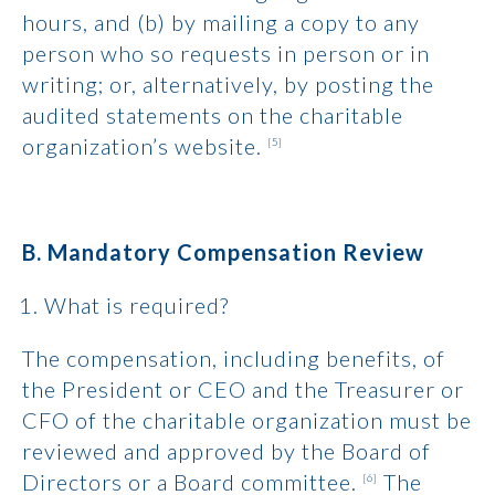
hours, and (b) by mailing a copy to any
person who so requests in person or in
writing; or, alternatively, by posting the
audited statements on the charitable
organization’s website.
[5]
B. Mandatory Compensation Review
What is required?
The compensation, including benefits, of
the President or CEO and the Treasurer or
CFO of the charitable organization must be
reviewed and approved by the Board of
Directors or a Board committee.
The
[6]