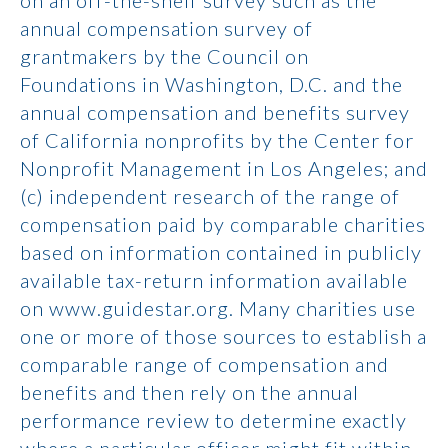
on an off-the-shelf survey such as the
annual compensation survey of
grantmakers by the Council on
Foundations in Washington, D.C. and the
annual compensation and benefits survey
of California nonprofits by the Center for
Nonprofit Management in Los Angeles; and
(c) independent research of the range of
compensation paid by comparable charities
based on information contained in publicly
available tax-return information available
on www.guidestar.org. Many charities use
one or more of those sources to establish a
comparable range of compensation and
benefits and then rely on the annual
performance review to determine exactly