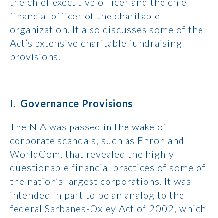
the chief executive officer and the chief
financial officer of the charitable
organization. It also discusses some of the
Act’s extensive charitable fundraising
provisions.
I. Governance Provisions
The NIA was passed in the wake of
corporate scandals, such as Enron and
WorldCom, that revealed the highly
questionable financial practices of some of
the nation’s largest corporations. It was
intended in part to be an analog to the
federal Sarbanes-Oxley Act of 2002, which