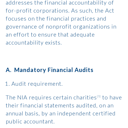
addresses the financial accountability of
for-profit corporations. As such, the Act
focuses on the financial practices and
governance of nonprofit organizations in
an effort to ensure that adequate
accountability exists.
A. Mandatory Financial Audits
Audit requirement.
The NIA requires certain charities
to have
[1]
their financial statements audited, on an
annual basis, by an independent certified
public accountant.