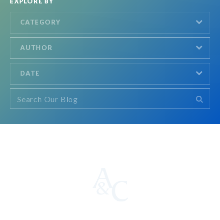
EXPLORE BY
CATEGORY
AUTHOR
DATE