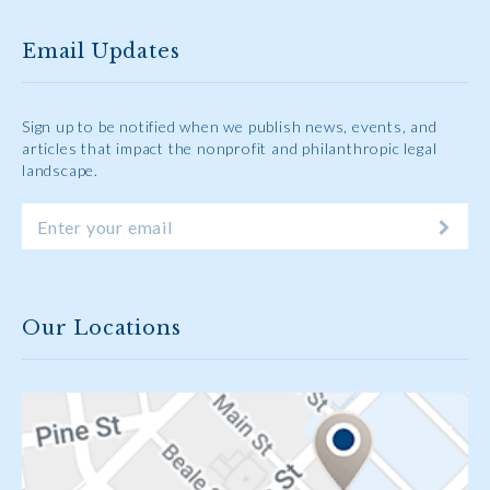
Email Updates
Sign up to be notified when we publish news, events, and
articles that impact the nonprofit and philanthropic legal
landscape.
Our Locations