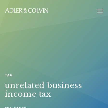
TAG
unrelated business
income tax