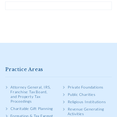
Practice Areas
Attorney General, IRS,
Private Foundations
Franchise Tax Board,
Public Charities
and Property Tax
Proceedings
Religious Institutions
Charitable Gift Planning
Revenue Generating
Activities
Formation & Tax Exempt