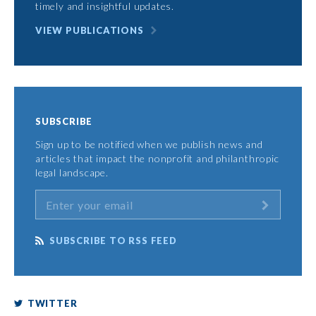
timely and insightful updates.
VIEW PUBLICATIONS
SUBSCRIBE
Sign up to be notified when we publish news and
articles that impact the nonprofit and philanthropic
legal landscape.
SUBSCRIBE TO RSS FEED
TWITTER