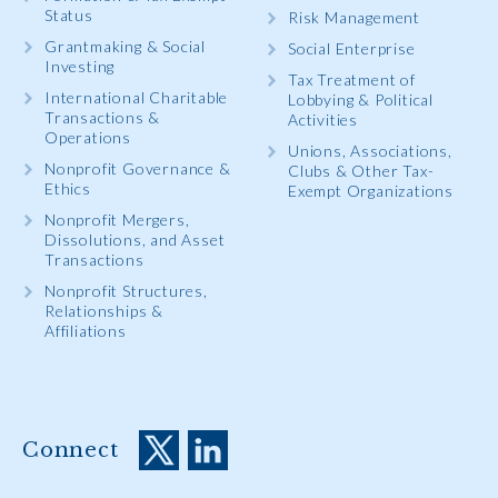
Status
Risk Management
Grantmaking & Social
Social Enterprise
Investing
Tax Treatment of
International Charitable
Lobbying & Political
Transactions &
Activities
Operations
Unions, Associations,
Nonprofit Governance &
Clubs & Other Tax-
Ethics
Exempt Organizations
Nonprofit Mergers,
Dissolutions, and Asset
Transactions
Nonprofit Structures,
Relationships &
Affiliations
Connect