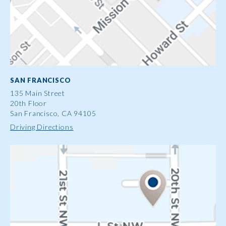
SAN FRANCISCO
135 Main Street
20th Floor
San Francisco, CA 94105
Driving Directions