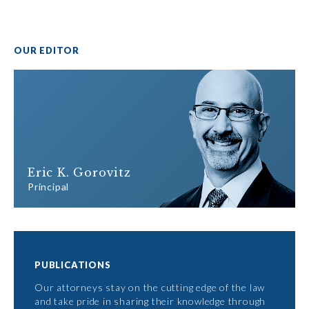
OUR EDITOR
Eric K. Gorovitz
Principal
PUBLICATIONS
Our attorneys stay on the cutting edge of the law
and take pride in sharing their knowledge through