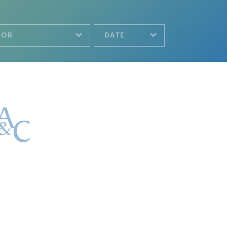
HOR
DATE