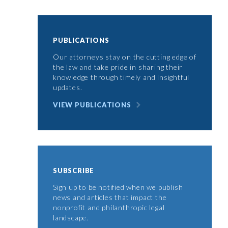
PUBLICATIONS
Our attorneys stay on the cutting edge of
the law and take pride in sharing their
knowledge through timely and insightful
updates.
VIEW PUBLICATIONS
SUBSCRIBE
Sign up to be notified when we publish
news and articles that impact the
nonprofit and philanthropic legal
landscape.