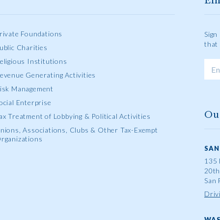
Em
rivate Foundations
Sign
that
ublic Charities
eligious Institutions
evenue Generating Activities
isk Management
ocial Enterprise
Ou
ax Treatment of Lobbying & Political Activities
nions, Associations, Clubs & Other Tax-Exempt
rganizations
SAN
135 
20th
San 
Driv
WAS