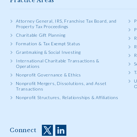
Practice Areas
Attorney General, IRS, Franchise Tax Board, and
P
Property Tax Proceedings
P
Charitable Gift Planning
R
Formation & Tax Exempt Status
R
Grantmaking & Social Investing
R
International Charitable Transactions &
S
Operations
T
Nonprofit Governance & Ethics
U
Nonprofit Mergers, Dissolutions, and Asset
O
Transactions
Nonprofit Structures, Relationships & Affiliations
Connect