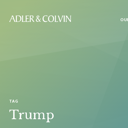
OU
TAG
Trump