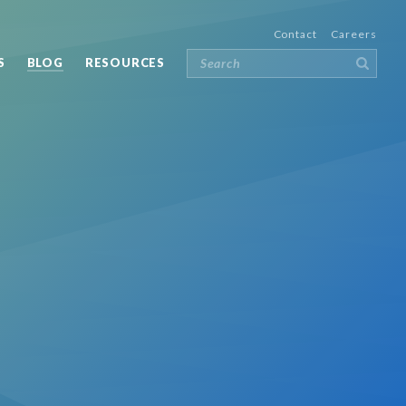
Contact
Careers
S
BLOG
RESOURCES