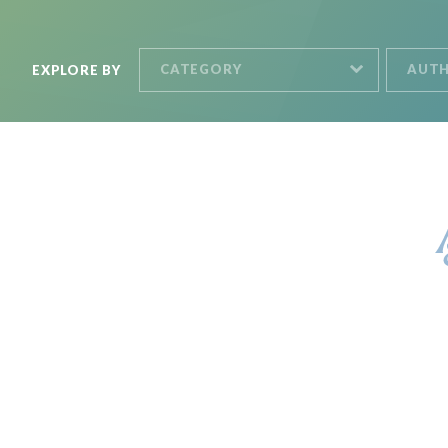
CATEGORY
AUT
EXPLORE BY