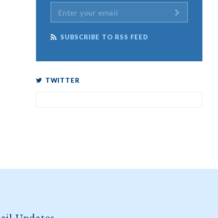
SUBSCRIBE TO RSS FEED
TWITTER