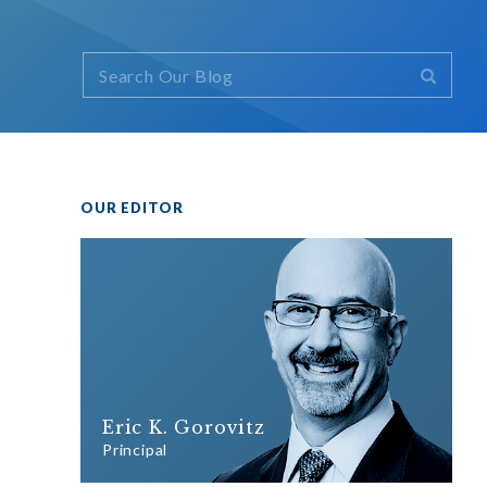
OUR EDITOR
Eric K. Gorovitz
Principal