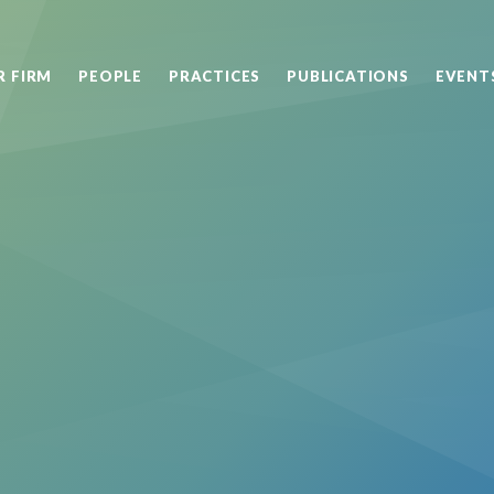
R FIRM
PEOPLE
PRACTICES
PUBLICATIONS
EVENT