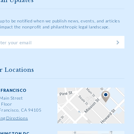
ail Updates
 up to be notified when we publish news, events, and articles
 impact the nonprofit and philanthropic legal landscape.
r Locations
 FRANCISCO
Main Street
 Floor
Francisco, CA 94105
ing Directions
HINGTON DC