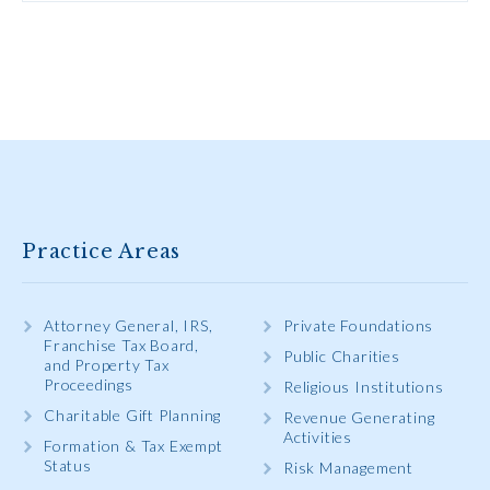
Practice Areas
Attorney General, IRS,
Private Foundations
Franchise Tax Board,
Public Charities
and Property Tax
Proceedings
Religious Institutions
Charitable Gift Planning
Revenue Generating
Activities
Formation & Tax Exempt
Status
Risk Management