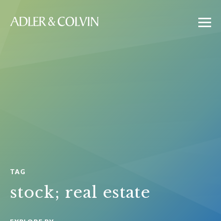
TAG
stock; real estate