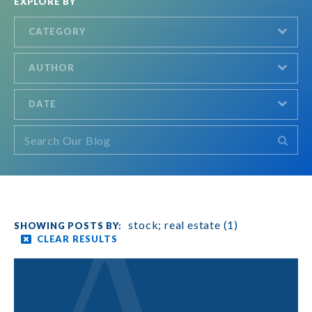
EXPLORE BY
CATEGORY
AUTHOR
DATE
stock; real estate (1)
CLEAR RESULTS