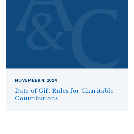
NOVEMBER 4, 2014
Date of Gift Rules for Charitable
Contributions