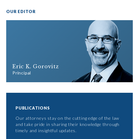
OUR EDITOR
Eric K. Gorovitz
Principal
PUBLICATIONS
Our attorneys stay on the cutting edge of the law
and take pride in sharing their knowledge through
timely and insightful updates.