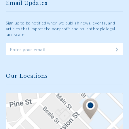
Email Updates
Sign up to be notified when we publish news, events, and
articles that impact the nonprofit and philanthropic legal
landscape.
Our Locations