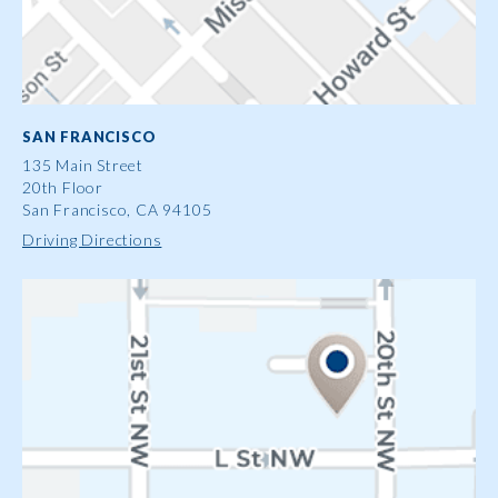
SAN FRANCISCO
135 Main Street
20th Floor
San Francisco, CA 94105
Driving Directions