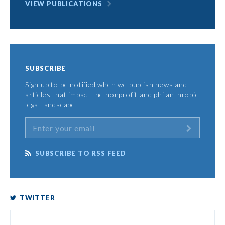
VIEW PUBLICATIONS
SUBSCRIBE
Sign up to be notified when we publish news and
articles that impact the nonprofit and philanthropic
legal landscape.
SUBSCRIBE TO RSS FEED
TWITTER