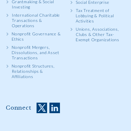
Grantmaking & Social
Social Enterprise
Investing
Tax Treatment of
International Charitable
Lobbying & Political
Transactions &
Activities
Operations
Unions, Associations,
Nonprofit Governance &
Clubs & Other Tax-
Ethics
Exempt Organizations
Nonprofit Mergers,
Dissolutions, and Asset
Transactions
Nonprofit Structures,
Relationships &
Affiliations
Connect