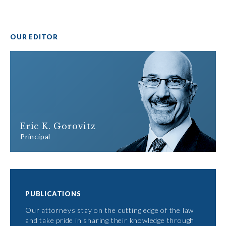
OUR EDITOR
Eric K. Gorovitz
Principal
PUBLICATIONS
Our attorneys stay on the cutting edge of the law
and take pride in sharing their knowledge through