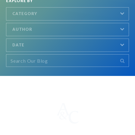
EXPLORE BY
CATEGORY
AUTHOR
DATE