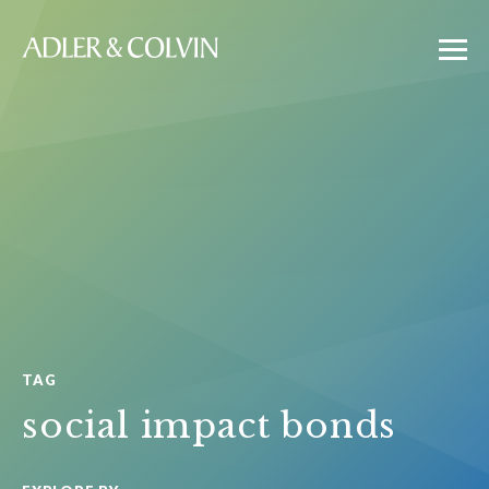
TAG
social impact bonds