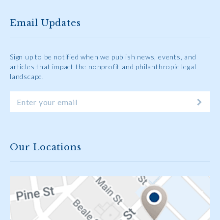
Email Updates
Sign up to be notified when we publish news, events, and
articles that impact the nonprofit and philanthropic legal
landscape.
Our Locations