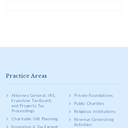
Practice Areas
Attorney General, IRS,
Private Foundations
Franchise Tax Board,
Public Charities
and Property Tax
Proceedings
Religious Institutions
Charitable Gift Planning
Revenue Generating
Activities
Formation & Tax Exempt