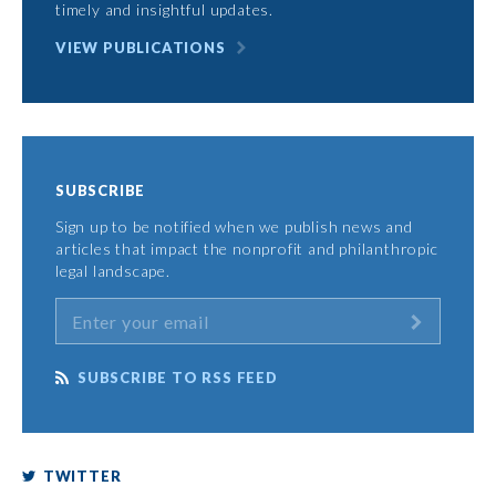
timely and insightful updates.
VIEW PUBLICATIONS
SUBSCRIBE
Sign up to be notified when we publish news and
articles that impact the nonprofit and philanthropic
legal landscape.
SUBSCRIBE TO RSS FEED
TWITTER