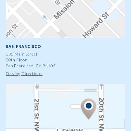
SAN FRANCISCO
135 Main Street
20th Floor
San Francisco, CA 94105
Driving Directions