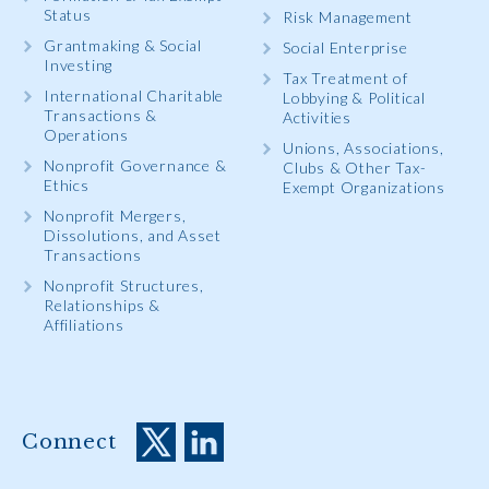
Status
Risk Management
Grantmaking & Social
Social Enterprise
Investing
Tax Treatment of
International Charitable
Lobbying & Political
Transactions &
Activities
Operations
Unions, Associations,
Nonprofit Governance &
Clubs & Other Tax-
Ethics
Exempt Organizations
Nonprofit Mergers,
Dissolutions, and Asset
Transactions
Nonprofit Structures,
Relationships &
Affiliations
Connect