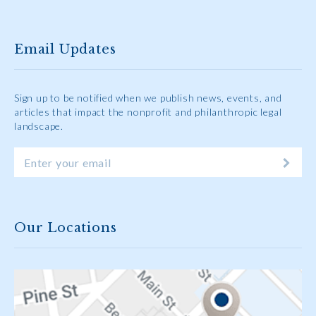
Email Updates
Sign up to be notified when we publish news, events, and
articles that impact the nonprofit and philanthropic legal
landscape.
Our Locations