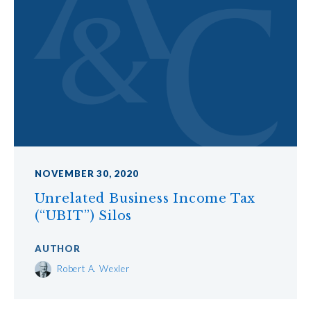
NOVEMBER 30, 2020
Unrelated Business Income Tax
(“UBIT”) Silos
AUTHOR
Robert A. Wexler