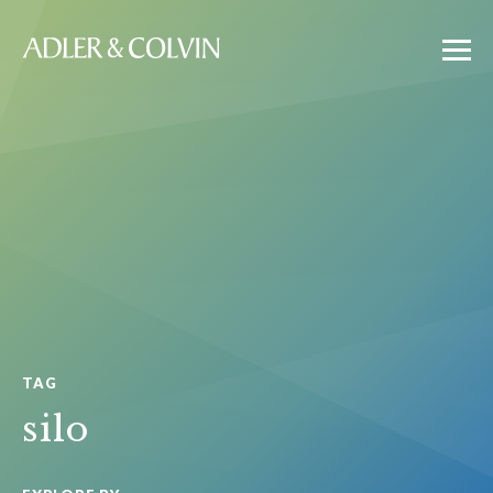
TAG
silo