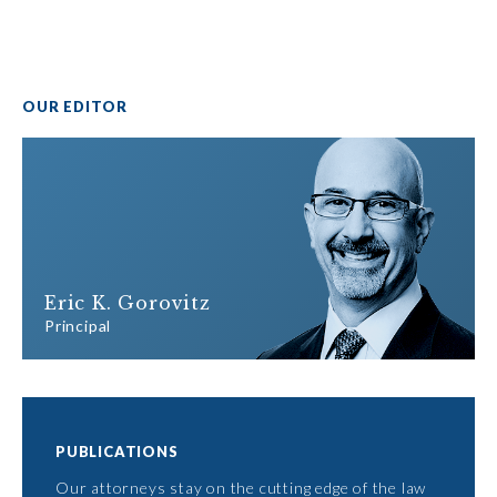
OUR EDITOR
Eric K. Gorovitz
Principal
PUBLICATIONS
Our attorneys stay on the cutting edge of the law