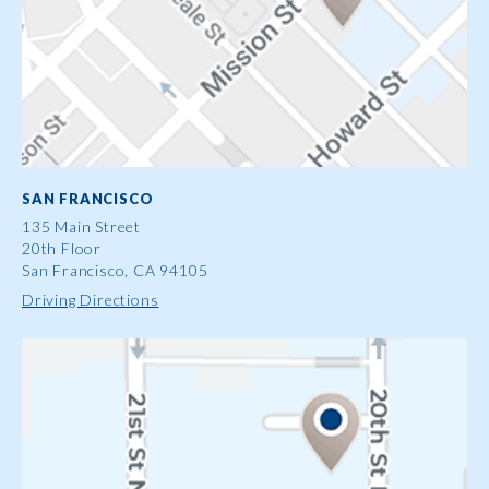
SAN FRANCISCO
135 Main Street
20th Floor
San Francisco, CA 94105
Driving Directions