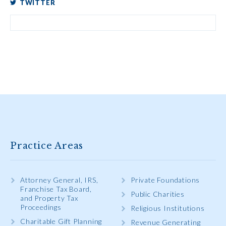
TWITTER
Practice Areas
Attorney General, IRS,
Private Foundations
Franchise Tax Board,
Public Charities
and Property Tax
Proceedings
Religious Institutions
Charitable Gift Planning
Revenue Generating