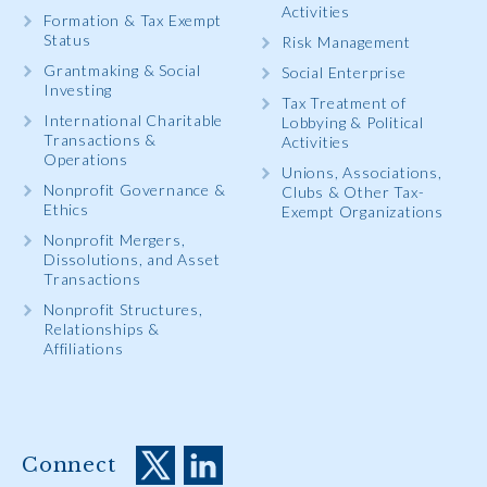
Activities
Formation & Tax Exempt
Status
Risk Management
Grantmaking & Social
Social Enterprise
Investing
Tax Treatment of
International Charitable
Lobbying & Political
Transactions &
Activities
Operations
Unions, Associations,
Nonprofit Governance &
Clubs & Other Tax-
Ethics
Exempt Organizations
Nonprofit Mergers,
Dissolutions, and Asset
Transactions
Nonprofit Structures,
Relationships &
Affiliations
Connect