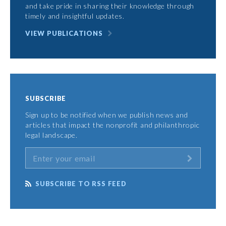
and take pride in sharing their knowledge through
timely and insightful updates.
VIEW PUBLICATIONS
SUBSCRIBE
Sign up to be notified when we publish news and
articles that impact the nonprofit and philanthropic
legal landscape.
SUBSCRIBE TO RSS FEED