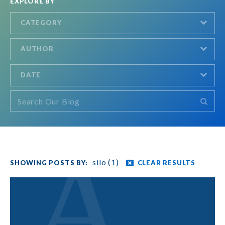
EXPLORE BY
CATEGORY
AUTHOR
DATE
silo (1)
CLEAR RESULTS