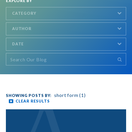
EXPLORE BY
CATEGORY
AUTHOR
DATE
short form (1)
CLEAR RESULTS