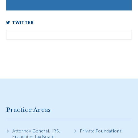
TWITTER
Practice Areas
Attorney General, IRS,
Private Foundations
Franchise Tax Board,