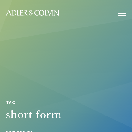
TAG
short form