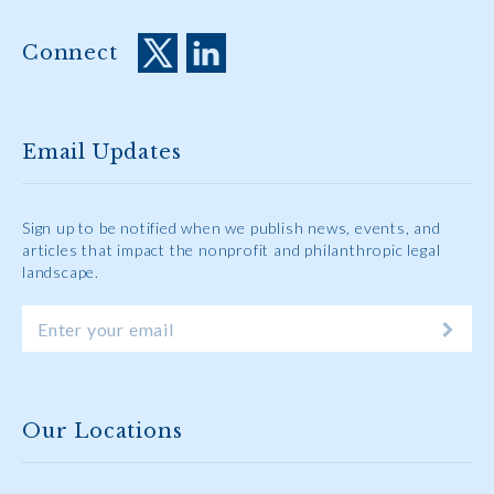
Connect
Email Updates
Sign up to be notified when we publish news, events, and
articles that impact the nonprofit and philanthropic legal
landscape.
Our Locations