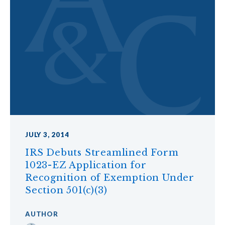
JULY 3, 2014
IRS Debuts Streamlined Form
1023-EZ Application for
Recognition of Exemption Under
Section 501(c)(3)
AUTHOR