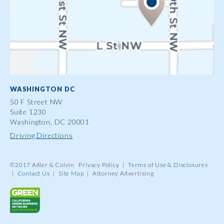
WASHINGTON DC
50 F Street NW
Suite 1230
Washington, DC 20001
Driving Directions
©2017 Adler & Colvin
Privacy Policy
|
Terms of Use & Disclosures
|
Contact Us
|
Site Map
|
Attorney Advertising