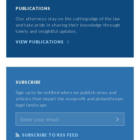
PUBLICATIONS
Our attorneys stay on the cutting edge of the law
and take pride in sharing their knowledge through
timely and insightful updates.
VIEW PUBLICATIONS
SUBSCRIBE
Sign up to be notified when we publish news and
articles that impact the nonprofit and philanthropic
legal landscape.
SUBSCRIBE TO RSS FEED