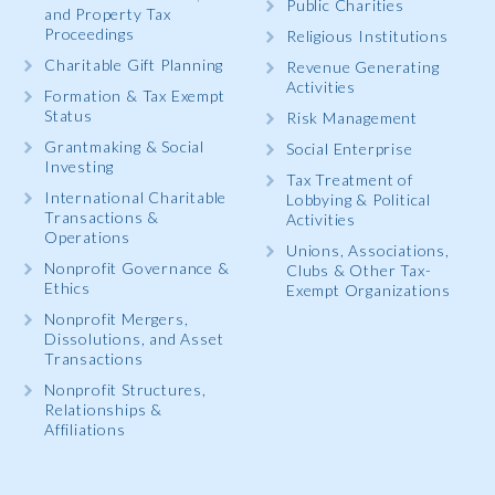
Public Charities
and Property Tax
Proceedings
Religious Institutions
Charitable Gift Planning
Revenue Generating
Activities
Formation & Tax Exempt
Status
Risk Management
Grantmaking & Social
Social Enterprise
Investing
Tax Treatment of
International Charitable
Lobbying & Political
Transactions &
Activities
Operations
Unions, Associations,
Nonprofit Governance &
Clubs & Other Tax-
Ethics
Exempt Organizations
Nonprofit Mergers,
Dissolutions, and Asset
Transactions
Nonprofit Structures,
Relationships &
Affiliations