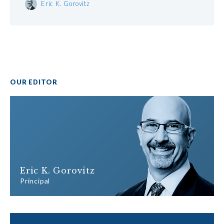
Eric K. Gorovitz
OUR EDITOR
Eric K. Gorovitz
Principal