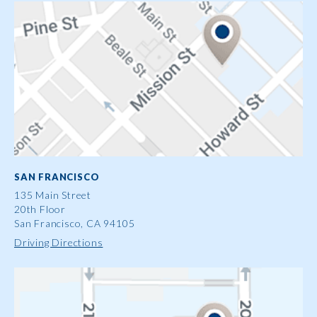
SAN FRANCISCO
135 Main Street
20th Floor
San Francisco, CA 94105
Driving Directions