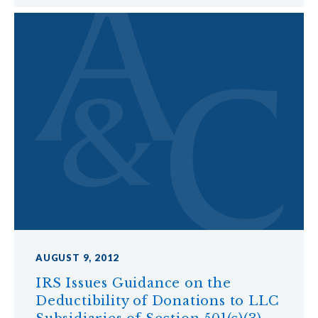
AUGUST 9, 2012
IRS Issues Guidance on the
Deductibility of Donations to LLC