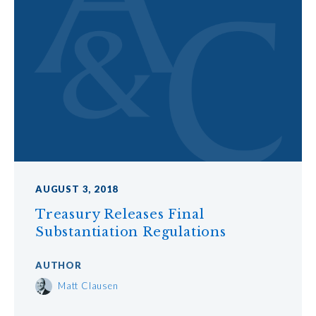
AUGUST 3, 2018
Treasury Releases Final
Substantiation Regulations
AUTHOR
Matt Clausen