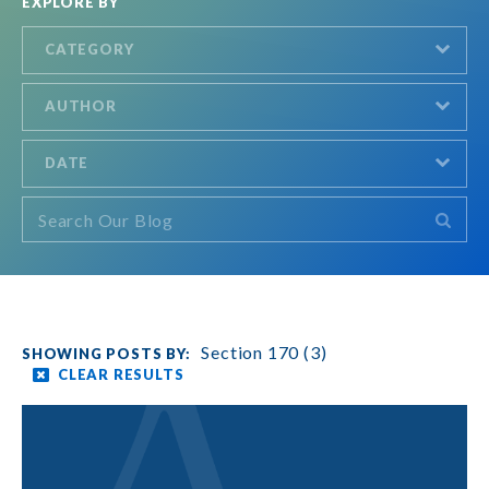
EXPLORE BY
CATEGORY
AUTHOR
DATE
Section 170 (3)
CLEAR RESULTS