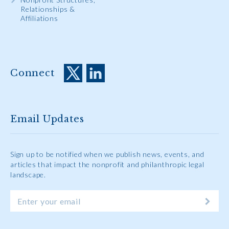
Relationships &
Affiliations
Connect
Email Updates
Sign up to be notified when we publish news, events, and
articles that impact the nonprofit and philanthropic legal
landscape.