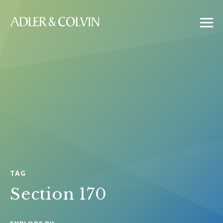
TAG
Section 170