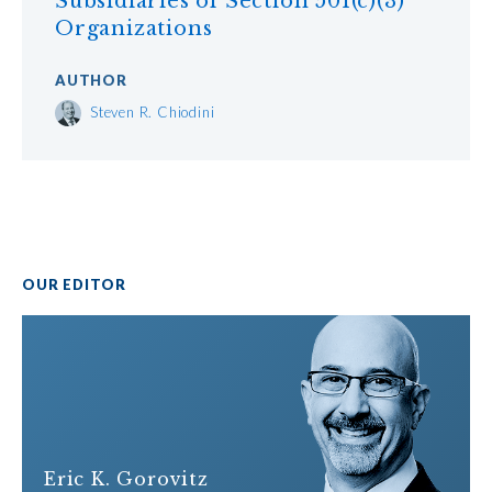
Subsidiaries of Section 501(c)(3)
Organizations
AUTHOR
Steven R. Chiodini
OUR EDITOR
Eric K. Gorovitz