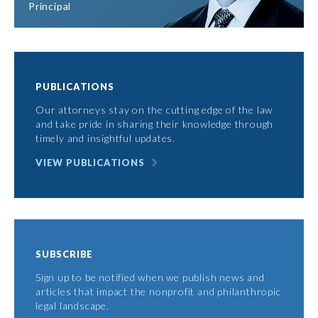
Principal
PUBLICATIONS
Our attorneys stay on the cutting edge of the law
and take pride in sharing their knowledge through
timely and insightful updates.
VIEW PUBLICATIONS
SUBSCRIBE
Sign up to be notified when we publish news and
articles that impact the nonprofit and philanthropic
legal landscape.