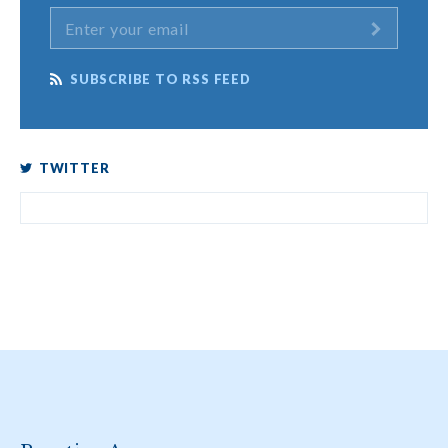
SUBSCRIBE TO RSS FEED
TWITTER