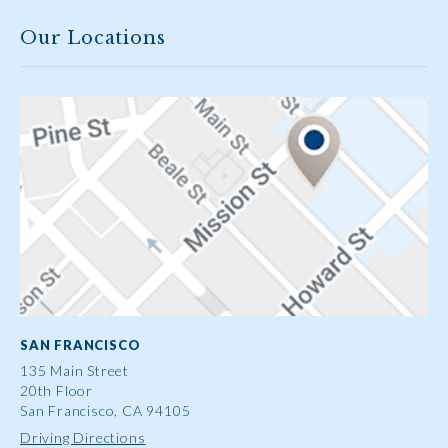
Our Locations
SAN FRANCISCO
135 Main Street
20th Floor
San Francisco, CA 94105
Driving Directions