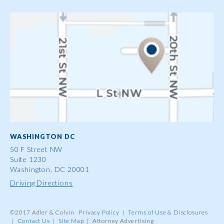
WASHINGTON DC
50 F Street NW
Suite 1230
Washington, DC 20001
Driving Directions
©2017 Adler & Colvin
Privacy Policy
|
Terms of Use & Disclosures
|
Contact Us
|
Site Map
|
Attorney Advertising