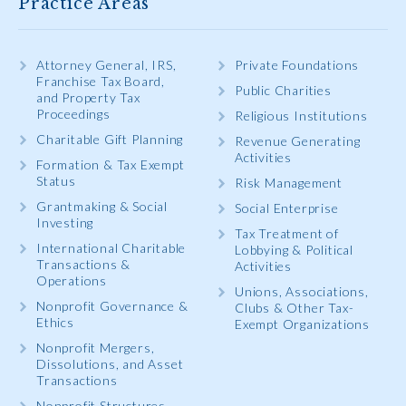
Practice Areas
Attorney General, IRS,
Private Foundations
Franchise Tax Board,
Public Charities
and Property Tax
Proceedings
Religious Institutions
Charitable Gift Planning
Revenue Generating
Activities
Formation & Tax Exempt
Status
Risk Management
Grantmaking & Social
Social Enterprise
Investing
Tax Treatment of
International Charitable
Lobbying & Political
Transactions &
Activities
Operations
Unions, Associations,
Nonprofit Governance &
Clubs & Other Tax-
Ethics
Exempt Organizations
Nonprofit Mergers,
Dissolutions, and Asset
Transactions
Nonprofit Structures,