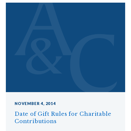
NOVEMBER 4, 2014
Date of Gift Rules for Charitable
Contributions