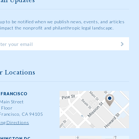
ail Updates
 up to be notified when we publish news, events, and articles
 impact the nonprofit and philanthropic legal landscape.
r Locations
 FRANCISCO
Main Street
 Floor
Francisco, CA 94105
ing Directions
HINGTON DC