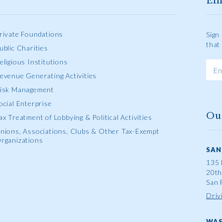
Em
rivate Foundations
Sign
that
ublic Charities
eligious Institutions
evenue Generating Activities
isk Management
ocial Enterprise
Ou
ax Treatment of Lobbying & Political Activities
nions, Associations, Clubs & Other Tax-Exempt
rganizations
SAN
135 
20th
San 
Driv
WAS