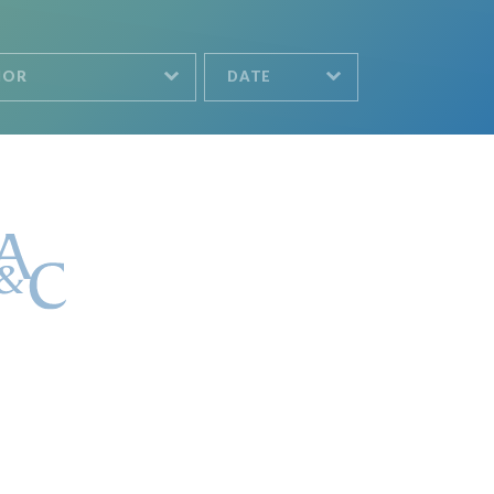
HOR
DATE