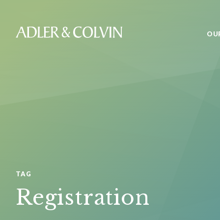
OU
TAG
Registration