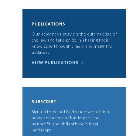
PUBLICATIONS
Our attorneys stay on the cutting edge of
the law and take pride in sharing their
knowledge through timely and insightful
updates.
VIEW PUBLICATIONS
SUBSCRIBE
Sign up to be notified when we publish
news and articles that impact the
nonprofit and philanthropic legal
landscape.