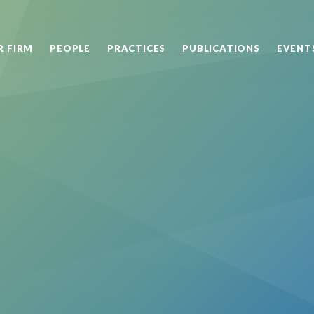
R FIRM
PEOPLE
PRACTICES
PUBLICATIONS
EVENT