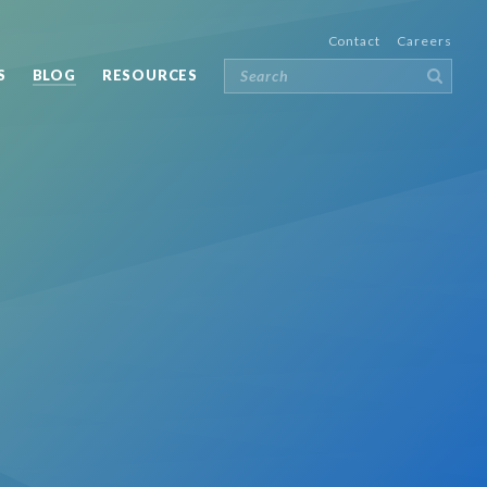
Contact
Careers
S
BLOG
RESOURCES