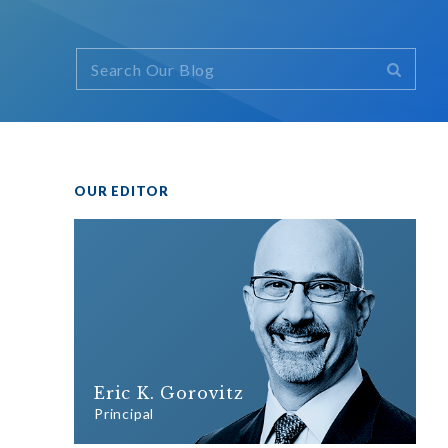
OUR EDITOR
Eric K. Gorovitz
Principal