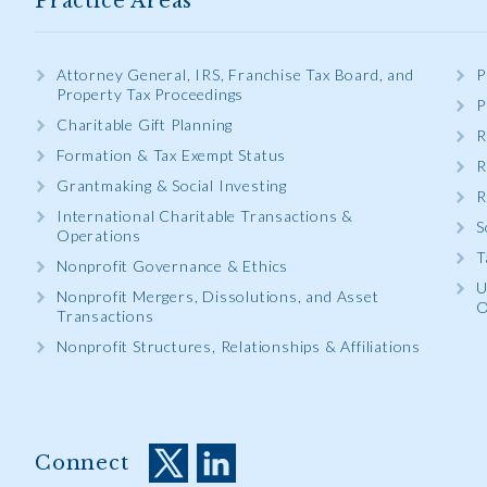
Practice Areas
Attorney General, IRS, Franchise Tax Board, and
P
Property Tax Proceedings
P
Charitable Gift Planning
R
Formation & Tax Exempt Status
R
Grantmaking & Social Investing
R
International Charitable Transactions &
S
Operations
T
Nonprofit Governance & Ethics
U
Nonprofit Mergers, Dissolutions, and Asset
O
Transactions
Nonprofit Structures, Relationships & Affiliations
Connect