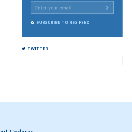
SUBSCRIBE TO RSS FEED
TWITTER