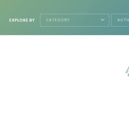
CATEGORY
AUT
EXPLORE BY