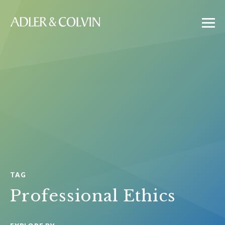
TAG
Professional Ethics