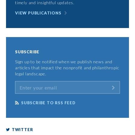
timely and insightful updates.
VIEW PUBLICATIONS
SUBSCRIBE
Sign up to be notified when we publish news and
articles that impact the nonprofit and philanthropic
legal landscape.
SUBSCRIBE TO RSS FEED
TWITTER