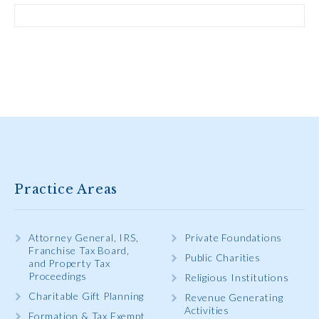
Practice Areas
Attorney General, IRS,
Private Foundations
Franchise Tax Board,
Public Charities
and Property Tax
Proceedings
Religious Institutions
Charitable Gift Planning
Revenue Generating
Activities
Formation & Tax Exempt