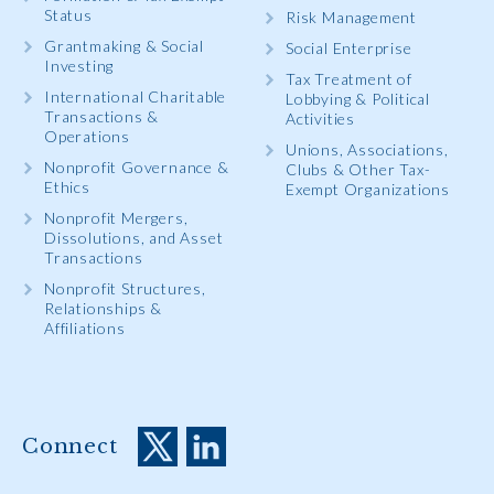
Status
Risk Management
Grantmaking & Social
Social Enterprise
Investing
Tax Treatment of
International Charitable
Lobbying & Political
Transactions &
Activities
Operations
Unions, Associations,
Nonprofit Governance &
Clubs & Other Tax-
Ethics
Exempt Organizations
Nonprofit Mergers,
Dissolutions, and Asset
Transactions
Nonprofit Structures,
Relationships &
Affiliations
Connect