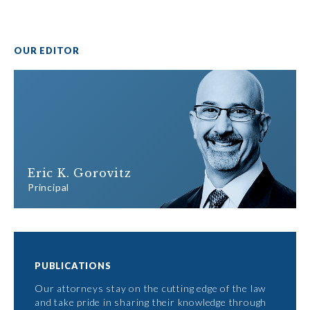
OUR EDITOR
Eric K. Gorovitz
Principal
PUBLICATIONS
Our attorneys stay on the cutting edge of the law
and take pride in sharing their knowledge through