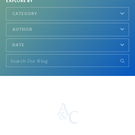
EXPLORE BY
CATEGORY
AUTHOR
DATE