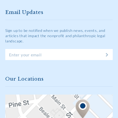
Email Updates
Sign up to be notified when we publish news, events, and
articles that impact the nonprofit and philanthropic legal
landscape.
Our Locations