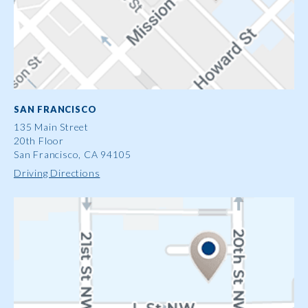
SAN FRANCISCO
135 Main Street
20th Floor
San Francisco, CA 94105
Driving Directions