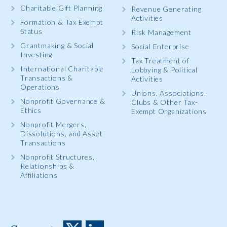
Charitable Gift Planning
Revenue Generating
Activities
Formation & Tax Exempt
Status
Risk Management
Grantmaking & Social
Social Enterprise
Investing
Tax Treatment of
International Charitable
Lobbying & Political
Transactions &
Activities
Operations
Unions, Associations,
Nonprofit Governance &
Clubs & Other Tax-
Ethics
Exempt Organizations
Nonprofit Mergers,
Dissolutions, and Asset
Transactions
Nonprofit Structures,
Relationships &
Affiliations