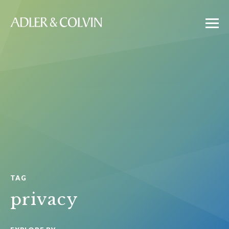
TAG
privacy