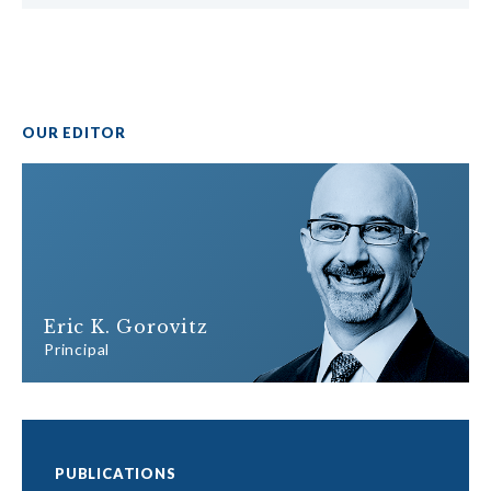
OUR EDITOR
Eric K. Gorovitz
Principal
PUBLICATIONS