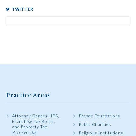
TWITTER
Practice Areas
Attorney General, IRS,
Private Foundations
Franchise Tax Board,
Public Charities
and Property Tax
Proceedings
Religious Institutions