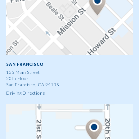
SAN FRANCISCO
135 Main Street
20th Floor
San Francisco, CA 94105
Driving Directions