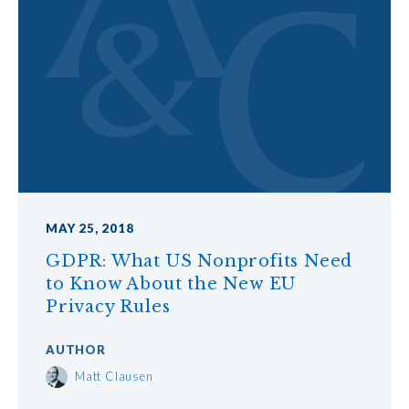
MAY 25, 2018
GDPR: What US Nonprofits Need
to Know About the New EU
Privacy Rules
AUTHOR
Matt Clausen