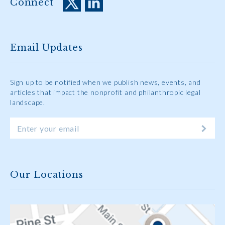
Connect
Email Updates
Sign up to be notified when we publish news, events, and
articles that impact the nonprofit and philanthropic legal
landscape.
Our Locations