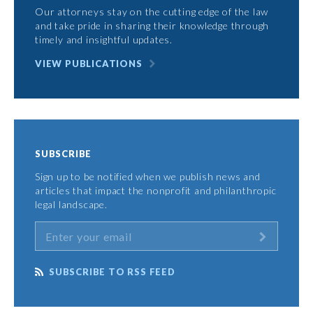
Our attorneys stay on the cutting edge of the law
and take pride in sharing their knowledge through
timely and insightful updates.
VIEW PUBLICATIONS
SUBSCRIBE
Sign up to be notified when we publish news and
articles that impact the nonprofit and philanthropic
legal landscape.
SUBSCRIBE TO RSS FEED