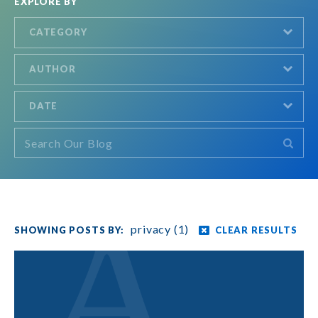
EXPLORE BY
CATEGORY
AUTHOR
DATE
privacy (1)
CLEAR RESULTS