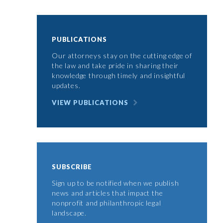
PUBLICATIONS
Our attorneys stay on the cutting edge of
the law and take pride in sharing their
knowledge through timely and insightful
updates.
VIEW PUBLICATIONS
SUBSCRIBE
Sign up to be notified when we publish
news and articles that impact the
nonprofit and philanthropic legal
landscape.