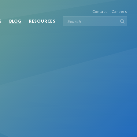
Contact
Careers
S
BLOG
RESOURCES