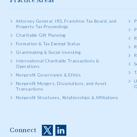
Practice Areas
Attorney General, IRS, Franchise Tax Board, and
P
Property Tax Proceedings
P
Charitable Gift Planning
R
Formation & Tax Exempt Status
R
Grantmaking & Social Investing
R
International Charitable Transactions &
S
Operations
T
Nonprofit Governance & Ethics
U
Nonprofit Mergers, Dissolutions, and Asset
O
Transactions
Nonprofit Structures, Relationships & Affiliations
Connect