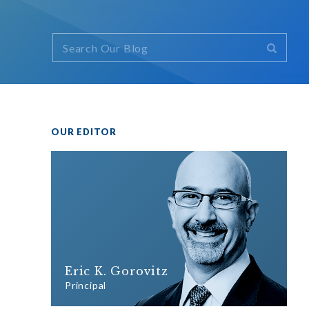
OUR EDITOR
Eric K. Gorovitz
Principal