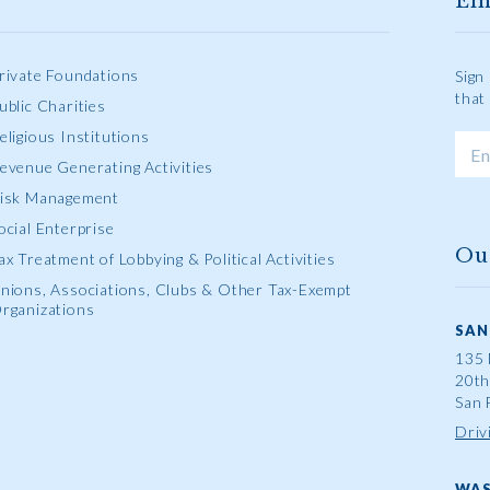
Em
rivate Foundations
Sign
that
ublic Charities
eligious Institutions
evenue Generating Activities
isk Management
ocial Enterprise
Ou
ax Treatment of Lobbying & Political Activities
nions, Associations, Clubs & Other Tax-Exempt
rganizations
SAN
135 
20th
San 
Driv
WAS