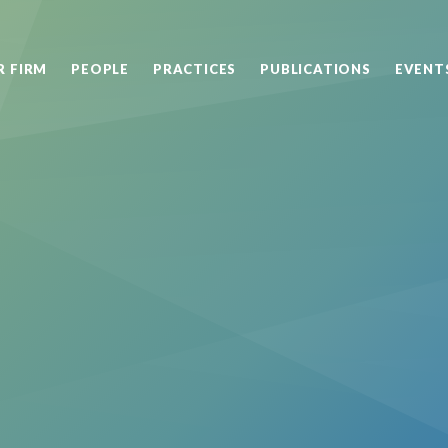
R FIRM
PEOPLE
PRACTICES
PUBLICATIONS
EVENT