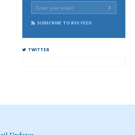
SUBSCRIBE TO RSS FEED
TWITTER