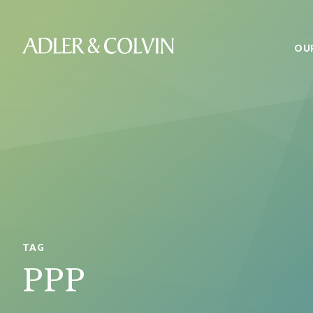
OU
TAG
PPP