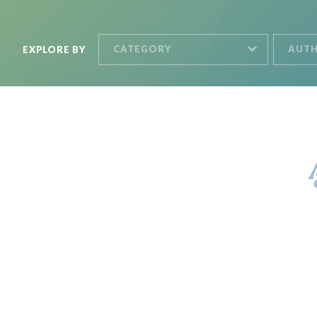
CATEGORY
AUT
EXPLORE BY