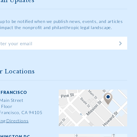
ail Updates
 up to be notified when we publish news, events, and articles
 impact the nonprofit and philanthropic legal landscape.
r Locations
 FRANCISCO
Main Street
 Floor
Francisco, CA 94105
ing Directions
HINGTON DC