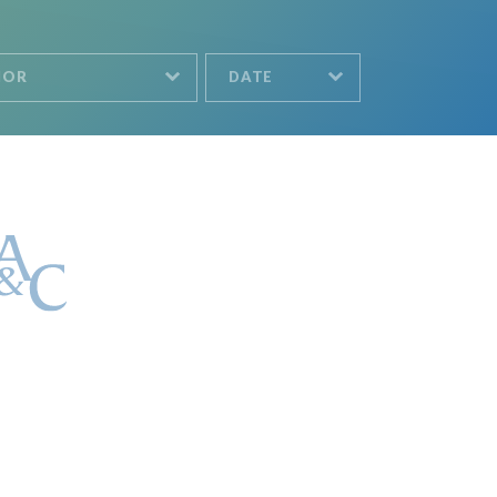
HOR
DATE