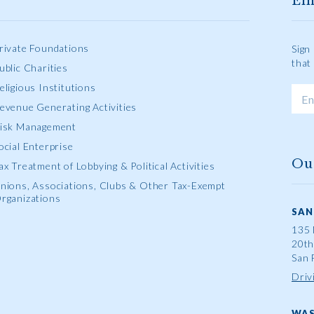
Em
rivate Foundations
Sign
that
ublic Charities
eligious Institutions
evenue Generating Activities
isk Management
ocial Enterprise
Ou
ax Treatment of Lobbying & Political Activities
nions, Associations, Clubs & Other Tax-Exempt
rganizations
SAN
135 
20th
San 
Driv
WAS