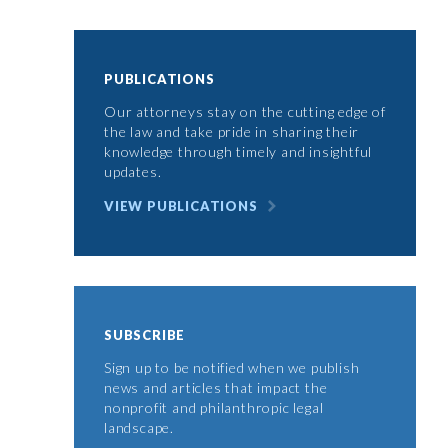
PUBLICATIONS
Our attorneys stay on the cutting edge of
the law and take pride in sharing their
knowledge through timely and insightful
updates.
VIEW PUBLICATIONS
SUBSCRIBE
Sign up to be notified when we publish
news and articles that impact the
nonprofit and philanthropic legal
landscape.