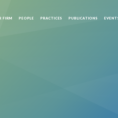
R FIRM
PEOPLE
PRACTICES
PUBLICATIONS
EVENT