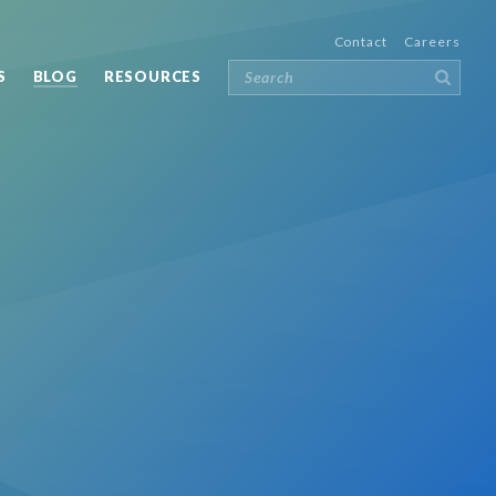
Contact
Careers
S
BLOG
RESOURCES