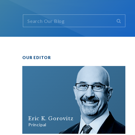
OUR EDITOR
Eric K. Gorovitz
Principal