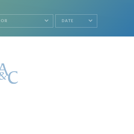
HOR
DATE