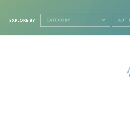
CATEGORY
AUT
EXPLORE BY