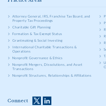
Practice Areas
Attorney General, IRS, Franchise Tax Board, and
P
Property Tax Proceedings
P
Charitable Gift Planning
R
Formation & Tax Exempt Status
R
Grantmaking & Social Investing
R
International Charitable Transactions &
S
Operations
T
Nonprofit Governance & Ethics
U
Nonprofit Mergers, Dissolutions, and Asset
O
Transactions
Nonprofit Structures, Relationships & Affiliations
Connect