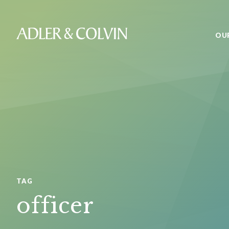
OU
TAG
officer