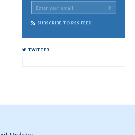
SUBSCRIBE TO RSS FEED
TWITTER