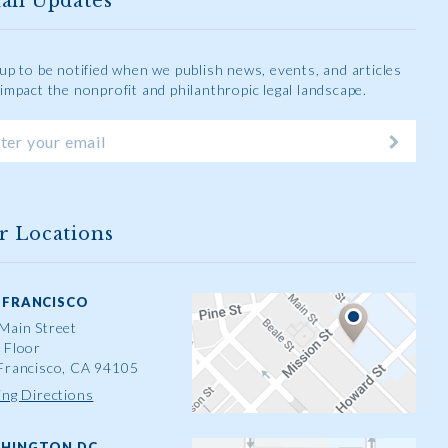
ail Updates
 up to be notified when we publish news, events, and articles
 impact the nonprofit and philanthropic legal landscape.
r Locations
 FRANCISCO
Main Street
 Floor
Francisco, CA 94105
ing Directions
HINGTON DC