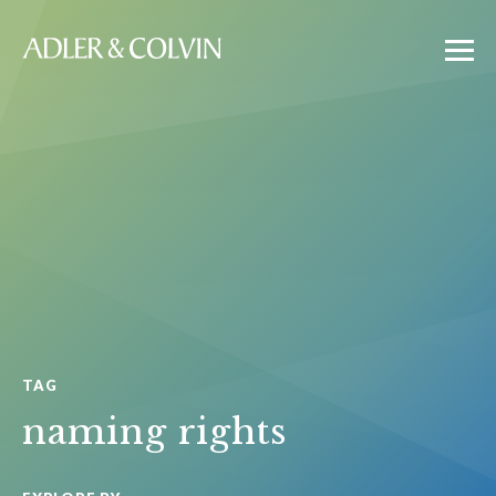
TAG
naming rights