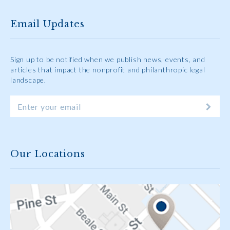
Email Updates
Sign up to be notified when we publish news, events, and
articles that impact the nonprofit and philanthropic legal
landscape.
Our Locations