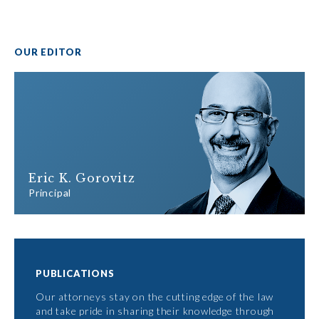
OUR EDITOR
Eric K. Gorovitz
Principal
PUBLICATIONS
Our attorneys stay on the cutting edge of the law
and take pride in sharing their knowledge through