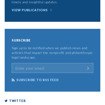
timely and insightful updates.
VIEW PUBLICATIONS
SUBSCRIBE
Sign up to be notified when we publish news and
articles that impact the nonprofit and philanthropic
legal landscape.
SUBSCRIBE TO RSS FEED
TWITTER