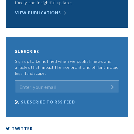
timely and insightful updates.
VIEW PUBLICATIONS
SUBSCRIBE
Sign up to be notified when we publish news and
articles that impact the nonprofit and philanthropic
legal landscape.
SUBSCRIBE TO RSS FEED
TWITTER