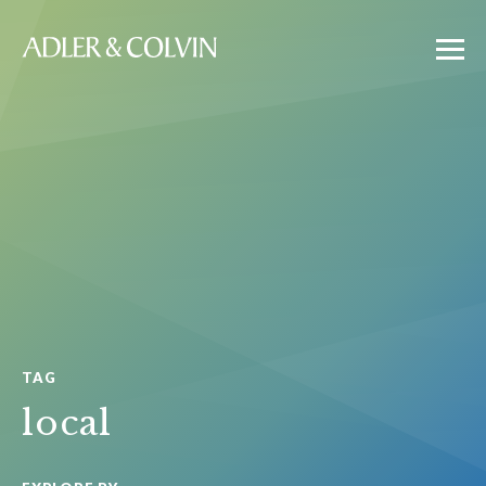
TAG
local