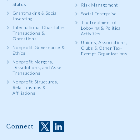
Status
Risk Management
Grantmaking & Social
Social Enterprise
Investing
Tax Treatment of
International Charitable
Lobbying & Political
Transactions &
Activities
Operations
Unions, Associations,
Nonprofit Governance &
Clubs & Other Tax-
Ethics
Exempt Organizations
Nonprofit Mergers,
Dissolutions, and Asset
Transactions
Nonprofit Structures,
Relationships &
Affiliations
Connect