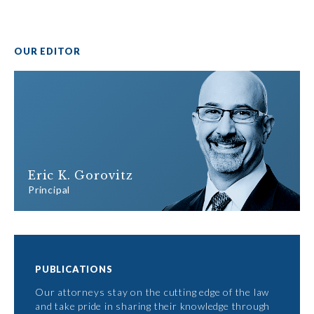
OUR EDITOR
Eric K. Gorovitz
Principal
PUBLICATIONS
Our attorneys stay on the cutting edge of the law
and take pride in sharing their knowledge through