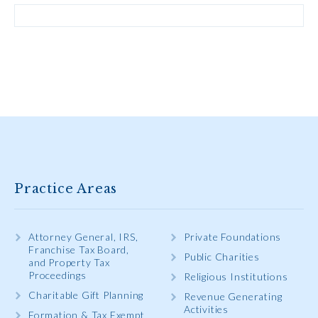
Practice Areas
Attorney General, IRS,
Private Foundations
Franchise Tax Board,
Public Charities
and Property Tax
Proceedings
Religious Institutions
Charitable Gift Planning
Revenue Generating
Activities
Formation & Tax Exempt