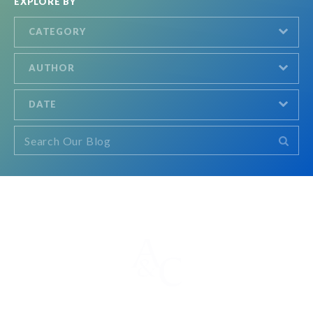
EXPLORE BY
CATEGORY
AUTHOR
DATE