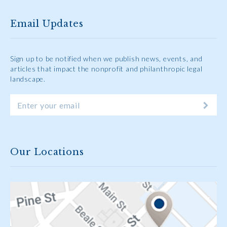
Email Updates
Sign up to be notified when we publish news, events, and
articles that impact the nonprofit and philanthropic legal
landscape.
Our Locations