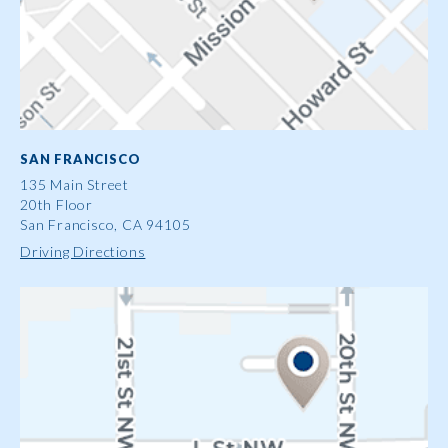
SAN FRANCISCO
135 Main Street
20th Floor
San Francisco, CA 94105
Driving Directions