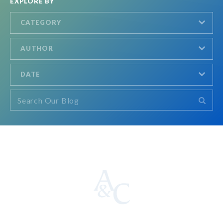
EXPLORE BY
CATEGORY
AUTHOR
DATE