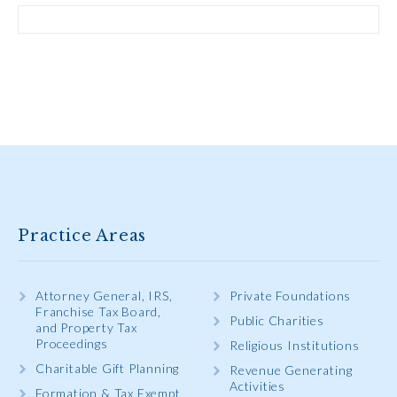
Practice Areas
Attorney General, IRS,
Private Foundations
Franchise Tax Board,
Public Charities
and Property Tax
Proceedings
Religious Institutions
Charitable Gift Planning
Revenue Generating
Activities
Formation & Tax Exempt