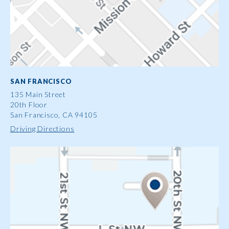
SAN FRANCISCO
135 Main Street
20th Floor
San Francisco, CA 94105
Driving Directions