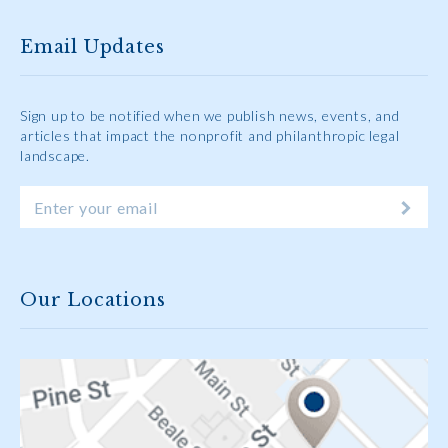
Email Updates
Sign up to be notified when we publish news, events, and
articles that impact the nonprofit and philanthropic legal
landscape.
Our Locations