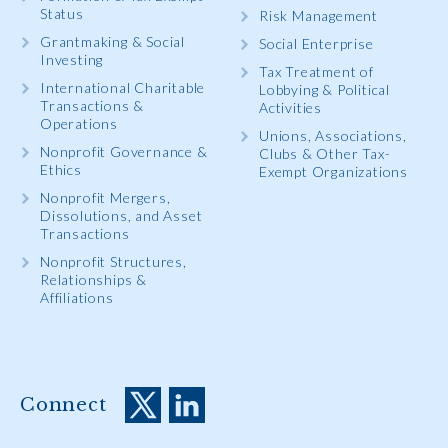
Status
Risk Management
Grantmaking & Social
Social Enterprise
Investing
Tax Treatment of
International Charitable
Lobbying & Political
Transactions &
Activities
Operations
Unions, Associations,
Nonprofit Governance &
Clubs & Other Tax-
Ethics
Exempt Organizations
Nonprofit Mergers,
Dissolutions, and Asset
Transactions
Nonprofit Structures,
Relationships &
Affiliations
Connect