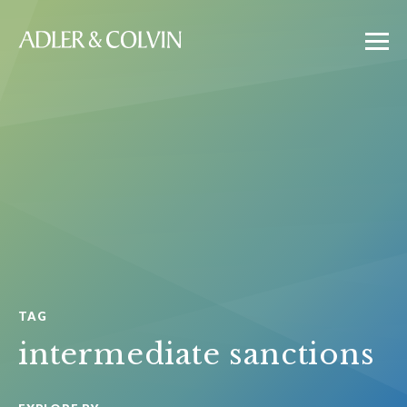
TAG
intermediate sanctions