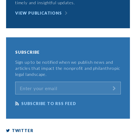
timely and insightful updates.
VIEW PUBLICATIONS
SUBSCRIBE
Sign up to be notified when we publish news and
articles that impact the nonprofit and philanthropic
legal landscape.
SUBSCRIBE TO RSS FEED
TWITTER