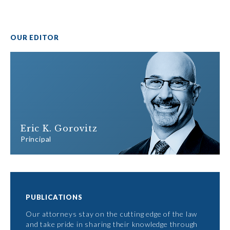
OUR EDITOR
Eric K. Gorovitz
Principal
PUBLICATIONS
Our attorneys stay on the cutting edge of the law
and take pride in sharing their knowledge through