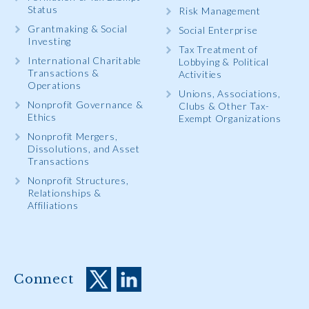
Status
Risk Management
Grantmaking & Social
Social Enterprise
Investing
Tax Treatment of
International Charitable
Lobbying & Political
Transactions &
Activities
Operations
Unions, Associations,
Nonprofit Governance &
Clubs & Other Tax-
Ethics
Exempt Organizations
Nonprofit Mergers,
Dissolutions, and Asset
Transactions
Nonprofit Structures,
Relationships &
Affiliations
Connect