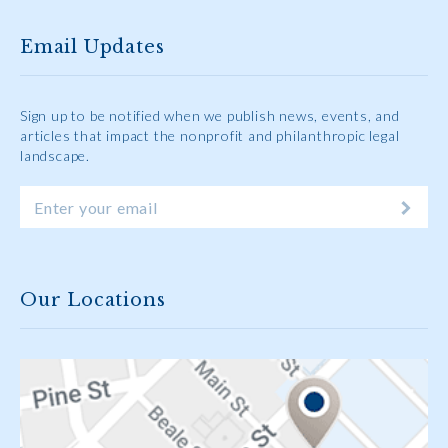
Email Updates
Sign up to be notified when we publish news, events, and
articles that impact the nonprofit and philanthropic legal
landscape.
Our Locations