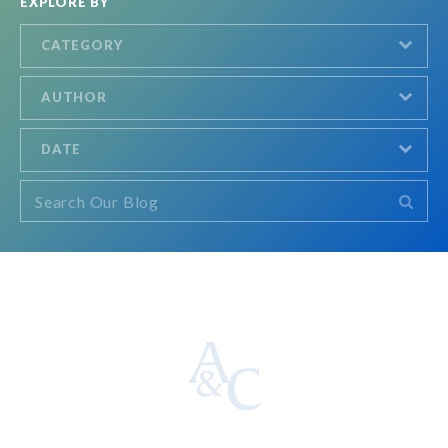
EXPLORE BY
CATEGORY
AUTHOR
DATE