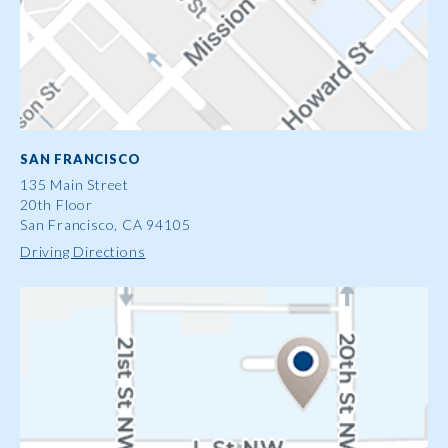
SAN FRANCISCO
135 Main Street
20th Floor
San Francisco, CA 94105
Driving Directions