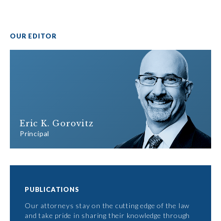
OUR EDITOR
Eric K. Gorovitz
Principal
PUBLICATIONS
Our attorneys stay on the cutting edge of the law
and take pride in sharing their knowledge through