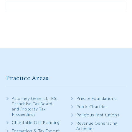
Practice Areas
Attorney General, IRS,
Private Foundations
Franchise Tax Board,
Public Charities
and Property Tax
Proceedings
Religious Institutions
Charitable Gift Planning
Revenue Generating
Activities
Formation & Tax Exempt