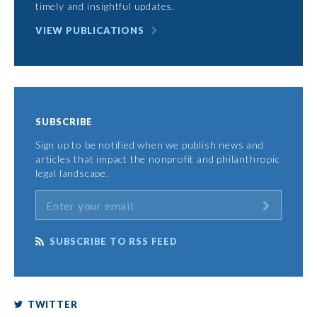
timely and insightful updates.
VIEW PUBLICATIONS
SUBSCRIBE
Sign up to be notified when we publish news and
articles that impact the nonprofit and philanthropic
legal landscape.
SUBSCRIBE TO RSS FEED
TWITTER