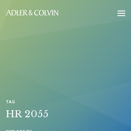
TAG
HR 2055