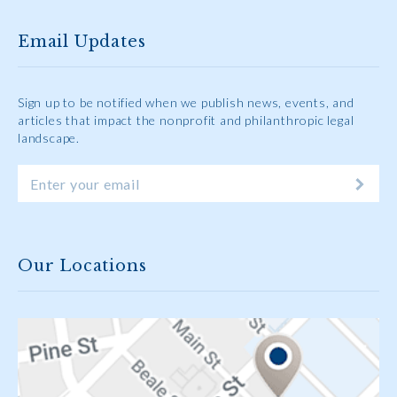
Email Updates
Sign up to be notified when we publish news, events, and
articles that impact the nonprofit and philanthropic legal
landscape.
Our Locations