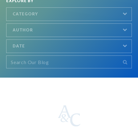
EXPLORE BY
CATEGORY
AUTHOR
DATE