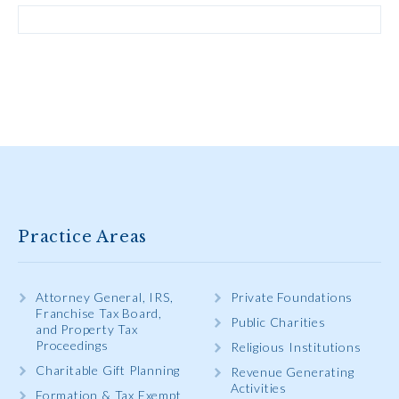
Practice Areas
Attorney General, IRS,
Private Foundations
Franchise Tax Board,
Public Charities
and Property Tax
Proceedings
Religious Institutions
Charitable Gift Planning
Revenue Generating
Activities
Formation & Tax Exempt