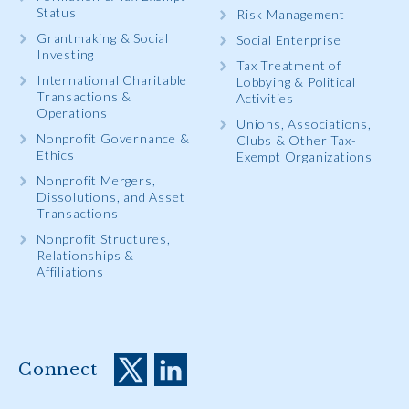
Status
Risk Management
Grantmaking & Social
Social Enterprise
Investing
Tax Treatment of
International Charitable
Lobbying & Political
Transactions &
Activities
Operations
Unions, Associations,
Nonprofit Governance &
Clubs & Other Tax-
Ethics
Exempt Organizations
Nonprofit Mergers,
Dissolutions, and Asset
Transactions
Nonprofit Structures,
Relationships &
Affiliations
Connect