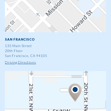
SAN FRANCISCO
135 Main Street
20th Floor
San Francisco, CA 94105
Driving Directions