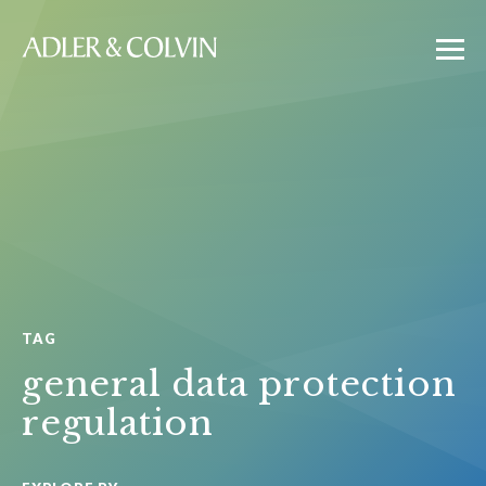
TAG
general data protection
regulation