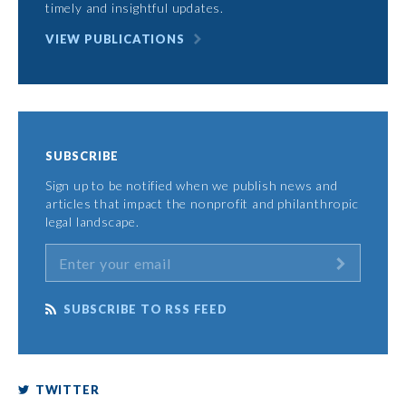
timely and insightful updates.
VIEW PUBLICATIONS
SUBSCRIBE
Sign up to be notified when we publish news and
articles that impact the nonprofit and philanthropic
legal landscape.
SUBSCRIBE TO RSS FEED
TWITTER