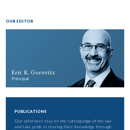
OUR EDITOR
Eric K. Gorovitz
Principal
PUBLICATIONS
Our attorneys stay on the cutting edge of the law
and take pride in sharing their knowledge through