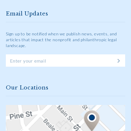
Email Updates
Sign up to be notified when we publish news, events, and
articles that impact the nonprofit and philanthropic legal
landscape.
Our Locations