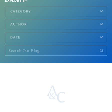
EXPLORE BY
CATEGORY
AUTHOR
DATE