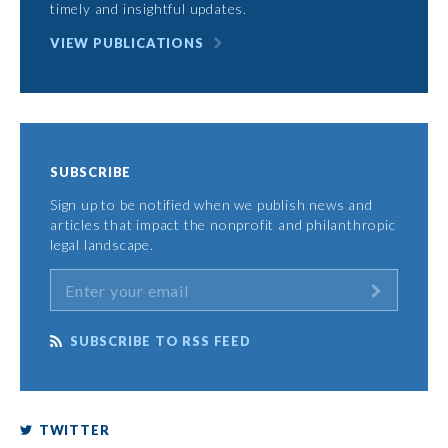
timely and insightful updates.
VIEW PUBLICATIONS
SUBSCRIBE
Sign up to be notified when we publish news and
articles that impact the nonprofit and philanthropic
legal landscape.
SUBSCRIBE TO RSS FEED
TWITTER