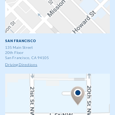
SAN FRANCISCO
135 Main Street
20th Floor
San Francisco, CA 94105
Driving Directions