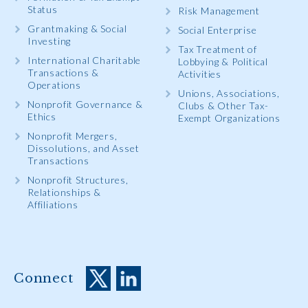
Status
Risk Management
Grantmaking & Social
Social Enterprise
Investing
Tax Treatment of
International Charitable
Lobbying & Political
Transactions &
Activities
Operations
Unions, Associations,
Nonprofit Governance &
Clubs & Other Tax-
Ethics
Exempt Organizations
Nonprofit Mergers,
Dissolutions, and Asset
Transactions
Nonprofit Structures,
Relationships &
Affiliations
Connect