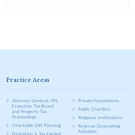
Practice Areas
Attorney General, IRS,
Private Foundations
Franchise Tax Board,
Public Charities
and Property Tax
Proceedings
Religious Institutions
Charitable Gift Planning
Revenue Generating
Activities
Formation & Tax Exempt