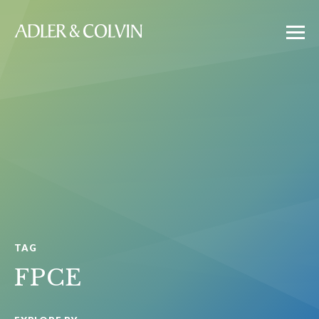
TAG
FPCE