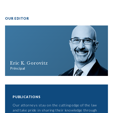
OUR EDITOR
Eric K. Gorovitz
Principal
PUBLICATIONS
Our attorneys stay on the cutting edge of the law
and take pride in sharing their knowledge through