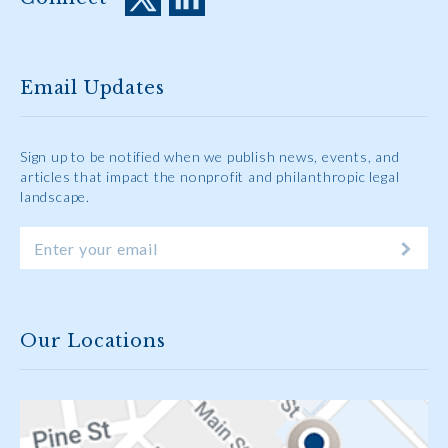
Email Updates
Sign up to be notified when we publish news, events, and
articles that impact the nonprofit and philanthropic legal
landscape.
Our Locations