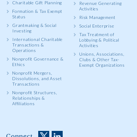
Charitable Gift Planning
Revenue Generating
Activities
Formation & Tax Exempt
Status
Risk Management
Grantmaking & Social
Social Enterprise
Investing
Tax Treatment of
International Charitable
Lobbying & Political
Transactions &
Activities
Operations
Unions, Associations,
Nonprofit Governance &
Clubs & Other Tax-
Ethics
Exempt Organizations
Nonprofit Mergers,
Dissolutions, and Asset
Transactions
Nonprofit Structures,
Relationships &
Affiliations
Connect