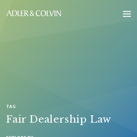
TAG
Fair Dealership Law