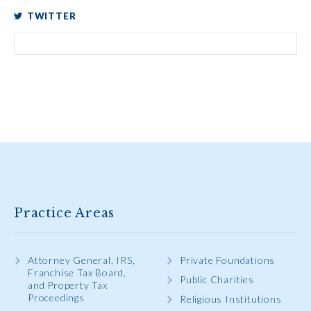
TWITTER
Practice Areas
Attorney General, IRS,
Private Foundations
Franchise Tax Board,
Public Charities
and Property Tax
Proceedings
Religious Institutions