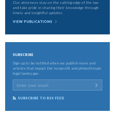
Our attorneys stay on the cutting edge of the law
and take pride in sharing their knowledge through
timely and insightful updates.
VIEW PUBLICATIONS
SUBSCRIBE
Sign up to be notified when we publish news and
articles that impact the nonprofit and philanthropic
legal landscape.
SUBSCRIBE TO RSS FEED