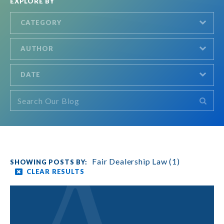
EXPLORE BY
CATEGORY
AUTHOR
DATE
Fair Dealership Law (1)
CLEAR RESULTS