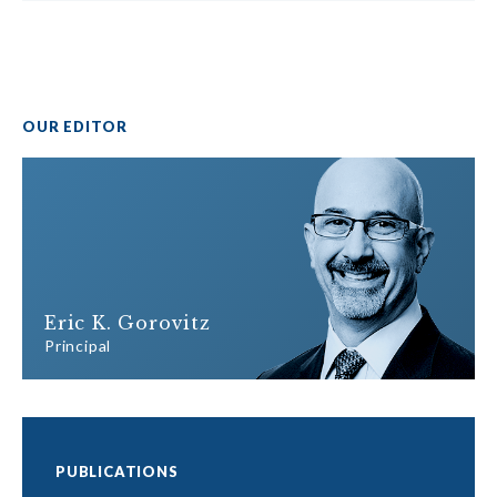
OUR EDITOR
Eric K. Gorovitz
Principal
PUBLICATIONS