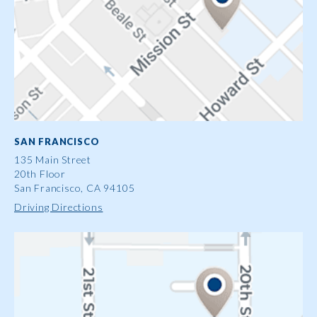
SAN FRANCISCO
135 Main Street
20th Floor
San Francisco, CA 94105
Driving Directions