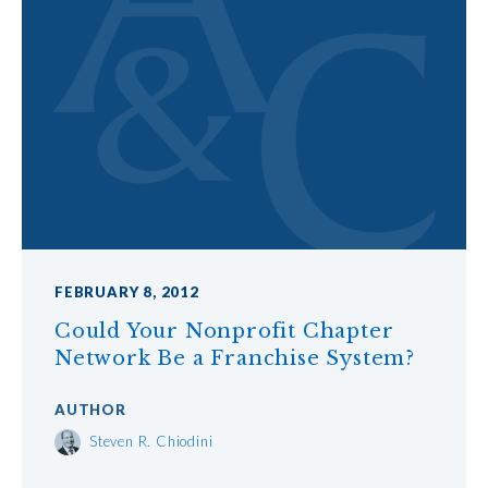
FEBRUARY 8, 2012
Could Your Nonprofit Chapter
Network Be a Franchise System?
AUTHOR
Steven R. Chiodini