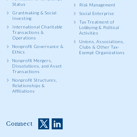
Status
Risk Management
Grantmaking & Social
Social Enterprise
Investing
Tax Treatment of
International Charitable
Lobbying & Political
Transactions &
Activities
Operations
Unions, Associations,
Nonprofit Governance &
Clubs & Other Tax-
Ethics
Exempt Organizations
Nonprofit Mergers,
Dissolutions, and Asset
Transactions
Nonprofit Structures,
Relationships &
Affiliations
Connect