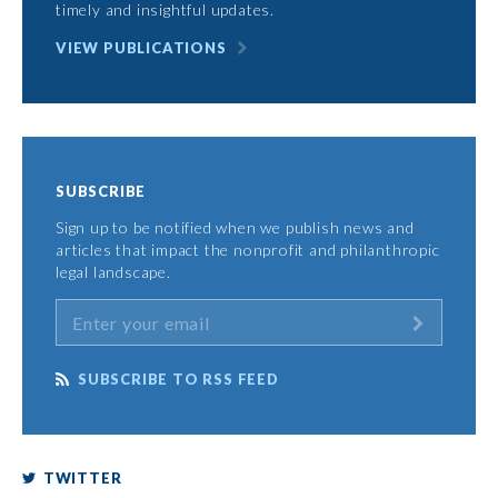
timely and insightful updates.
VIEW PUBLICATIONS
SUBSCRIBE
Sign up to be notified when we publish news and
articles that impact the nonprofit and philanthropic
legal landscape.
SUBSCRIBE TO RSS FEED
TWITTER