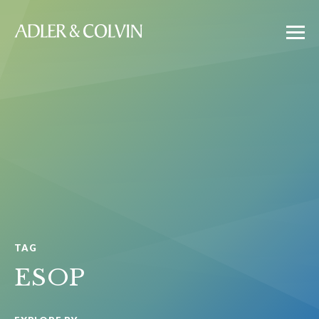
TAG
ESOP