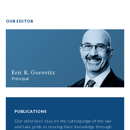
OUR EDITOR
Eric K. Gorovitz
Principal
PUBLICATIONS
Our attorneys stay on the cutting edge of the law
and take pride in sharing their knowledge through