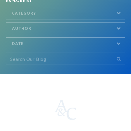
EXPLORE BY
CATEGORY
AUTHOR
DATE