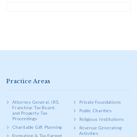
Practice Areas
Attorney General, IRS,
Private Foundations
Franchise Tax Board,
Public Charities
and Property Tax
Proceedings
Religious Institutions
Charitable Gift Planning
Revenue Generating
Activities
Formation & Tax Exempt