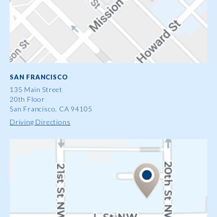
SAN FRANCISCO
135 Main Street
20th Floor
San Francisco, CA 94105
Driving Directions