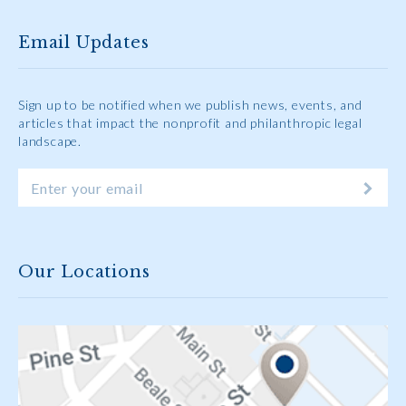
Email Updates
Sign up to be notified when we publish news, events, and
articles that impact the nonprofit and philanthropic legal
landscape.
Our Locations