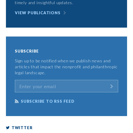
timely and insightful updates.
VIEW PUBLICATIONS
SUBSCRIBE
Sign up to be notified when we publish news and
articles that impact the nonprofit and philanthropic
legal landscape.
SUBSCRIBE TO RSS FEED
TWITTER