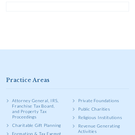
Practice Areas
Attorney General, IRS,
Private Foundations
Franchise Tax Board,
Public Charities
and Property Tax
Proceedings
Religious Institutions
Charitable Gift Planning
Revenue Generating
Activities
Formation & Tax Exempt