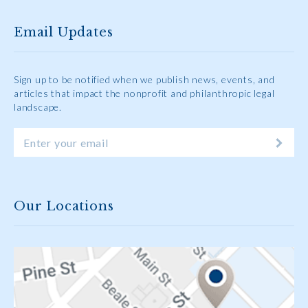
Email Updates
Sign up to be notified when we publish news, events, and
articles that impact the nonprofit and philanthropic legal
landscape.
Our Locations