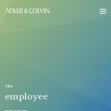
TAG
employee