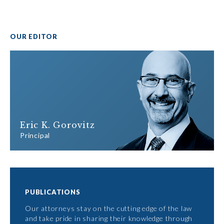
OUR EDITOR
Eric K. Gorovitz
Principal
PUBLICATIONS
Our attorneys stay on the cutting edge of the law
and take pride in sharing their knowledge through