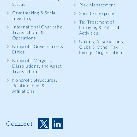
Status
Risk Management
Grantmaking & Social
Social Enterprise
Investing
Tax Treatment of
International Charitable
Lobbying & Political
Transactions &
Activities
Operations
Unions, Associations,
Nonprofit Governance &
Clubs & Other Tax-
Ethics
Exempt Organizations
Nonprofit Mergers,
Dissolutions, and Asset
Transactions
Nonprofit Structures,
Relationships &
Affiliations
Connect