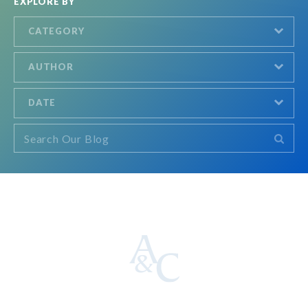
EXPLORE BY
CATEGORY
AUTHOR
DATE