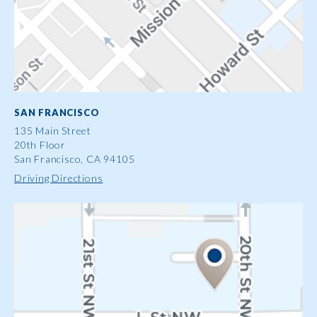
SAN FRANCISCO
135 Main Street
20th Floor
San Francisco, CA 94105
Driving Directions