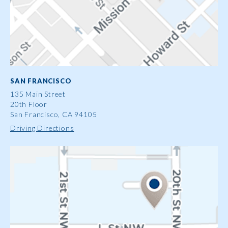
SAN FRANCISCO
135 Main Street
20th Floor
San Francisco, CA 94105
Driving Directions