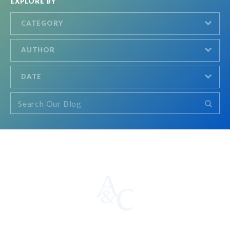
EXPLORE BY
CATEGORY
AUTHOR
DATE