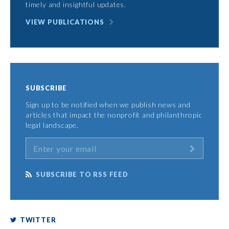
timely and insightful updates.
VIEW PUBLICATIONS
SUBSCRIBE
Sign up to be notified when we publish news and
articles that impact the nonprofit and philanthropic
legal landscape.
SUBSCRIBE TO RSS FEED
TWITTER