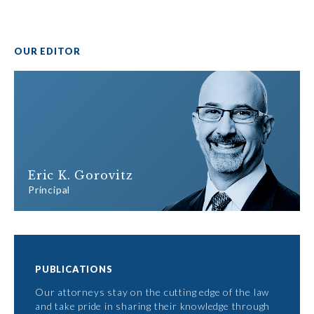
OUR EDITOR
Eric K. Gorovitz
Principal
PUBLICATIONS
Our attorneys stay on the cutting edge of the law
and take pride in sharing their knowledge through