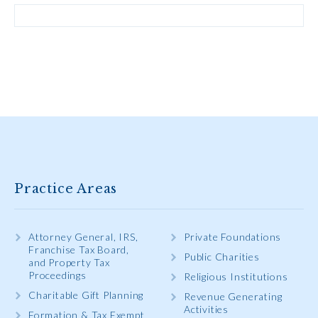
Practice Areas
Attorney General, IRS,
Private Foundations
Franchise Tax Board,
Public Charities
and Property Tax
Proceedings
Religious Institutions
Charitable Gift Planning
Revenue Generating
Activities
Formation & Tax Exempt