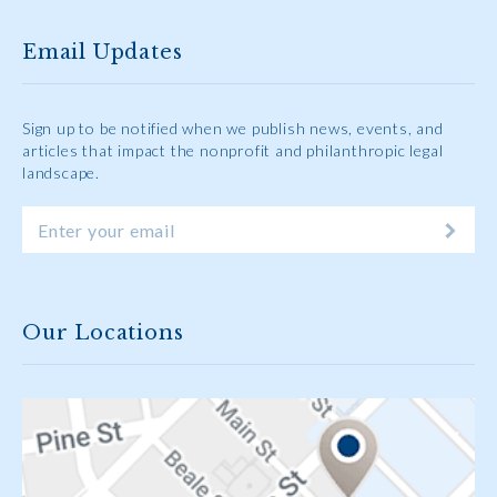
Email Updates
Sign up to be notified when we publish news, events, and
articles that impact the nonprofit and philanthropic legal
landscape.
Our Locations