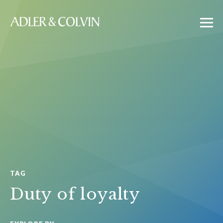
TAG
Duty of loyalty