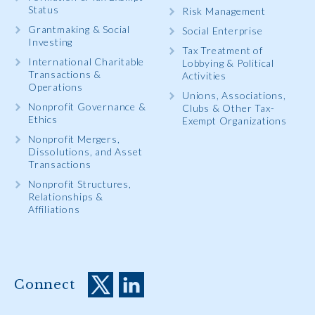
Status
Risk Management
Grantmaking & Social
Social Enterprise
Investing
Tax Treatment of
International Charitable
Lobbying & Political
Transactions &
Activities
Operations
Unions, Associations,
Nonprofit Governance &
Clubs & Other Tax-
Ethics
Exempt Organizations
Nonprofit Mergers,
Dissolutions, and Asset
Transactions
Nonprofit Structures,
Relationships &
Affiliations
Connect