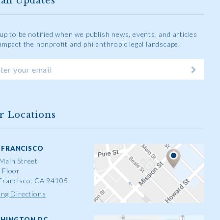
ail Updates
 up to be notified when we publish news, events, and articles
 impact the nonprofit and philanthropic legal landscape.
r Locations
 FRANCISCO
Main Street
 Floor
Francisco, CA 94105
ing Directions
HINGTON DC