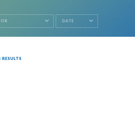
HOR
DATE
R RESULTS