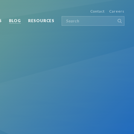
Contact
Careers
S
BLOG
RESOURCES