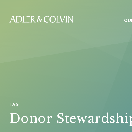
OU
TAG
Donor Stewardshi