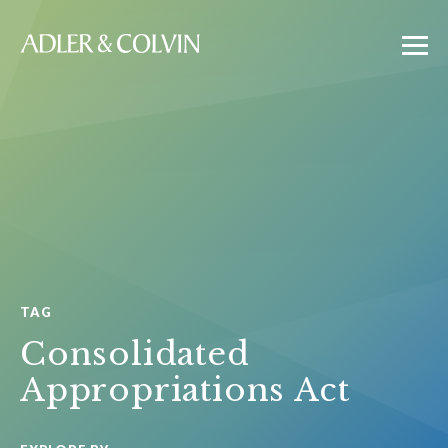
TAG
Consolidated
Appropriations Act