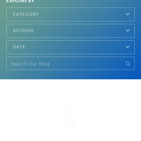
EXPLORE BY
CATEGORY
AUTHOR
DATE