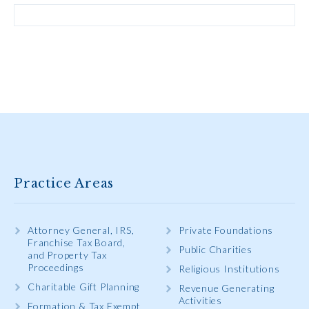
Practice Areas
Attorney General, IRS,
Private Foundations
Franchise Tax Board,
Public Charities
and Property Tax
Proceedings
Religious Institutions
Charitable Gift Planning
Revenue Generating
Activities
Formation & Tax Exempt