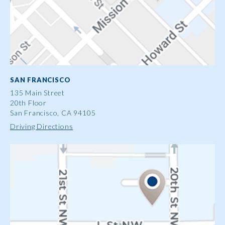
SAN FRANCISCO
135 Main Street
20th Floor
San Francisco, CA 94105
Driving Directions