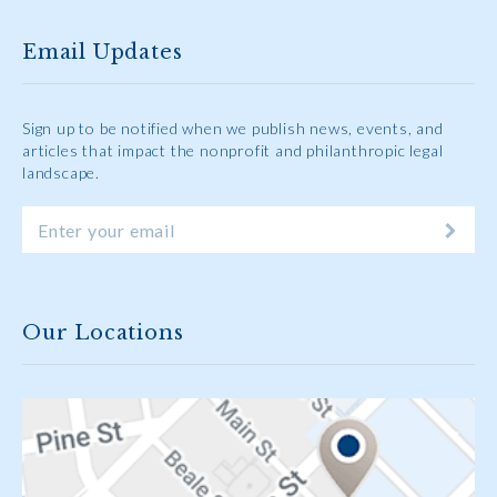
Email Updates
Sign up to be notified when we publish news, events, and
articles that impact the nonprofit and philanthropic legal
landscape.
Our Locations