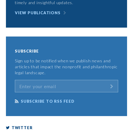
timely and insightful updates.
VIEW PUBLICATIONS
SUBSCRIBE
Sign up to be notified when we publish news and
articles that impact the nonprofit and philanthropic
legal landscape.
SUBSCRIBE TO RSS FEED
TWITTER