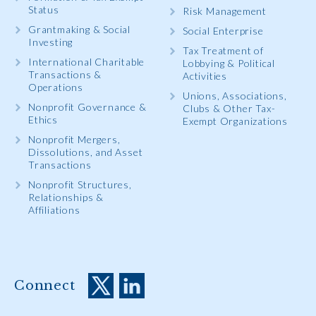
Status
Risk Management
Grantmaking & Social
Social Enterprise
Investing
Tax Treatment of
International Charitable
Lobbying & Political
Transactions &
Activities
Operations
Unions, Associations,
Nonprofit Governance &
Clubs & Other Tax-
Ethics
Exempt Organizations
Nonprofit Mergers,
Dissolutions, and Asset
Transactions
Nonprofit Structures,
Relationships &
Affiliations
Connect