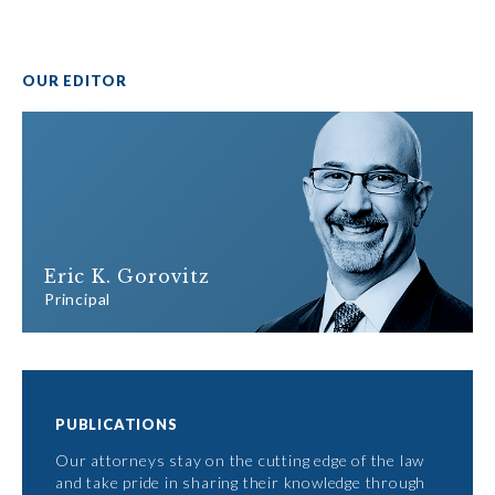
OUR EDITOR
Eric K. Gorovitz
Principal
PUBLICATIONS
Our attorneys stay on the cutting edge of the law
and take pride in sharing their knowledge through