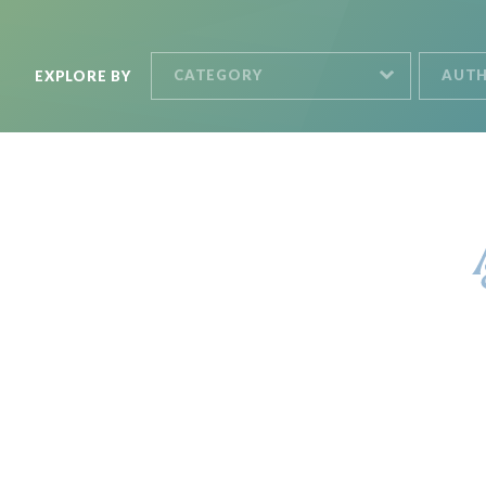
CATEGORY
AUT
EXPLORE BY