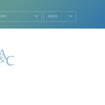
HOR
DATE