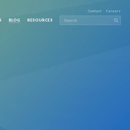
Contact
Careers
S
BLOG
RESOURCES