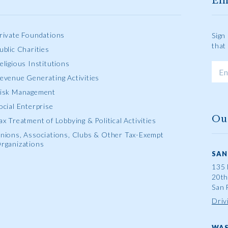
Em
rivate Foundations
Sign
that
ublic Charities
eligious Institutions
evenue Generating Activities
isk Management
ocial Enterprise
Ou
ax Treatment of Lobbying & Political Activities
nions, Associations, Clubs & Other Tax-Exempt
rganizations
SAN
135 
20th
San 
Driv
WAS