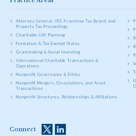
Practice Areas
Attorney General, IRS, Franchise Tax Board, and
P
Property Tax Proceedings
P
Charitable Gift Planning
R
Formation & Tax Exempt Status
R
Grantmaking & Social Investing
R
International Charitable Transactions &
S
Operations
T
Nonprofit Governance & Ethics
U
Nonprofit Mergers, Dissolutions, and Asset
O
Transactions
Nonprofit Structures, Relationships & Affiliations
Connect