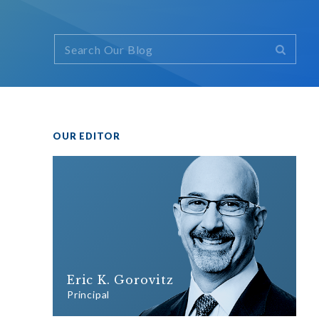
OUR EDITOR
Eric K. Gorovitz
Principal