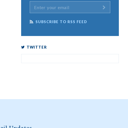
SUBSCRIBE TO RSS FEED
TWITTER