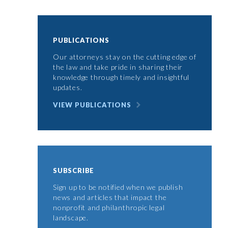
PUBLICATIONS
Our attorneys stay on the cutting edge of
the law and take pride in sharing their
knowledge through timely and insightful
updates.
VIEW PUBLICATIONS
SUBSCRIBE
Sign up to be notified when we publish
news and articles that impact the
nonprofit and philanthropic legal
landscape.