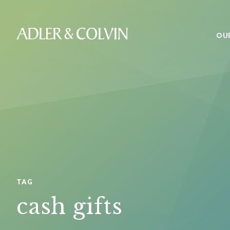
OU
TAG
cash gifts