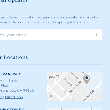
ail Updates
 up to be notified when we publish news, events, and articles
 impact the nonprofit and philanthropic legal landscape.
r Locations
 FRANCISCO
Main Street
 Floor
Francisco, CA 94105
ing Directions
HINGTON DC