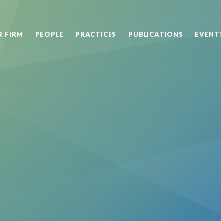
R FIRM
PEOPLE
PRACTICES
PUBLICATIONS
EVENT