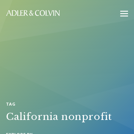
TAG
California nonprofit