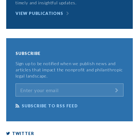
timely and insightful updates.
VIEW PUBLICATIONS
SUBSCRIBE
Sign up to be notified when we publish news and
articles that impact the nonprofit and philanthropic
legal landscape.
SUBSCRIBE TO RSS FEED
TWITTER