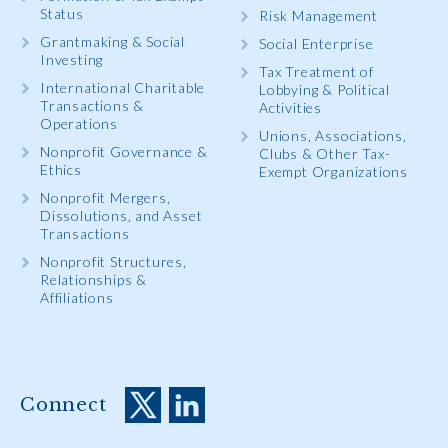
Status
Risk Management
Grantmaking & Social
Social Enterprise
Investing
Tax Treatment of
International Charitable
Lobbying & Political
Transactions &
Activities
Operations
Unions, Associations,
Nonprofit Governance &
Clubs & Other Tax-
Ethics
Exempt Organizations
Nonprofit Mergers,
Dissolutions, and Asset
Transactions
Nonprofit Structures,
Relationships &
Affiliations
Connect