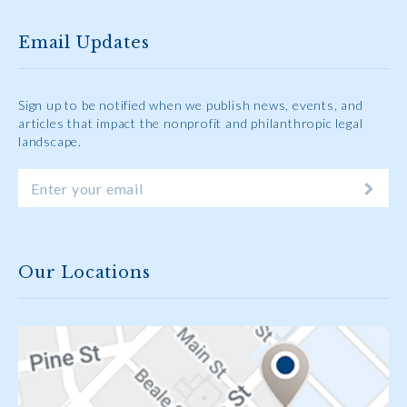
Email Updates
Sign up to be notified when we publish news, events, and
articles that impact the nonprofit and philanthropic legal
landscape.
Our Locations