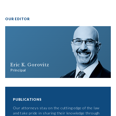
OUR EDITOR
Eric K. Gorovitz
Principal
PUBLICATIONS
Our attorneys stay on the cutting edge of the law
and take pride in sharing their knowledge through