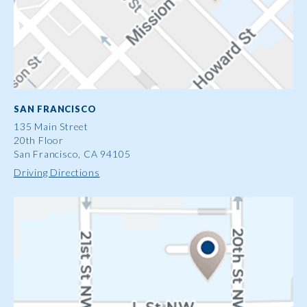
SAN FRANCISCO
135 Main Street
20th Floor
San Francisco, CA 94105
Driving Directions