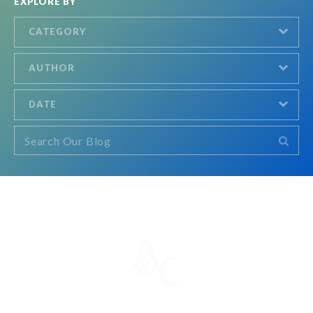
EXPLORE BY
CATEGORY
AUTHOR
DATE