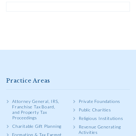
Practice Areas
Attorney General, IRS,
Private Foundations
Franchise Tax Board,
Public Charities
and Property Tax
Proceedings
Religious Institutions
Charitable Gift Planning
Revenue Generating
Activities
Formation & Tax Exempt