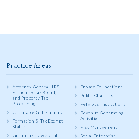
Practice Areas
Attorney General, IRS,
Private Foundations
Franchise Tax Board,
Public Charities
and Property Tax
Proceedings
Religious Institutions
Charitable Gift Planning
Revenue Generating
Activities
Formation & Tax Exempt
Status
Risk Management
Grantmaking & Social
Social Enterprise