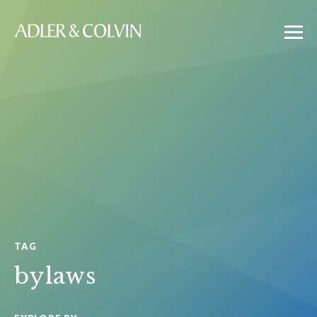
TAG
bylaws