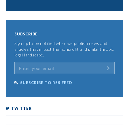
SUBSCRIBE
Sign up to be notified when we publish news and
articles that impact the nonprofit and philanthropic
legal landscape.
SUBSCRIBE TO RSS FEED
TWITTER