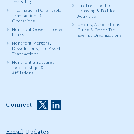
Investing
Tax Treatment of
International Charitable
Lobbying & Political
Transactions &
Activities
Operations
Unions, Associations,
Nonprofit Governance &
Clubs & Other Tax-
Ethics
Exempt Organizations
Nonprofit Mergers,
Dissolutions, and Asset
Transactions
Nonprofit Structures,
Relationships &
Affiliations
Connect
Email Updates