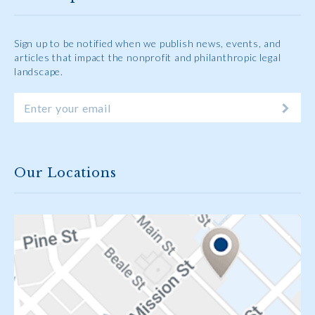
Sign up to be notified when we publish news, events, and
articles that impact the nonprofit and philanthropic legal
landscape.
Our Locations