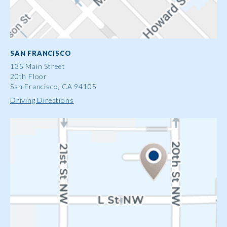
SAN FRANCISCO
135 Main Street
20th Floor
San Francisco, CA 94105
Driving Directions