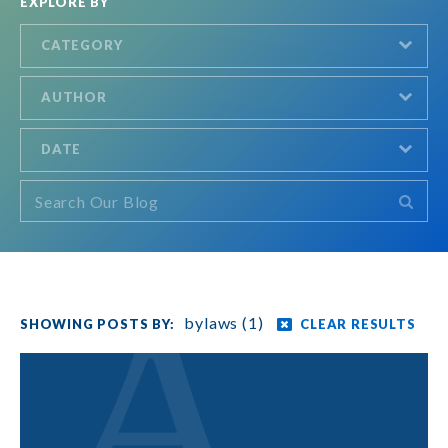
EXPLORE BY
CATEGORY
AUTHOR
DATE
bylaws (1)
CLEAR RESULTS