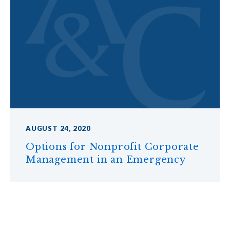
AUGUST 24, 2020
Options for Nonprofit Corporate
Management in an Emergency