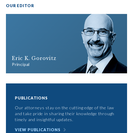
OUR EDITOR
Eric K. Gorovitz
Principal
PUBLICATIONS
Our attorneys stay on the cutting edge of the law
and take pride in sharing their knowledge through
timely and insightful updates.
VIEW PUBLICATIONS