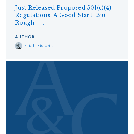
Just Released Proposed 501(c)(4)
Regulations: A Good Start, But
Rough . . .
AUTHOR
Eric K. Gorovitz