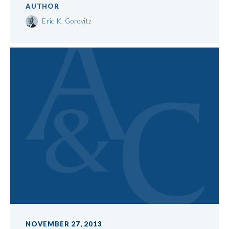
AUTHOR
Eric K. Gorovitz
NOVEMBER 27, 2013