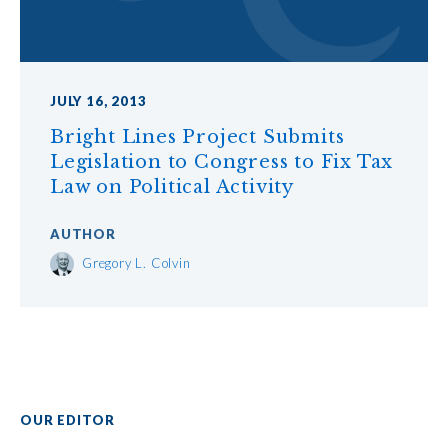
JULY 16, 2013
Bright Lines Project Submits
Legislation to Congress to Fix Tax
Law on Political Activity
AUTHOR
Gregory L. Colvin
OUR EDITOR