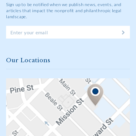
Sign up to be notified when we publish news, events, and
articles that impact the nonprofit and philanthropic legal
landscape.
Our Locations