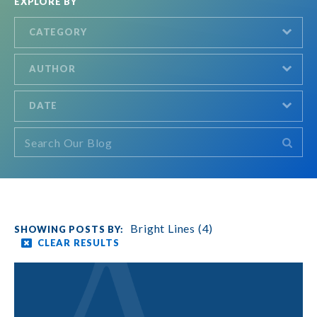
EXPLORE BY
CATEGORY
AUTHOR
DATE
Bright Lines (4)
CLEAR RESULTS