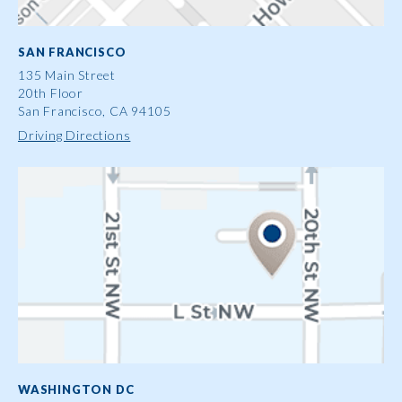
SAN FRANCISCO
135 Main Street
20th Floor
San Francisco, CA 94105
Driving Directions
WASHINGTON DC