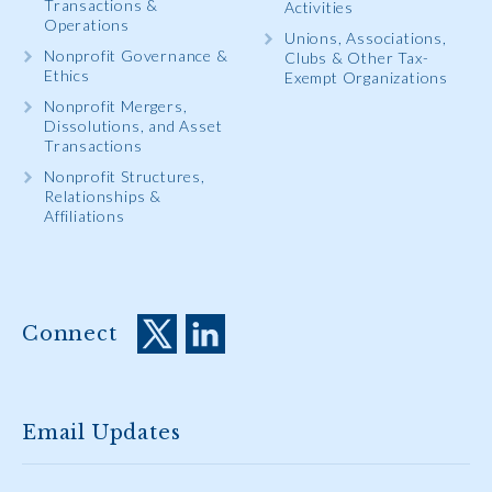
Transactions &
Activities
Operations
Unions, Associations,
Nonprofit Governance &
Clubs & Other Tax-
Ethics
Exempt Organizations
Nonprofit Mergers,
Dissolutions, and Asset
Transactions
Nonprofit Structures,
Relationships &
Affiliations
Connect
Email Updates