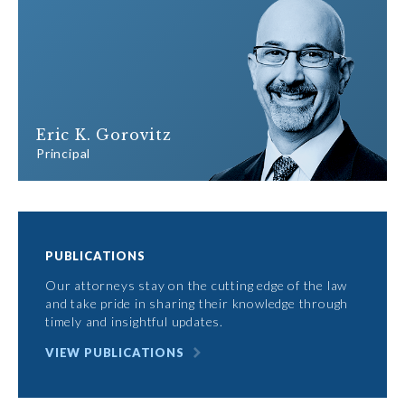
Eric K. Gorovitz
Principal
PUBLICATIONS
Our attorneys stay on the cutting edge of the law
and take pride in sharing their knowledge through
timely and insightful updates.
VIEW PUBLICATIONS