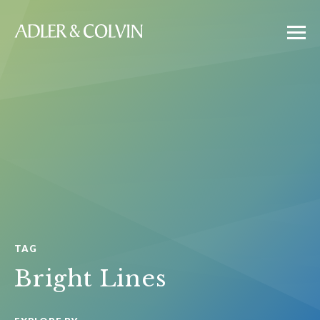
TAG
Bright Lines