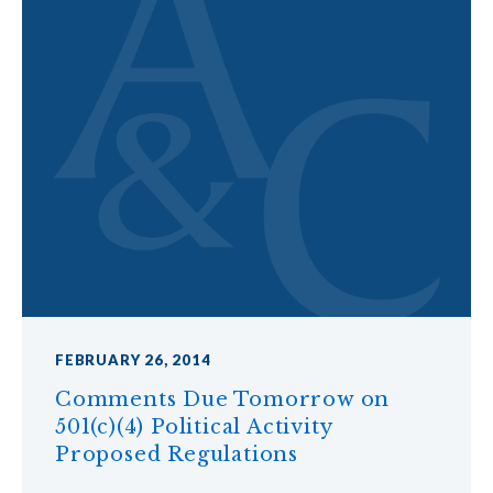
FEBRUARY 26, 2014
Comments Due Tomorrow on
501(c)(4) Political Activity
Proposed Regulations