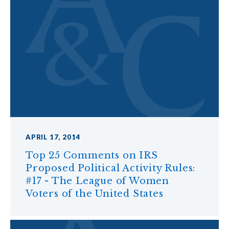
APRIL 17, 2014
Top 25 Comments on IRS
Proposed Political Activity Rules:
#17 - The League of Women
Voters of the United States