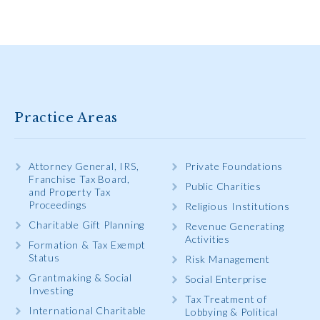
Practice Areas
Attorney General, IRS,
Private Foundations
Franchise Tax Board,
Public Charities
and Property Tax
Proceedings
Religious Institutions
Charitable Gift Planning
Revenue Generating
Activities
Formation & Tax Exempt
Status
Risk Management
Grantmaking & Social
Social Enterprise
Investing
Tax Treatment of
International Charitable
Lobbying & Political