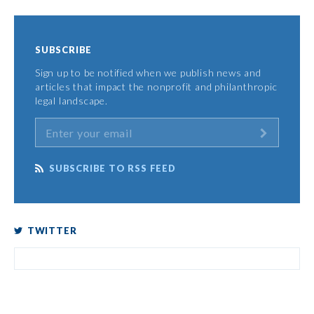
SUBSCRIBE
Sign up to be notified when we publish news and
articles that impact the nonprofit and philanthropic
legal landscape.
SUBSCRIBE TO RSS FEED
TWITTER