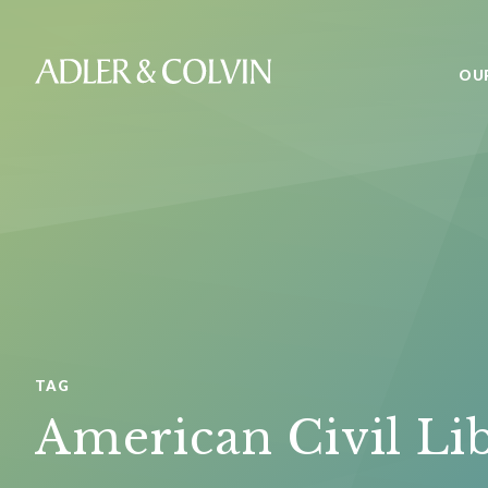
OU
TAG
American Civil Li