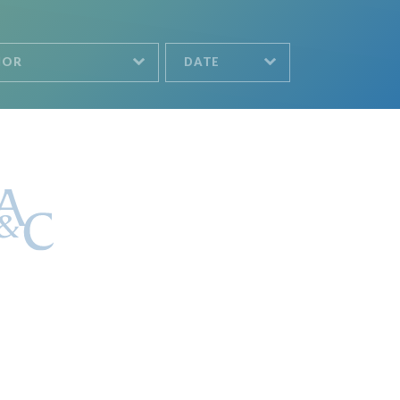
HOR
DATE