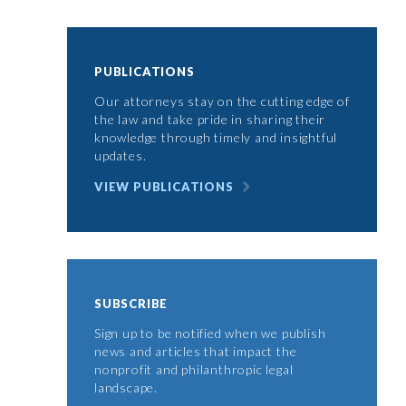
PUBLICATIONS
Our attorneys stay on the cutting edge of
the law and take pride in sharing their
knowledge through timely and insightful
updates.
VIEW PUBLICATIONS
SUBSCRIBE
Sign up to be notified when we publish
news and articles that impact the
nonprofit and philanthropic legal
landscape.