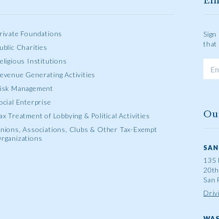
Em
rivate Foundations
Sign
that
ublic Charities
eligious Institutions
evenue Generating Activities
isk Management
ocial Enterprise
Ou
ax Treatment of Lobbying & Political Activities
nions, Associations, Clubs & Other Tax-Exempt
rganizations
SAN
135 
20th
San 
Driv
WAS