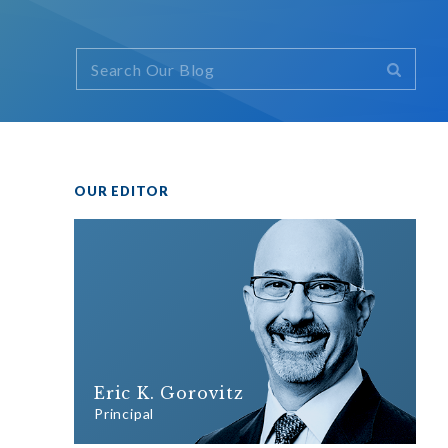
OUR EDITOR
Eric K. Gorovitz
Principal