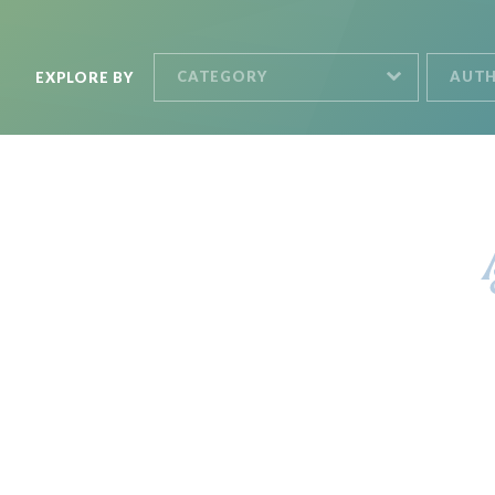
CATEGORY
AUT
EXPLORE BY