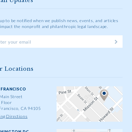
ail Updates
 up to be notified when we publish news, events, and articles
 impact the nonprofit and philanthropic legal landscape.
r Locations
 FRANCISCO
Main Street
 Floor
Francisco, CA 94105
ing Directions
HINGTON DC