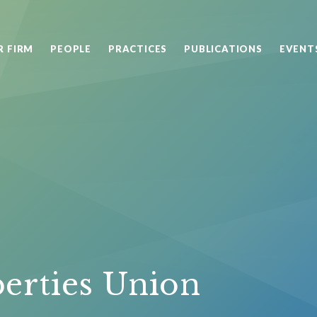
R FIRM
PEOPLE
PRACTICES
PUBLICATIONS
EVENT
berties Union