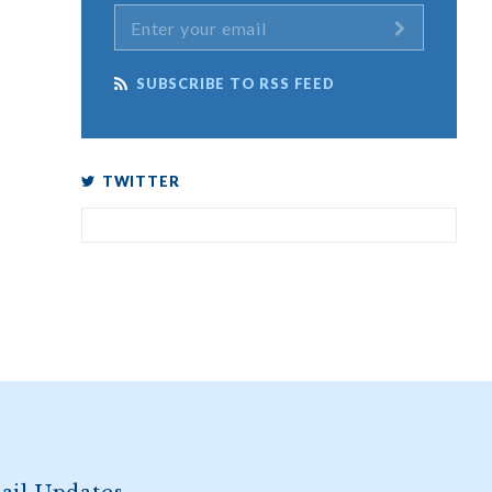
SUBSCRIBE TO RSS FEED
TWITTER