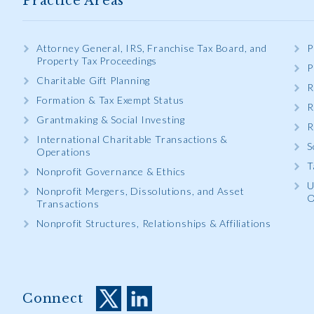
Practice Areas
Attorney General, IRS, Franchise Tax Board, and
P
Property Tax Proceedings
P
Charitable Gift Planning
R
Formation & Tax Exempt Status
R
Grantmaking & Social Investing
R
International Charitable Transactions &
S
Operations
T
Nonprofit Governance & Ethics
U
Nonprofit Mergers, Dissolutions, and Asset
O
Transactions
Nonprofit Structures, Relationships & Affiliations
Connect