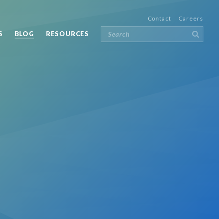
Contact
Careers
S
BLOG
RESOURCES