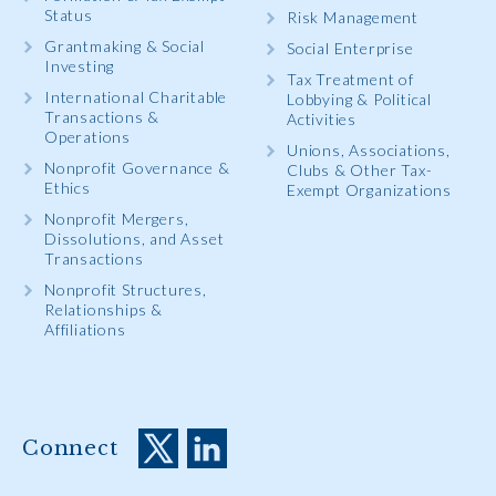
Status
Risk Management
Grantmaking & Social
Social Enterprise
Investing
Tax Treatment of
International Charitable
Lobbying & Political
Transactions &
Activities
Operations
Unions, Associations,
Nonprofit Governance &
Clubs & Other Tax-
Ethics
Exempt Organizations
Nonprofit Mergers,
Dissolutions, and Asset
Transactions
Nonprofit Structures,
Relationships &
Affiliations
Connect