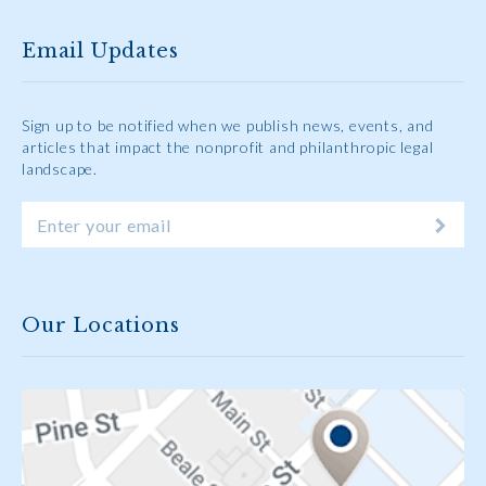
Email Updates
Sign up to be notified when we publish news, events, and
articles that impact the nonprofit and philanthropic legal
landscape.
Our Locations