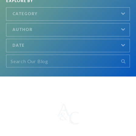
EXPLORE BY
CATEGORY
AUTHOR
DATE