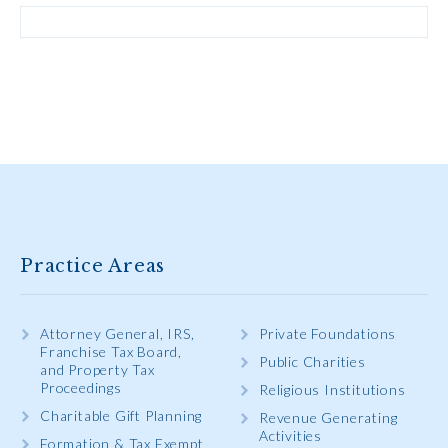
Practice Areas
Attorney General, IRS,
Private Foundations
Franchise Tax Board,
Public Charities
and Property Tax
Proceedings
Religious Institutions
Charitable Gift Planning
Revenue Generating
Activities
Formation & Tax Exempt