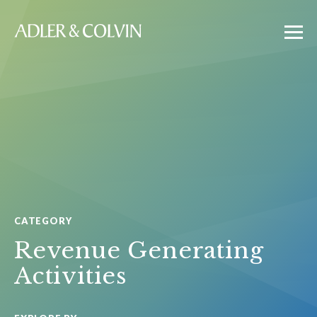
CATEGORY
Revenue Generating
Activities