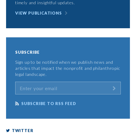
timely and insightful updates.
VIEW PUBLICATIONS
SUBSCRIBE
Sign up to be notified when we publish news and
articles that impact the nonprofit and philanthropic
legal landscape.
SUBSCRIBE TO RSS FEED
TWITTER