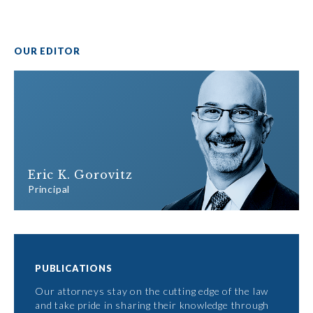
OUR EDITOR
Eric K. Gorovitz
Principal
PUBLICATIONS
Our attorneys stay on the cutting edge of the law
and take pride in sharing their knowledge through