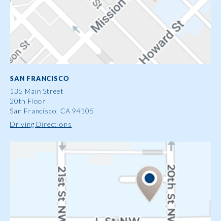
SAN FRANCISCO
135 Main Street
20th Floor
San Francisco, CA 94105
Driving Directions