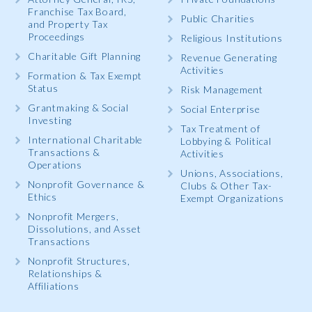
Franchise Tax Board,
Public Charities
and Property Tax
Proceedings
Religious Institutions
Charitable Gift Planning
Revenue Generating
Activities
Formation & Tax Exempt
Status
Risk Management
Grantmaking & Social
Social Enterprise
Investing
Tax Treatment of
International Charitable
Lobbying & Political
Transactions &
Activities
Operations
Unions, Associations,
Nonprofit Governance &
Clubs & Other Tax-
Ethics
Exempt Organizations
Nonprofit Mergers,
Dissolutions, and Asset
Transactions
Nonprofit Structures,
Relationships &
Affiliations