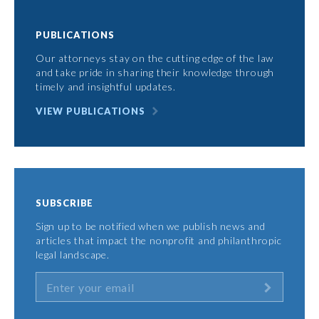
PUBLICATIONS
Our attorneys stay on the cutting edge of the law
and take pride in sharing their knowledge through
timely and insightful updates.
VIEW PUBLICATIONS
SUBSCRIBE
Sign up to be notified when we publish news and
articles that impact the nonprofit and philanthropic
legal landscape.