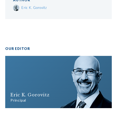
AUTHOR
Eric K. Gorovitz
OUR EDITOR
Eric K. Gorovitz
Principal