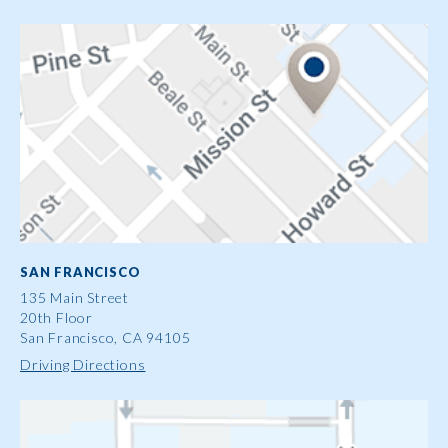
SAN FRANCISCO
135 Main Street
20th Floor
San Francisco, CA 94105
Driving Directions