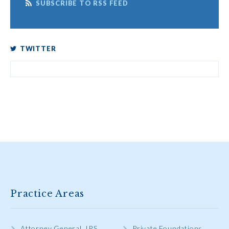
SUBSCRIBE TO RSS FEED
TWITTER
Practice Areas
Attorney General, IRS,
Private Foundations