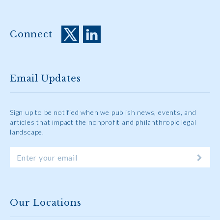
Connect
Email Updates
Sign up to be notified when we publish news, events, and
articles that impact the nonprofit and philanthropic legal
landscape.
Our Locations