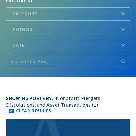
EXPLORE BY
CATEGORY
AUTHOR
DATE
Nonprofit Mergers,
Dissolutions, and Asset Transactions (1)
CLEAR RESULTS