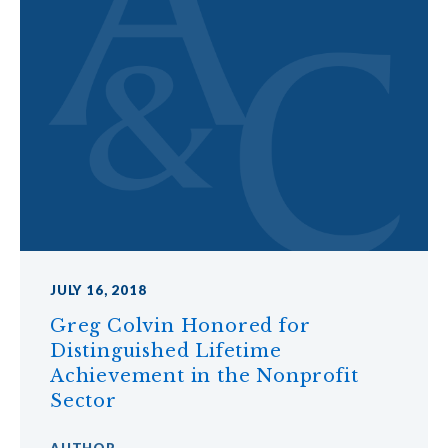
JULY 16, 2018
Greg Colvin Honored for
Distinguished Lifetime
Achievement in the Nonprofit
Sector