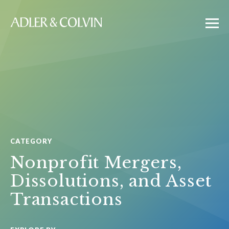
CATEGORY
Nonprofit Mergers,
Dissolutions, and Asset
Transactions