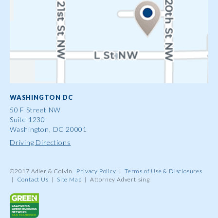
WASHINGTON DC
50 F Street NW
Suite 1230
Washington, DC 20001
Driving Directions
©2017 Adler & Colvin
Privacy Policy
|
Terms of Use & Disclosures
|
Contact Us
|
Site Map
|
Attorney Advertising