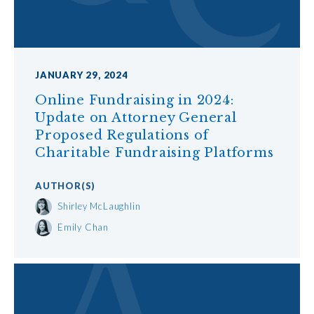
JANUARY 29, 2024
Online Fundraising in 2024:
Update on Attorney General
Proposed Regulations of
Charitable Fundraising Platforms
AUTHOR
(S)
Shirley McLaughlin
Emily Chan