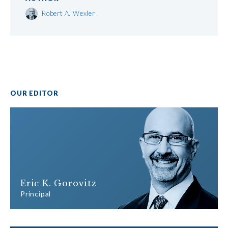
Robert A. Wexler
OUR EDITOR
Eric K. Gorovitz
Principal