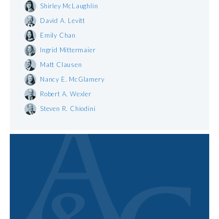
Shirley McLaughlin
David A. Levitt
Emily Chan
Ingrid Mittermaier
Matt Clausen
Nancy E. McGlamery
Robert A. Wexler
Steven R. Chiodini