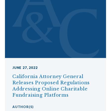
JUNE 27, 2022
California Attorney General
Releases Proposed Regulations
Addressing Online Charitable
Fundraising Platforms
AUTHOR
(S)