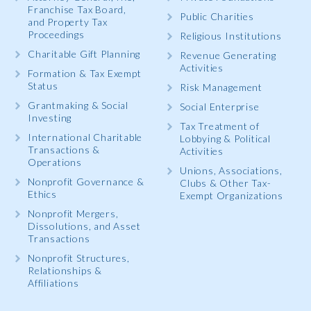
Franchise Tax Board,
Public Charities
and Property Tax
Proceedings
Religious Institutions
Charitable Gift Planning
Revenue Generating
Activities
Formation & Tax Exempt
Status
Risk Management
Grantmaking & Social
Social Enterprise
Investing
Tax Treatment of
International Charitable
Lobbying & Political
Transactions &
Activities
Operations
Unions, Associations,
Nonprofit Governance &
Clubs & Other Tax-
Ethics
Exempt Organizations
Nonprofit Mergers,
Dissolutions, and Asset
Transactions
Nonprofit Structures,
Relationships &
Affiliations