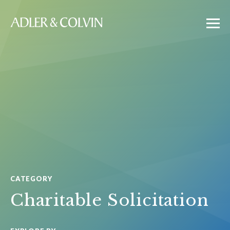
CATEGORY
Charitable Solicitation