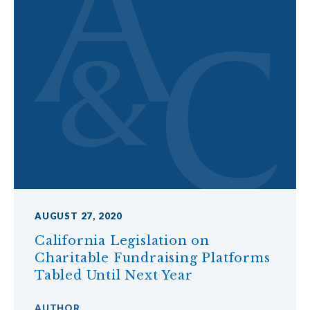
AUGUST 27, 2020
California Legislation on
Charitable Fundraising Platforms
Tabled Until Next Year
AUTHOR