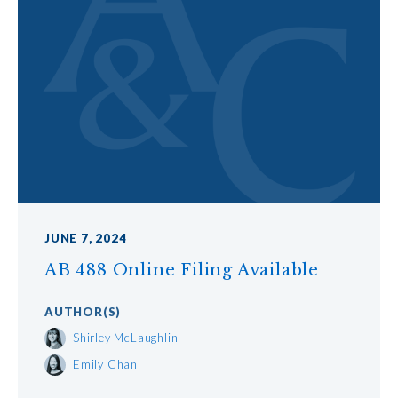
JUNE 7, 2024
AB 488 Online Filing Available
AUTHOR
(S)
Shirley McLaughlin
Emily Chan