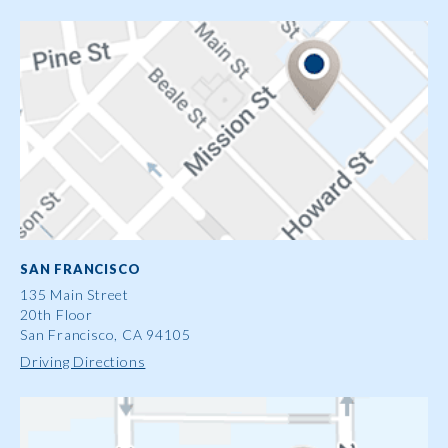
SAN FRANCISCO
135 Main Street
20th Floor
San Francisco, CA 94105
Driving Directions