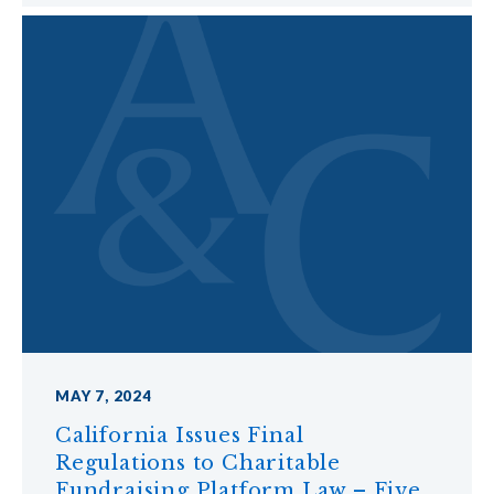
MAY 7, 2024
California Issues Final
Regulations to Charitable
Fundraising Platform Law – Five