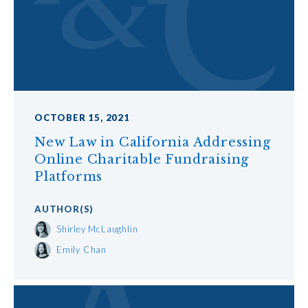
OCTOBER 15, 2021
New Law in California Addressing
Online Charitable Fundraising
Platforms
AUTHOR
(S)
Shirley McLaughlin
Emily Chan