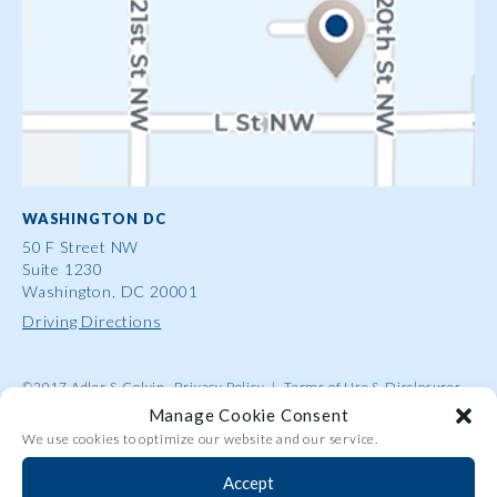
WASHINGTON DC
50 F Street NW
Suite 1230
Washington, DC 20001
Driving Directions
©2017 Adler & Colvin
Privacy Policy
|
Terms of Use & Disclosures
|
Contact Us
|
Site Map
|
Attorney Advertising
Manage Cookie Consent
We use cookies to optimize our website and our service.
Accept