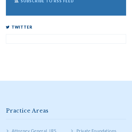
SUBSCRIBE TO RSS FEED
TWITTER
Practice Areas
Attorney General, IRS,
Private Foundations