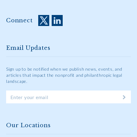
Connect
Email Updates
Sign up to be notified when we publish news, events, and
articles that impact the nonprofit and philanthropic legal
landscape.
Our Locations