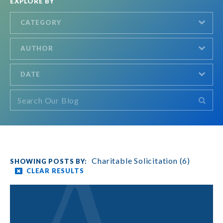
EXPLORE BY
CATEGORY
AUTHOR
DATE
Charitable Solicitation (6)
CLEAR RESULTS