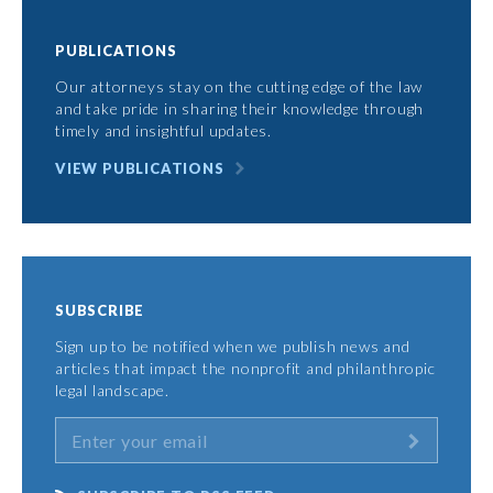
PUBLICATIONS
Our attorneys stay on the cutting edge of the law
and take pride in sharing their knowledge through
timely and insightful updates.
VIEW PUBLICATIONS
SUBSCRIBE
Sign up to be notified when we publish news and
articles that impact the nonprofit and philanthropic
legal landscape.