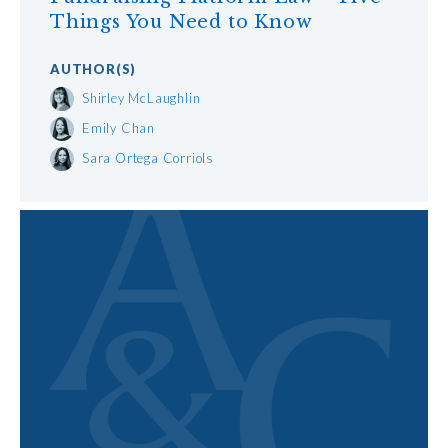
Things You Need to Know
AUTHOR
(S)
Shirley McLaughlin
Emily Chan
Sara Ortega Corriols