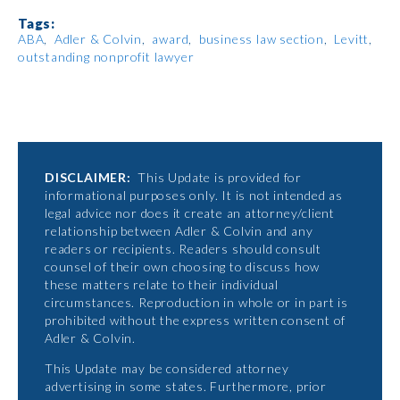
Tags:
ABA
Adler & Colvin
award
business law section
Levitt
outstanding nonprofit lawyer
DISCLAIMER:
This Update is provided for
informational purposes only. It is not intended as
legal advice nor does it create an attorney/client
relationship between Adler & Colvin and any
readers or recipients. Readers should consult
counsel of their own choosing to discuss how
these matters relate to their individual
circumstances. Reproduction in whole or in part is
prohibited without the express written consent of
Adler & Colvin.
This Update may be considered attorney
advertising in some states. Furthermore, prior