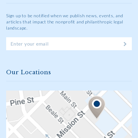
Sign up to be notified when we publish news, events, and
articles that impact the nonprofit and philanthropic legal
landscape.
Our Locations