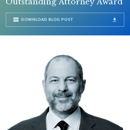
Outstanding Attorney Award
DOWNLOAD BLOG POST