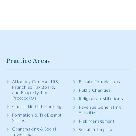
Practice Areas
Attorney General, IRS,
Private Foundations
Franchise Tax Board,
Public Charities
and Property Tax
Proceedings
Religious Institutions
Charitable Gift Planning
Revenue Generating
Activities
Formation & Tax Exempt
Status
Risk Management
Grantmaking & Social
Social Enterprise
Investing