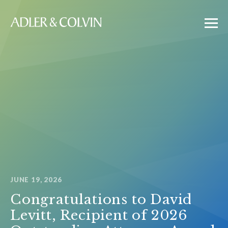
JUNE 19, 2026
Congratulations to David
Levitt, Recipient of 2026