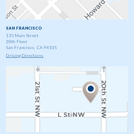
SAN FRANCISCO
135 Main Street
20th Floor
San Francisco, CA 94105
Driving Directions