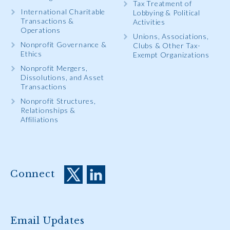
Tax Treatment of
International Charitable
Lobbying & Political
Transactions &
Activities
Operations
Unions, Associations,
Nonprofit Governance &
Clubs & Other Tax-
Ethics
Exempt Organizations
Nonprofit Mergers,
Dissolutions, and Asset
Transactions
Nonprofit Structures,
Relationships &
Affiliations
Connect
Email Updates