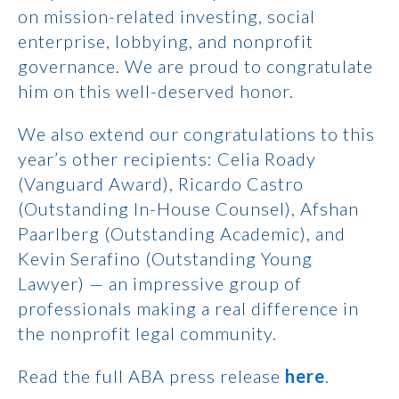
on mission-related investing, social
enterprise, lobbying, and nonprofit
governance. We are proud to congratulate
him on this well-deserved honor.
We also extend our congratulations to this
year’s other recipients: Celia Roady
(Vanguard Award), Ricardo Castro
(Outstanding In-House Counsel), Afshan
Paarlberg (Outstanding Academic), and
Kevin Serafino (Outstanding Young
Lawyer) — an impressive group of
professionals making a real difference in
the nonprofit legal community.
Read the full ABA press release
here
.