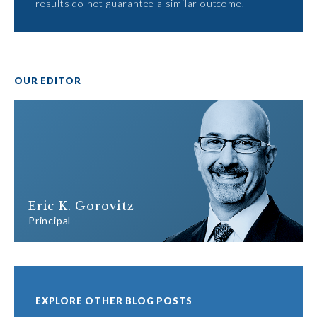
results do not guarantee a similar outcome.
OUR EDITOR
Eric K. Gorovitz
Principal
EXPLORE OTHER BLOG POSTS