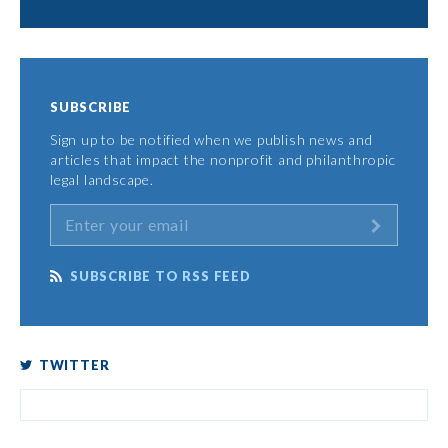
SUBSCRIBE
Sign up to be notified when we publish news and
articles that impact the nonprofit and philanthropic
legal landscape.
SUBSCRIBE TO RSS FEED
TWITTER