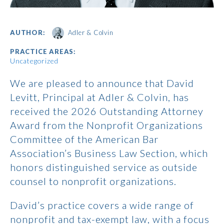
AUTHOR:
Adler & Colvin
PRACTICE AREAS:
Uncategorized
We are pleased to announce that David
Levitt, Principal at Adler & Colvin, has
received the 2026 Outstanding Attorney
Award from the Nonprofit Organizations
Committee of the American Bar
Association’s Business Law Section, which
honors distinguished service as outside
counsel to nonprofit organizations.
David’s practice covers a wide range of
nonprofit and tax-exempt law, with a focus