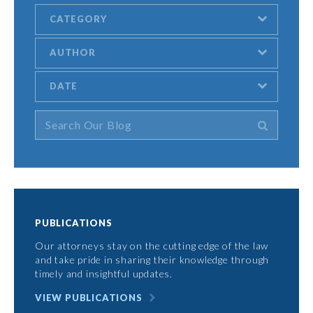
CATEGORY
AUTHOR
DATE
PUBLICATIONS
Our attorneys stay on the cutting edge of the law
and take pride in sharing their knowledge through
timely and insightful updates.
VIEW PUBLICATIONS