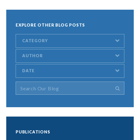
EXPLORE OTHER BLOG POSTS
CATEGORY
AUTHOR
DATE
PUBLICATIONS