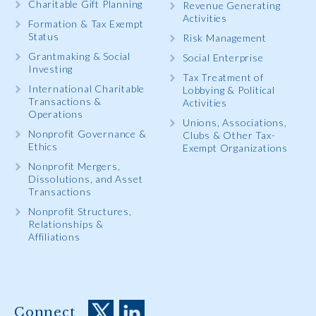
Charitable Gift Planning
Revenue Generating
Activities
Formation & Tax Exempt
Status
Risk Management
Grantmaking & Social
Social Enterprise
Investing
Tax Treatment of
International Charitable
Lobbying & Political
Transactions &
Activities
Operations
Unions, Associations,
Nonprofit Governance &
Clubs & Other Tax-
Ethics
Exempt Organizations
Nonprofit Mergers,
Dissolutions, and Asset
Transactions
Nonprofit Structures,
Relationships &
Affiliations
Connect