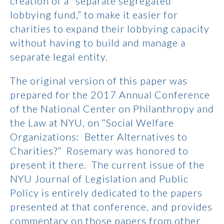
creation of a “separate segregated
lobbying fund,” to make it easier for
charities to expand their lobbying capacity
without having to build and manage a
separate legal entity.
The original version of this paper was
prepared for the 2017 Annual Conference
of the National Center on Philanthropy and
the Law at NYU, on “Social Welfare
Organizations: Better Alternatives to
Charities?” Rosemary was honored to
present it there. The current issue of the
NYU Journal of Legislation and Public
Policy is entirely dedicated to the papers
presented at that conference, and provides
commentary on those papers from other