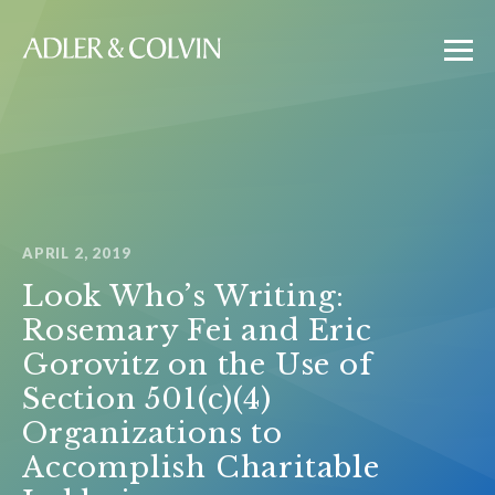
APRIL 2, 2019
Look Who’s Writing:
Rosemary Fei and Eric
Gorovitz on the Use of
Section 501(c)(4)
Organizations to
Accomplish Charitable