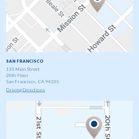
SAN FRANCISCO
135 Main Street
20th Floor
San Francisco, CA 94105
Driving Directions