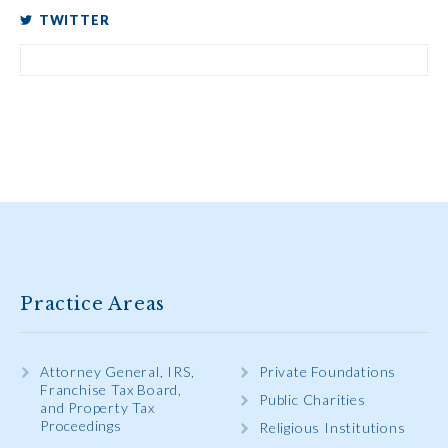
TWITTER
Practice Areas
Attorney General, IRS,
Private Foundations
Franchise Tax Board,
Public Charities
and Property Tax
Proceedings
Religious Institutions