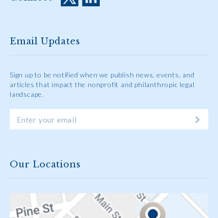
Email Updates
Sign up to be notified when we publish news, events, and
articles that impact the nonprofit and philanthropic legal
landscape.
Our Locations