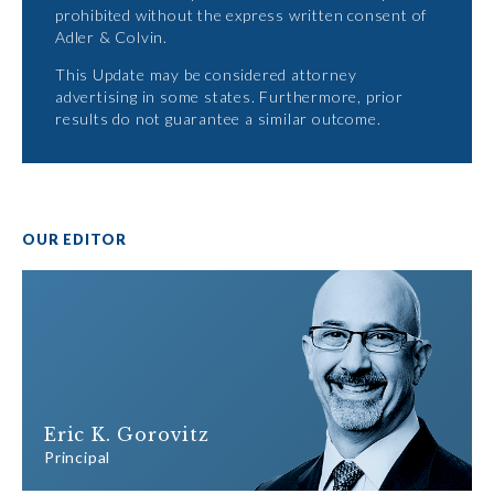
prohibited without the express written consent of
Adler & Colvin.
This Update may be considered attorney
advertising in some states. Furthermore, prior
results do not guarantee a similar outcome.
OUR EDITOR
Eric K. Gorovitz
Principal