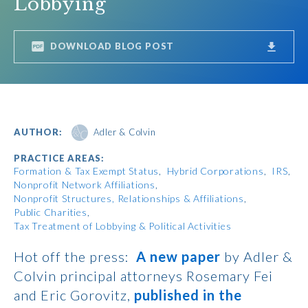
Lobbying
DOWNLOAD BLOG POST
AUTHOR:
Adler & Colvin
PRACTICE AREAS:
Formation & Tax Exempt Status
Hybrid Corporations
IRS
Nonprofit Network Affiliations
Nonprofit Structures, Relationships & Affiliations
Public Charities
Tax Treatment of Lobbying & Political Activities
Hot off the press:
A new paper
by Adler &
Colvin principal attorneys Rosemary Fei
and Eric Gorovitz,
published in the