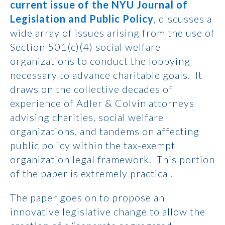
current issue of the NYU Journal of
Legislation and Public Policy
, discusses a
wide array of issues arising from the use of
Section 501(c)(4) social welfare
organizations to conduct the lobbying
necessary to advance charitable goals. It
draws on the collective decades of
experience of Adler & Colvin attorneys
advising charities, social welfare
organizations, and tandems on affecting
public policy within the tax-exempt
organization legal framework. This portion
of the paper is extremely practical.
The paper goes on to propose an
innovative legislative change to allow the