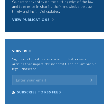
Our attorneys stay on the cutting edge of the law
and take pride in sharing their knowledge through
timely and insightful updates.
VIEW PUBLICATIONS
SUBSCRIBE
Sign up to be notified when we publish news and
articles that impact the nonprofit and philanthropic
legal landscape.
SUBSCRIBE TO RSS FEED