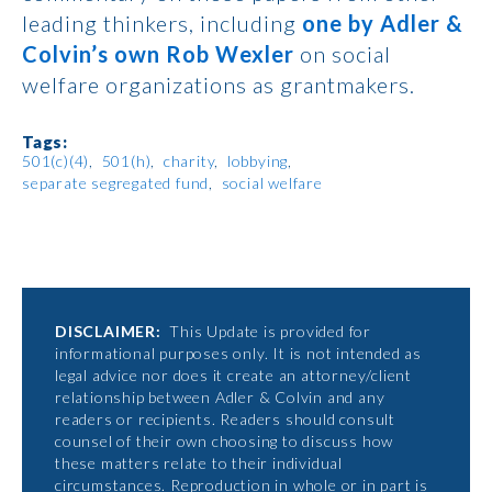
leading thinkers, including
one by Adler &
Colvin’s own Rob Wexler
on social
welfare organizations as grantmakers.
Tags:
501(c)(4)
501(h)
charity
lobbying
separate segregated fund
social welfare
DISCLAIMER:
This Update is provided for
informational purposes only. It is not intended as
legal advice nor does it create an attorney/client
relationship between Adler & Colvin and any
readers or recipients. Readers should consult
counsel of their own choosing to discuss how
these matters relate to their individual
circumstances. Reproduction in whole or in part is