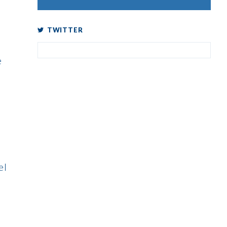
TWITTER
e
el