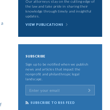
Our attorneys stay on the cutting edge of
the law and take pride in sharing their
knowledge through timely and insightful
updates.
 a
VIEW PUBLICATIONS
SUBSCRIBE
Sign up to be notified when we publish
news and articles that impact the
e
nonprofit and philanthropic legal
landscape.
SUBSCRIBE TO RSS FEED
f