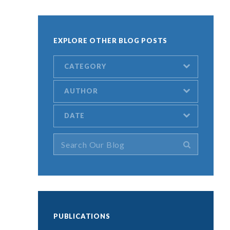
EXPLORE OTHER BLOG POSTS
CATEGORY
AUTHOR
DATE
.
PUBLICATIONS