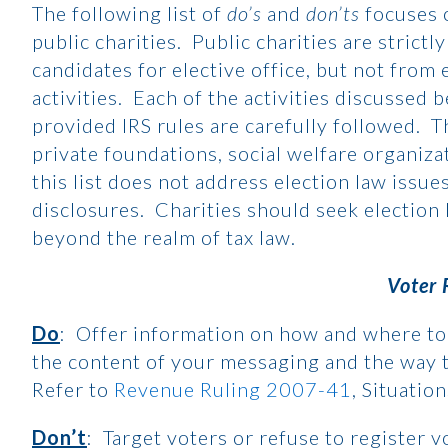
The following list of
do’s
and
don’ts
focuses 
public charities. Public charities are stric
candidates for elective office, but not from
activities. Each of the activities discussed 
provided IRS rules are carefully followed. T
private foundations, social welfare organiza
this list does not address election law issue
disclosures. Charities should seek election 
beyond the realm of tax law.
Voter 
Do
: Offer information on how and where to 
the content of your messaging and the way t
Refer to
Revenue Ruling 2007-41
, Situatio
Don’t
: Target voters or refuse to register 