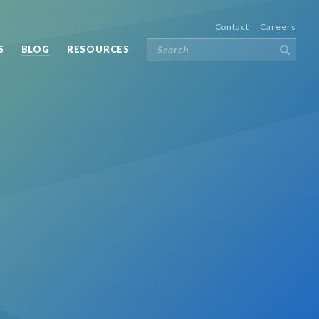
Contact
Careers
S
BLOG
RESOURCES