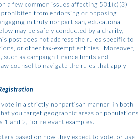
on a few common issues affecting 501(c)(3)
tly prohibited from endorsing or opposing
 engaging in truly nonpartisan, educational
below may be safely conducted by a charity,
his post does not address the rules specific to
tions, or other tax-exempt entities. Moreover,
s, such as campaign finance limits and
law counsel to navigate the rules that apply
Registration
vote in a strictly nonpartisan manner, in both
hat you target geographic areas or populations
ns 1 and 2, for relevant examples.
voters based on how they expect to vote, or use