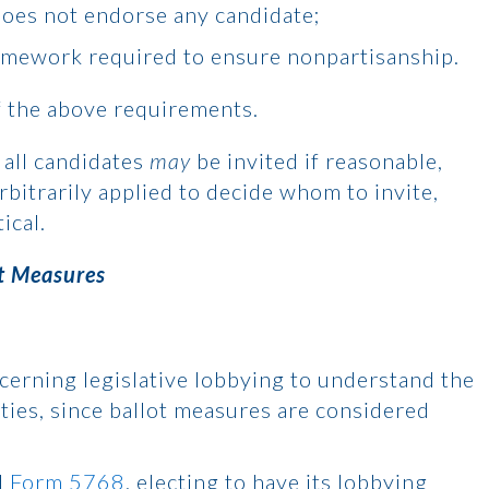
does not endorse any candidate;
amework required to ensure nonpartisanship.
f the above requirements.
n all candidates
may
be invited if reasonable,
rbitrarily applied to decide whom to invite,
ical.
t Measures
ncerning legislative lobbying to understand the
ities, since ballot measures are considered
d
Form 5768
, electing to have its lobbying