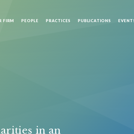
R FIRM
PEOPLE
PRACTICES
PUBLICATIONS
EVENT
arities in an