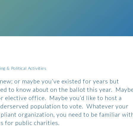
g & Political Activities
 new; or maybe you’ve existed for years but
ed to know about on the ballot this year. Mayb
 elective office. Maybe you’d like to host a
nderserved population to vote. Whatever your
mpliant organization, you need to be familiar wit
 for public charities.