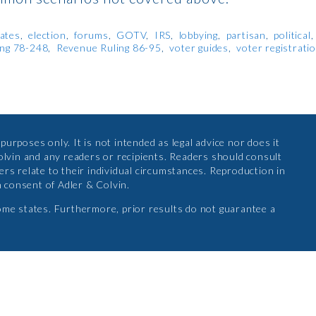
ates
election
forums
GOTV
IRS
lobbying
partisan
political
ing 78-248
Revenue Ruling 86-95
voter guides
voter registrati
urposes only. It is not intended as legal advice nor does it
olvin and any readers or recipients. Readers should consult
rs relate to their individual circumstances. Reproduction in
n consent of Adler & Colvin.
ome states. Furthermore, prior results do not guarantee a