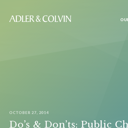
OU
OCTOBER 27, 2014
Do’s & Don’ts: Public Ch