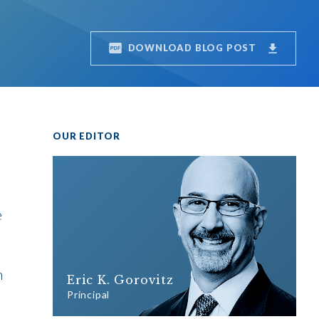
DOWNLOAD BLOG POST
OUR EDITOR
e
h
Eric K. Gorovitz
Principal