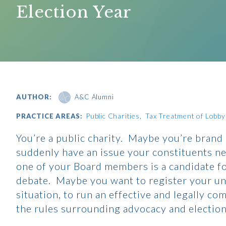
Election Year
AUTHOR:
A&C Alumni
Public Charities
Tax Treatment of Lobbyin
PRACTICE AREAS:
You’re a public charity. Maybe you’re brand
suddenly have an issue your constituents ne
one of your Board members is a candidate for
debate. Maybe you want to register your u
situation, to run an effective and legally co
the rules surrounding advocacy and elections