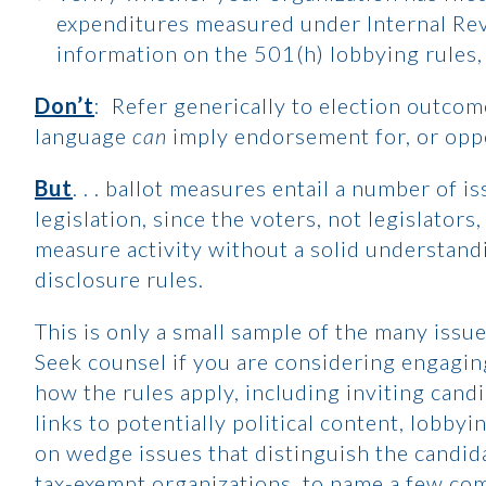
expenditures measured under Internal Re
information on the 501(h) lobbying rules, 
Don’t
: Refer generically to election outco
language
can
imply endorsement for, or oppos
But
. . . ballot measures entail a number of i
legislation, since the voters, not legislators
measure activity without a solid understand
disclosure rules.
This is only a small sample of the many issue
Seek counsel if you are considering engaging
how the rules apply, including inviting cand
links to potentially political content, lobbyi
on wedge issues that distinguish the candidat
tax-exempt organizations, to name a few co