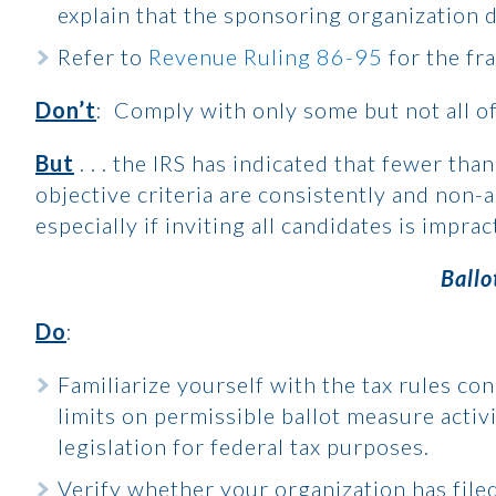
explain that the sponsoring organization 
Refer to
Revenue Ruling 86-95
for the fr
Don’t
: Comply with only some but not all o
But
. . . the IRS has indicated that fewer tha
objective criteria are consistently and non-a
especially if inviting all candidates is impract
Ballo
Do
:
Familiarize yourself with the tax rules co
limits on permissible ballot measure activ
legislation for federal tax purposes.
Verify whether your organization has file