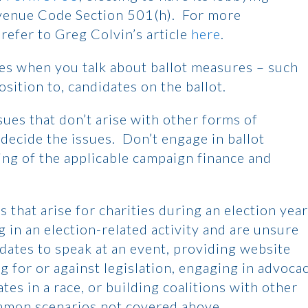
venue Code Section 501(h). For more
refer to Greg Colvin’s article
here
.
mes when you talk about ballot measures – such
ition to, candidates on the ballot.
ssues that don’t arise with other forms of
, decide the issues. Don’t engage in ballot
ing of the applicable campaign finance and
s that arise for charities during an election year
 in an election-related activity and are unsure
idates to speak at an event, providing website
ng for or against legislation, engaging in advoca
es in a race, or building coalitions with other
mmon scenarios not covered above.