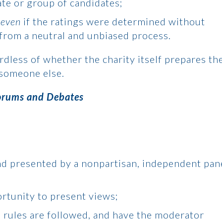
ate or group of candidates;
,
even
if the ratings were determined without
d from a neutral and unbiased process.
ardless of whether the charity itself prepares th
 someone else.
orums and Debates
nd presented by a nonpartisan, independent pan
rtunity to present views;
 rules are followed, and have the moderator