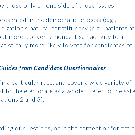
by those only on one side of those issues.
epresented in the democratic process (e.g.,
nization’s natural constituency (e.g., patients at
hout more, convert a nonpartisan activity to a
atistically more likely to vote for candidates of
 Guides from Candidate Questionnaires
in a particular race, and cover a wide variety of
t to the electorate as a whole. Refer to the saf
uations 2 and 3).
rding of questions, or in the content or format o