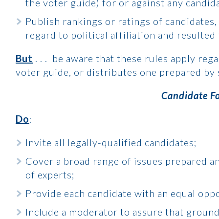
the voter guide) for or against any candid
Publish rankings or ratings of candidates
regard to political affiliation and resulte
But
. . . be aware that these rules apply reg
voter guide, or distributes one prepared by
Candidate F
Do
:
Invite all legally-qualified candidates;
Cover a broad range of issues prepared a
of experts;
Provide each candidate with an equal oppo
Include a moderator to assure that ground