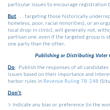
particular issues to encourage registration 
But
. . . targeting those historically underr
homeless, poor, racial minorities), or an orga
local drop-in clinic), will generally not, wit
partisan one, even if the targeted group is st
one party than the other.
Publishing or Distributing Voter
Do
: Publish the responses of all candidates 
issues based on their importance and interes
harbor rules in
Revenue Ruling 78-248
(Sit
Don’t
:
Indicate any bias or preference (in the wo