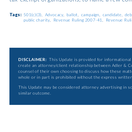
Tags:
501(c)(3)
Advocacy
ballot
campaign
candidate
deb
public charity
Revenue Ruling 2007-41
Revenue Rul
DISCLAIMER:
This Update is provided for informational p
create an attorney/client relationship between Adler & C
counsel of their own choosing to discuss how these matte
whole or in part is prohibited without the express writte
This Update may be considered attorney advertising in s
similar outcome.