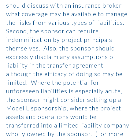
should discuss with an insurance broker
what coverage may be available to manage
the risks from various types of liabilities.
Second, the sponsor can require
indemnification by project principals
themselves. Also, the sponsor should
expressly disclaim any assumptions of
liability in the transfer agreement,
although the efficacy of doing so may be
limited. Where the potential for
unforeseen liabilities is especially acute,
the sponsor might consider setting up a
Model L sponsorship, where the project
assets and operations would be
transferred into a limited liability company
wholly owned by the sponsor. (For more